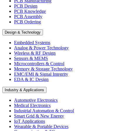
PCB Manufacturing
PCB Design
PCB Knowledge
PCB Assembly
PCB Ordering
Design & Technology
Embedded Systems
Analog & Power Technology
Wireless & RF Design
Sensors & MEMS
Microcontrollers & Control
Memory & Storage Technology
EMC/EMI & Signal Integrity
EDA & IC Design
Industry & Applications
Automotive Electronics
Medical Electronics
Industrial Automation & Control
Smart Grid & New Energy
IoT Applications
Wearable & Portable Devices