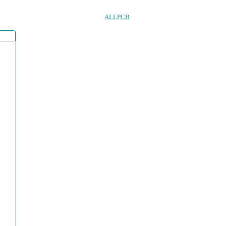
ALLPCB