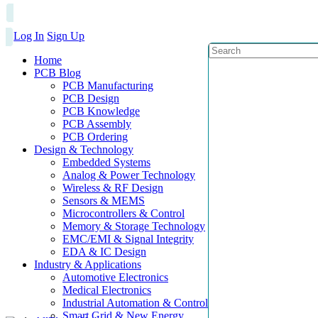
Log In
Sign Up
Home
PCB Blog
PCB Manufacturing
PCB Design
PCB Knowledge
PCB Assembly
PCB Ordering
Design & Technology
Embedded Systems
Analog & Power Technology
Wireless & RF Design
Sensors & MEMS
Microcontrollers & Control
Memory & Storage Technology
EMC/EMI & Signal Integrity
EDA & IC Design
Industry & Applications
Automotive Electronics
Medical Electronics
Industrial Automation & Control
Smart Grid & New Energy