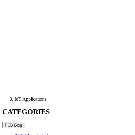
IoT Applications
CATEGORIES
PCB Blog