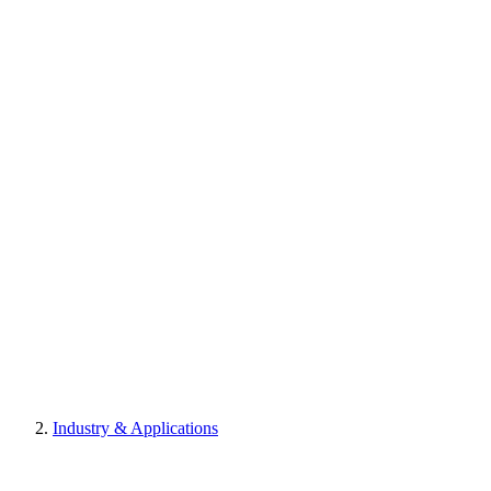
Industry & Applications