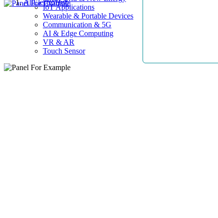
AllElectroHub
IoT Applications
Wearable & Portable Devices
Communication & 5G
AI & Edge Computing
VR & AR
Touch Sensor