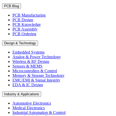
PCB Blog
PCB Manufacturing
PCB Design
PCB Knowledge
PCB Assembly
PCB Ordering
Design & Technology
Embedded Systems
Analog & Power Technology
Wireless & RF Design
Sensors & MEMS
Microcontrollers & Control
Memory & Storage Technology
EMC/EMI & Signal Integrity
EDA & IC Design
Industry & Applications
Automotive Electronics
Medical Electronics
Industrial Automation & Control