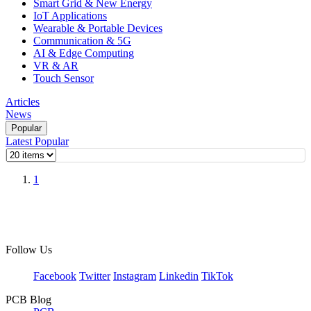
Smart Grid & New Energy
IoT Applications
Wearable & Portable Devices
Communication & 5G
AI & Edge Computing
VR & AR
Touch Sensor
Articles
News
Popular
Latest
Popular
1
Follow Us
Facebook
Twitter
Instagram
Linkedin
TikTok
PCB Blog