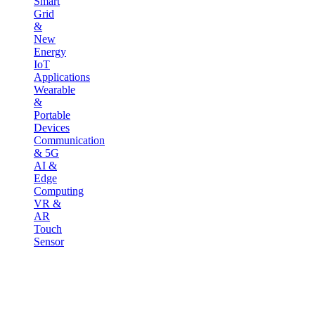
Smart
Grid
&
New
Energy
IoT
Applications
Wearable
&
Portable
Devices
Communication
& 5G
AI &
Edge
Computing
VR &
AR
Touch
Sensor