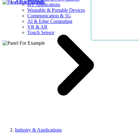
AllElectroHub
IoT Applications
Wearable & Portable Devices
Communication & 5G
AI & Edge Computing
VR & AR
Touch Sensor
Industry & Applications