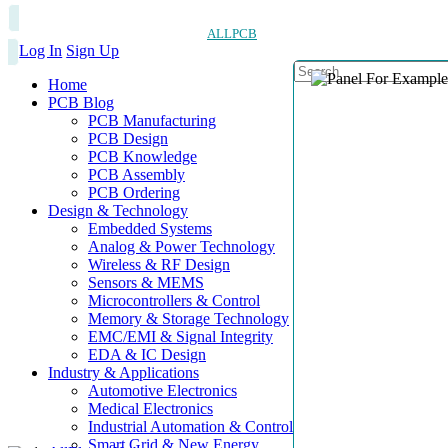
ALLPCB
Log In
Sign Up
Home
PCB Blog
PCB Manufacturing
PCB Design
PCB Knowledge
PCB Assembly
PCB Ordering
Design & Technology
Embedded Systems
Analog & Power Technology
Wireless & RF Design
Sensors & MEMS
Microcontrollers & Control
Memory & Storage Technology
EMC/EMI & Signal Integrity
EDA & IC Design
Industry & Applications
Automotive Electronics
Medical Electronics
Industrial Automation & Control
Smart Grid & New Energy