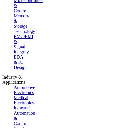
Microcontrollers
&
Control
Memory
&
Storage
Technology
EMC/EMI
&
Signal
Integrity
EDA
& IC
Design
Industry &
Applications
Automotive
Electronics
Medical
Electronics
Industrial
Automation
&
Control