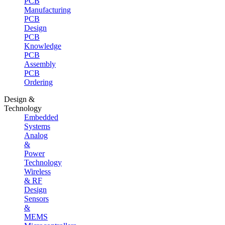
PCB
Manufacturing
PCB
Design
PCB
Knowledge
PCB
Assembly
PCB
Ordering
Design &
Technology
Embedded
Systems
Analog
&
Power
Technology
Wireless
& RF
Design
Sensors
&
MEMS