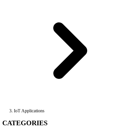
IoT Applications
CATEGORIES