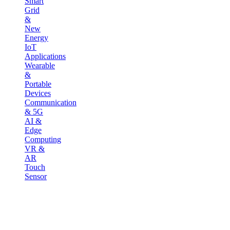
Smart
Grid
&
New
Energy
IoT
Applications
Wearable
&
Portable
Devices
Communication
& 5G
AI &
Edge
Computing
VR &
AR
Touch
Sensor