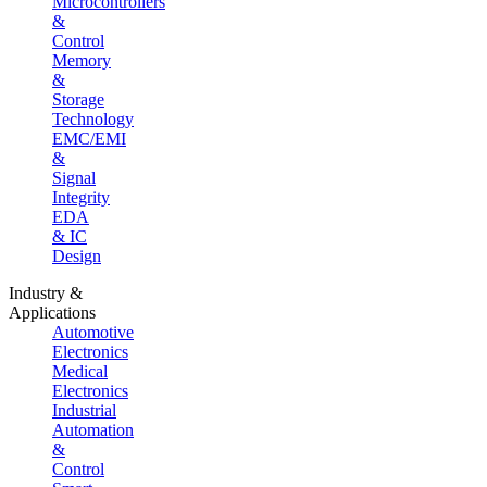
Microcontrollers
&
Control
Memory
&
Storage
Technology
EMC/EMI
&
Signal
Integrity
EDA
& IC
Design
Industry &
Applications
Automotive
Electronics
Medical
Electronics
Industrial
Automation
&
Control