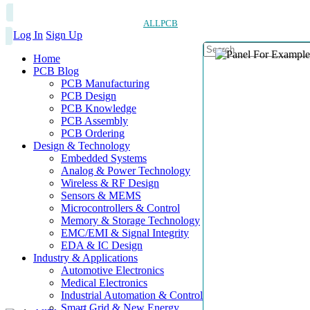
ALLPCB
Log In
Sign Up
Home
PCB Blog
PCB Manufacturing
PCB Design
PCB Knowledge
PCB Assembly
PCB Ordering
Design & Technology
Embedded Systems
Analog & Power Technology
Wireless & RF Design
Sensors & MEMS
Microcontrollers & Control
Memory & Storage Technology
EMC/EMI & Signal Integrity
EDA & IC Design
Industry & Applications
Automotive Electronics
Medical Electronics
Industrial Automation & Control
Smart Grid & New Energy