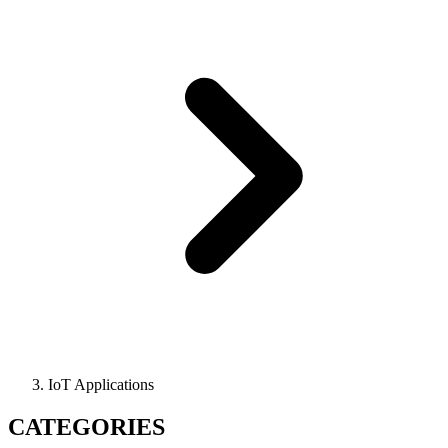
IoT Applications
CATEGORIES