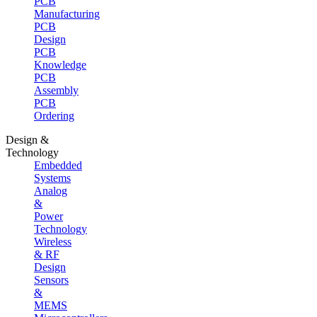
PCB
Manufacturing
PCB
Design
PCB
Knowledge
PCB
Assembly
PCB
Ordering
Design &
Technology
Embedded
Systems
Analog
&
Power
Technology
Wireless
& RF
Design
Sensors
&
MEMS