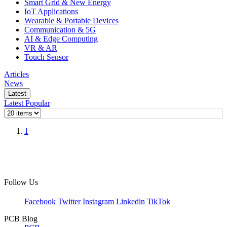
Smart Grid & New Energy
IoT Applications
Wearable & Portable Devices
Communication & 5G
AI & Edge Computing
VR & AR
Touch Sensor
Articles
News
Latest
Latest
Popular
1
Follow Us
Facebook
Twitter
Instagram
Linkedin
TikTok
PCB Blog