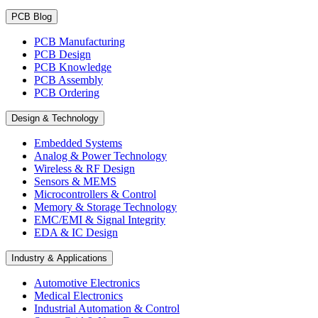
PCB Blog
PCB Manufacturing
PCB Design
PCB Knowledge
PCB Assembly
PCB Ordering
Design & Technology
Embedded Systems
Analog & Power Technology
Wireless & RF Design
Sensors & MEMS
Microcontrollers & Control
Memory & Storage Technology
EMC/EMI & Signal Integrity
EDA & IC Design
Industry & Applications
Automotive Electronics
Medical Electronics
Industrial Automation & Control