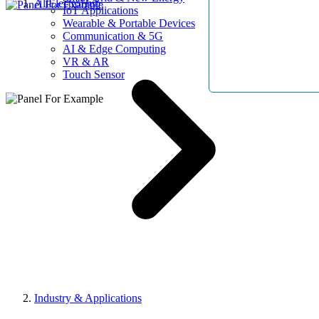
AllElectroHub
IoT Applications
Wearable & Portable Devices
Communication & 5G
AI & Edge Computing
VR & AR
Touch Sensor
Industry & Applications