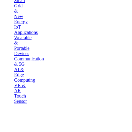
Smart
Grid
&
New
Energy
IoT
Applications
Wearable
&
Portable
Devices
Communication
& 5G
AI &
Edge
Computing
VR &
AR
Touch
Sensor