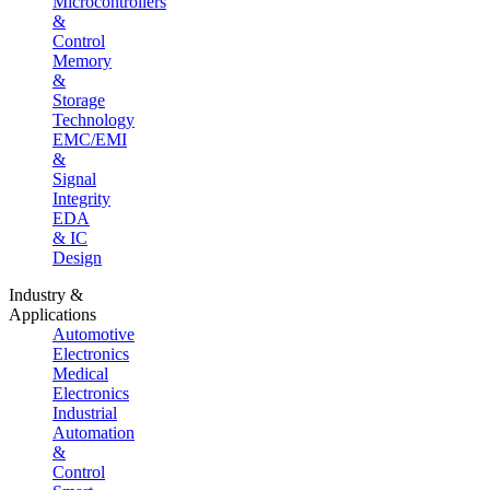
Microcontrollers
&
Control
Memory
&
Storage
Technology
EMC/EMI
&
Signal
Integrity
EDA
& IC
Design
Industry &
Applications
Automotive
Electronics
Medical
Electronics
Industrial
Automation
&
Control