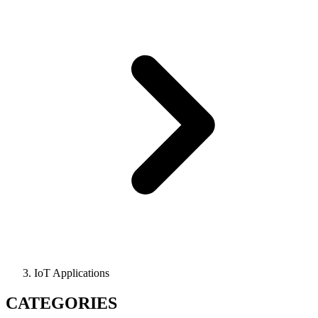
IoT Applications
CATEGORIES