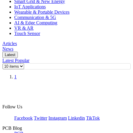
Smart Grid & New Energy
IoT Applications
Wearable & Portable Devices
Communication & 5G
AI & Edge Computing
VR & AR
Touch Sensor
Articles
News
Latest
Latest
Popular
1
Follow Us
Facebook
Twitter
Instagram
Linkedin
TikTok
PCB Blog