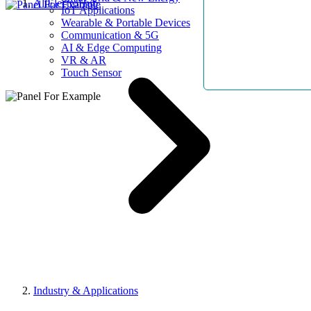
AllElectroHub
IoT Applications
Wearable & Portable Devices
Communication & 5G
AI & Edge Computing
VR & AR
Touch Sensor
Industry & Applications