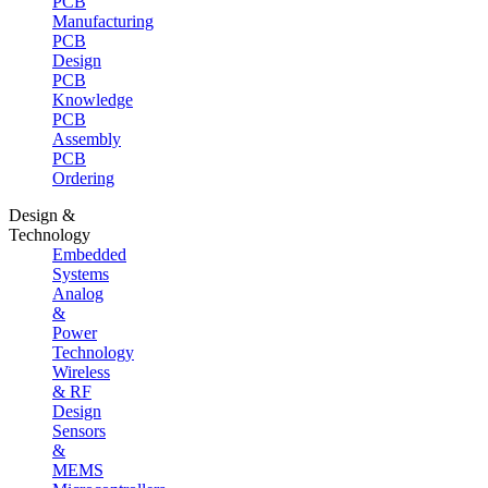
PCB
Manufacturing
PCB
Design
PCB
Knowledge
PCB
Assembly
PCB
Ordering
Design &
Technology
Embedded
Systems
Analog
&
Power
Technology
Wireless
& RF
Design
Sensors
&
MEMS