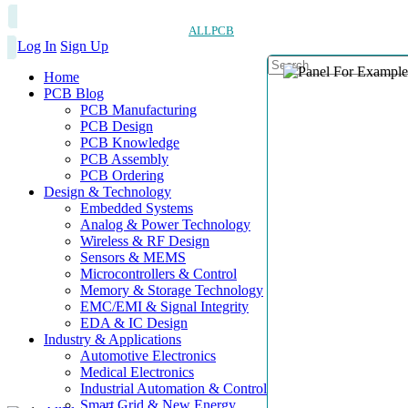
ALLPCB
Log In
Sign Up
Home
PCB Blog
PCB Manufacturing
PCB Design
PCB Knowledge
PCB Assembly
PCB Ordering
Design & Technology
Embedded Systems
Analog & Power Technology
Wireless & RF Design
Sensors & MEMS
Microcontrollers & Control
Memory & Storage Technology
EMC/EMI & Signal Integrity
EDA & IC Design
Industry & Applications
Automotive Electronics
Medical Electronics
Industrial Automation & Control
Smart Grid & New Energy