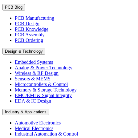
PCB Blog
PCB Manufacturing
PCB Design
PCB Knowledge
PCB Assembly
PCB Ordering
Design & Technology
Embedded Systems
Analog & Power Technology
Wireless & RF Design
Sensors & MEMS
Microcontrollers & Control
Memory & Storage Technology
EMC/EMI & Signal Integrity
EDA & IC Design
Industry & Applications
Automotive Electronics
Medical Electronics
Industrial Automation & Control