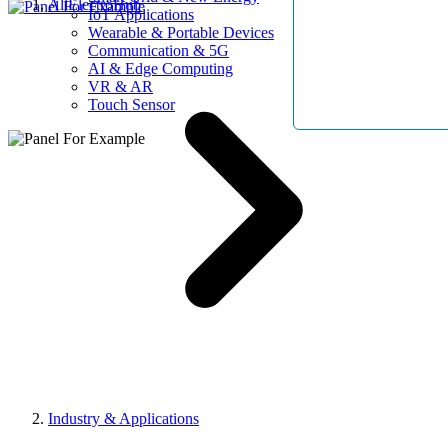
AllElectroHub
IoT Applications
Wearable & Portable Devices
Communication & 5G
AI & Edge Computing
VR & AR
Touch Sensor
Industry & Applications