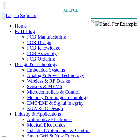
ALLPCB
Log In
Sign Up
Home
PCB Blog
PCB Manufacturing
PCB Design
PCB Knowledge
PCB Assembly
PCB Ordering
Design & Technology
Embedded Systems
Analog & Power Technology
Wireless & RF Design
Sensors & MEMS
Microcontrollers & Control
Memory & Storage Technology
EMC/EMI & Signal Integrity
EDA & IC Design
Industry & Applications
Automotive Electronics
Medical Electronics
Industrial Automation & Control
Smart Grid & New Energy