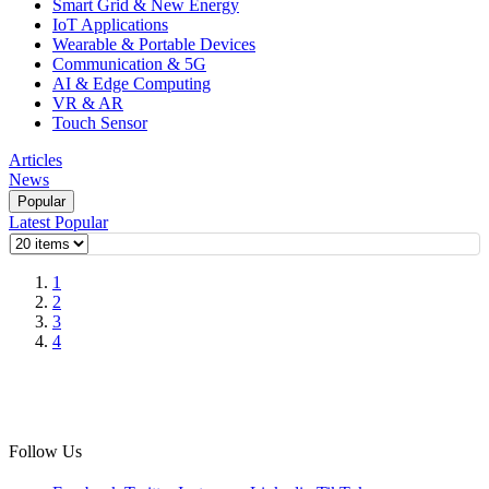
Smart Grid & New Energy
IoT Applications
Wearable & Portable Devices
Communication & 5G
AI & Edge Computing
VR & AR
Touch Sensor
Articles
News
Popular
Latest
Popular
1
2
3
4
Follow Us