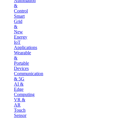
Automation
&
Control
Smart
Grid
&
New
Energy
IoT
Applications
Wearable
&
Portable
Devices
Communication
& 5G
AI &
Edge
Computing
VR &
AR
Touch
Sensor