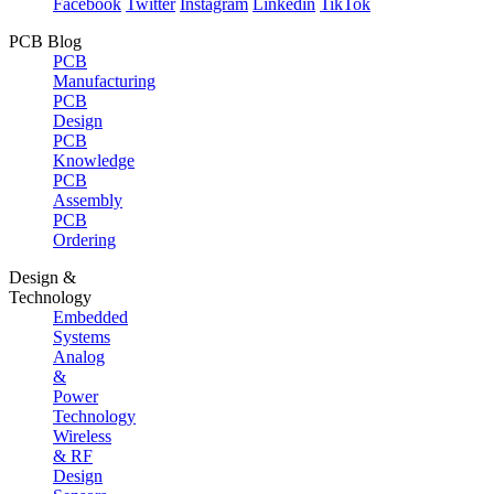
Facebook
Twitter
Instagram
Linkedin
TikTok
PCB Blog
PCB
Manufacturing
PCB
Design
PCB
Knowledge
PCB
Assembly
PCB
Ordering
Design &
Technology
Embedded
Systems
Analog
&
Power
Technology
Wireless
& RF
Design