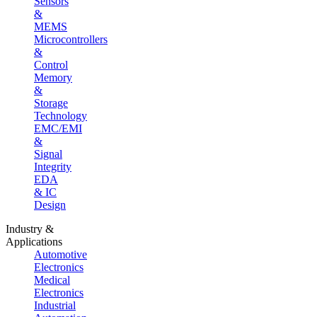
Sensors
&
MEMS
Microcontrollers
&
Control
Memory
&
Storage
Technology
EMC/EMI
&
Signal
Integrity
EDA
& IC
Design
Industry &
Applications
Automotive
Electronics
Medical
Electronics
Industrial