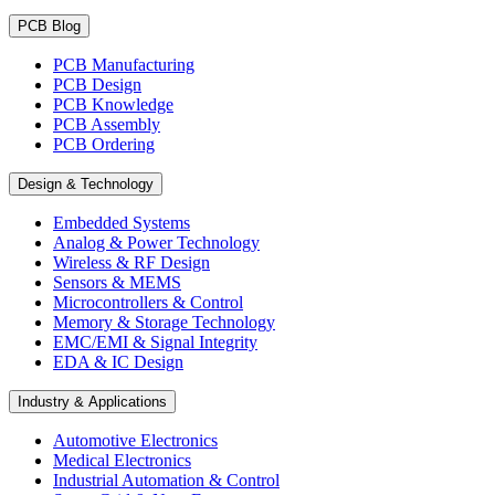
PCB Blog
PCB Manufacturing
PCB Design
PCB Knowledge
PCB Assembly
PCB Ordering
Design & Technology
Embedded Systems
Analog & Power Technology
Wireless & RF Design
Sensors & MEMS
Microcontrollers & Control
Memory & Storage Technology
EMC/EMI & Signal Integrity
EDA & IC Design
Industry & Applications
Automotive Electronics
Medical Electronics
Industrial Automation & Control