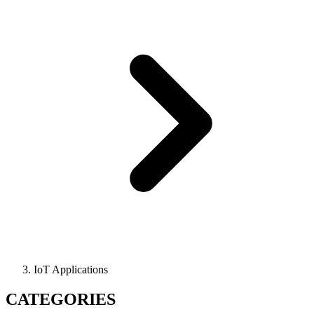
IoT Applications
CATEGORIES