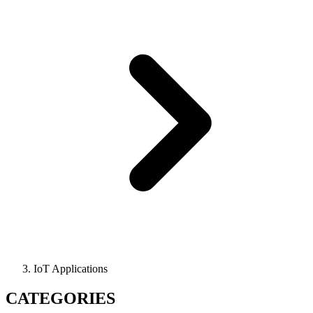
IoT Applications
CATEGORIES