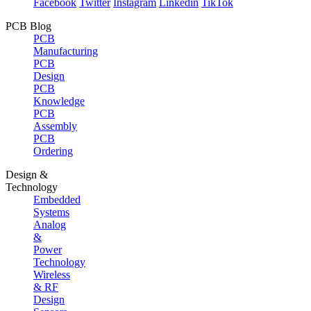
Facebook
Twitter
Instagram
Linkedin
TikTok
PCB Blog
PCB
Manufacturing
PCB
Design
PCB
Knowledge
PCB
Assembly
PCB
Ordering
Design &
Technology
Embedded
Systems
Analog
&
Power
Technology
Wireless
& RF
Design