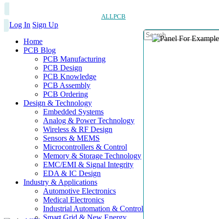
ALLPCB
Log In
Sign Up
Home
PCB Blog
PCB Manufacturing
PCB Design
PCB Knowledge
PCB Assembly
PCB Ordering
Design & Technology
Embedded Systems
Analog & Power Technology
Wireless & RF Design
Sensors & MEMS
Microcontrollers & Control
Memory & Storage Technology
EMC/EMI & Signal Integrity
EDA & IC Design
Industry & Applications
Automotive Electronics
Medical Electronics
Industrial Automation & Control
Smart Grid & New Energy