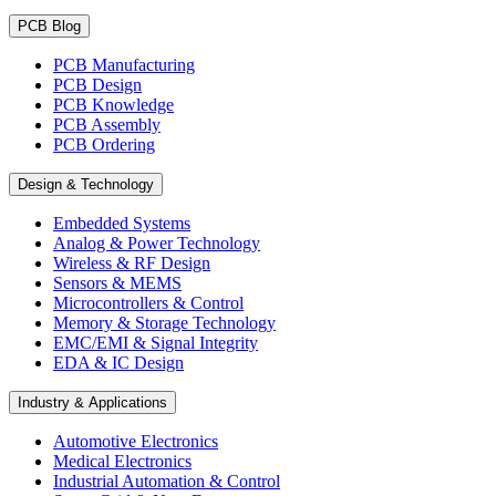
PCB Blog
PCB Manufacturing
PCB Design
PCB Knowledge
PCB Assembly
PCB Ordering
Design & Technology
Embedded Systems
Analog & Power Technology
Wireless & RF Design
Sensors & MEMS
Microcontrollers & Control
Memory & Storage Technology
EMC/EMI & Signal Integrity
EDA & IC Design
Industry & Applications
Automotive Electronics
Medical Electronics
Industrial Automation & Control