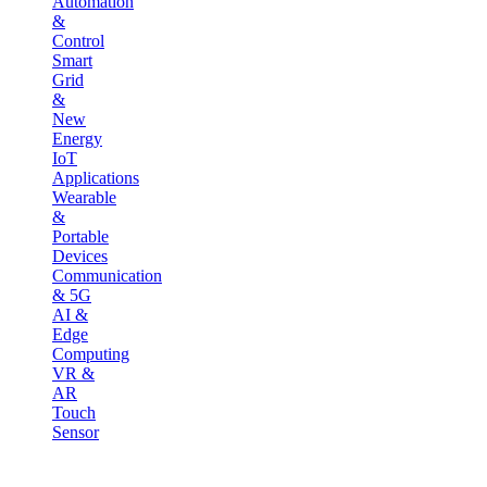
Automation
&
Control
Smart
Grid
&
New
Energy
IoT
Applications
Wearable
&
Portable
Devices
Communication
& 5G
AI &
Edge
Computing
VR &
AR
Touch
Sensor