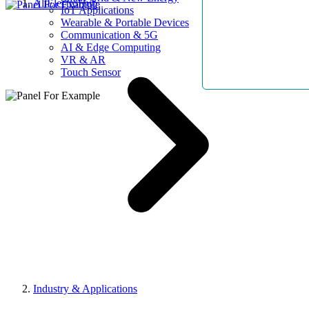
AllElectroHub
IoT Applications
Wearable & Portable Devices
Communication & 5G
AI & Edge Computing
VR & AR
Touch Sensor
Industry & Applications