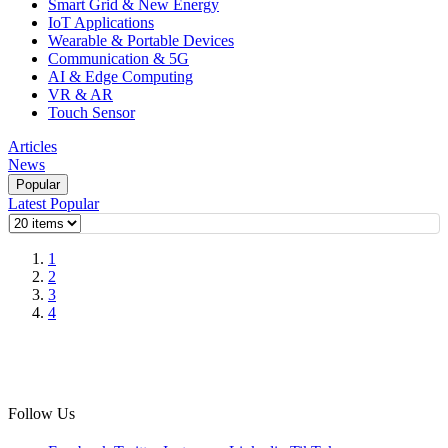
Smart Grid & New Energy
IoT Applications
Wearable & Portable Devices
Communication & 5G
AI & Edge Computing
VR & AR
Touch Sensor
Articles
News
Popular
Latest
Popular
1
2
3
4
Follow Us