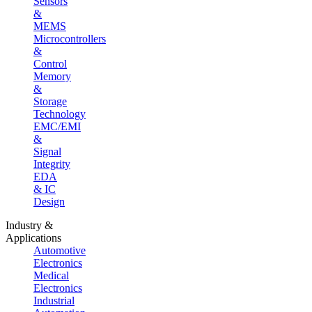
Sensors
&
MEMS
Microcontrollers
&
Control
Memory
&
Storage
Technology
EMC/EMI
&
Signal
Integrity
EDA
& IC
Design
Industry &
Applications
Automotive
Electronics
Medical
Electronics
Industrial