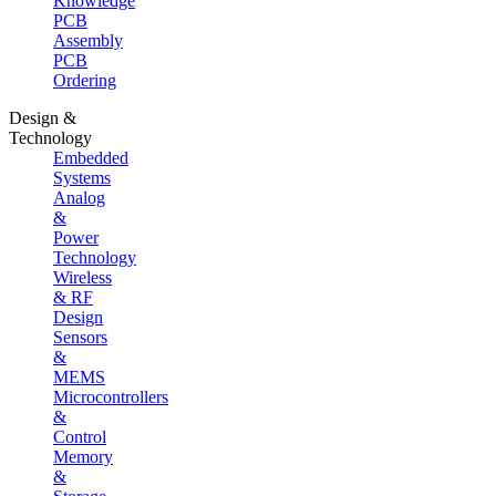
Knowledge
PCB
Assembly
PCB
Ordering
Design &
Technology
Embedded
Systems
Analog
&
Power
Technology
Wireless
& RF
Design
Sensors
&
MEMS
Microcontrollers
&
Control
Memory
&