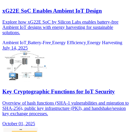
xG22E SoC Enables Ambient IoT Design
Explore how xG22E SoC by Silicon Labs enables battery-free
Ambient IoT designs with energy harvesting for sustainable
solutions.
Ambient IoT
Battery-Free
Energy Efficiency
Energy Harvesting
July 14, 2025
Key Cryptographic Functions for IoT Security
Overview of hash functions (SHA-1 vulnerabilities and migration to
SHA-256), public key infrastructure (PKI), and handshake/session
key exchange processes.
October 01, 2025