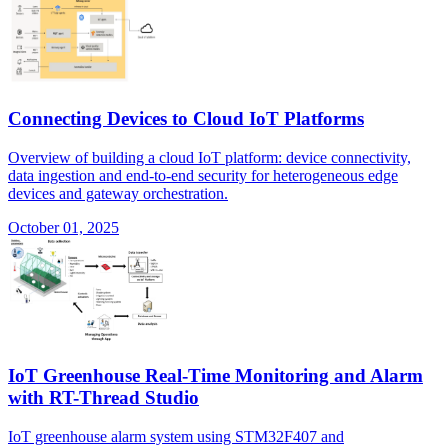
Connecting Devices to Cloud IoT Platforms
Overview of building a cloud IoT platform: device connectivity,
data ingestion and end-to-end security for heterogeneous edge
devices and gateway orchestration.
October 01, 2025
IoT Greenhouse Real-Time Monitoring and Alarm
with RT-Thread Studio
IoT greenhouse alarm system using STM32F407 and