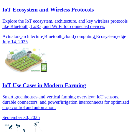
IoT Ecosystem and Wireless Protocols
Explore the IoT ecosystem, architecture, and key wireless protocols
like Bluetooth, LoRa, and Wi-Fi for connected devices.
Actuators
architecture
Bluetooth
cloud
computing
Ecosystem
edge
July 14, 2025
IoT Use Cases in Modern Farming
Smart greenhouses and vertical farming overview: IoT sensors,
durable connectors, and power/irrigation interconnects for optimized
crop control and automation.
September 30, 2025