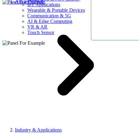
AllElectroHub
IoT Applications
Wearable & Portable Devices
Communication & 5G
AI & Edge Computing
VR & AR
Touch Sensor
Industry & Applications