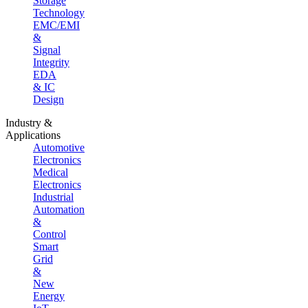
Storage
Technology
EMC/EMI
&
Signal
Integrity
EDA
& IC
Design
Industry &
Applications
Automotive
Electronics
Medical
Electronics
Industrial
Automation
&
Control
Smart
Grid
&
New
Energy