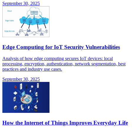
September 30, 2025
Edge Computing for IoT Security Vulnerabilities
Analysis of how edge computing secures IoT devices: local
processing, encryption, authentication, network segmentation, best
practices and industry use cases.
September 30, 2025
How the Internet of Things Improves Everyday Life