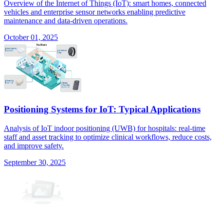
Overview of the Internet of Things (IoT): smart homes, connected
vehicles and enterprise sensor networks enabling predictive
maintenance and data-driven operations.
October 01, 2025
Positioning Systems for IoT: Typical Applications
Analysis of IoT indoor positioning (UWB) for hospitals: real-time
staff and asset tracking to optimize clinical workflows, reduce costs,
and improve safety.
September 30, 2025