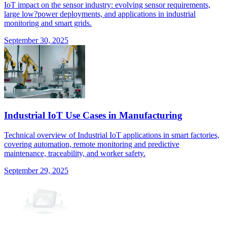
IoT impact on the sensor industry: evolving sensor requirements,
large low?power deployments, and applications in industrial
monitoring and smart grids.
September 30, 2025
Industrial IoT Use Cases in Manufacturing
Technical overview of Industrial IoT applications in smart factories,
covering automation, remote monitoring and predictive
maintenance, traceability, and worker safety.
September 29, 2025