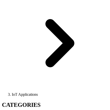
IoT Applications
CATEGORIES