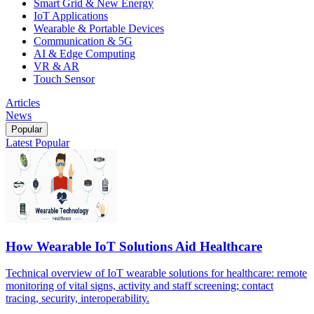
Smart Grid & New Energy
IoT Applications
Wearable & Portable Devices
Communication & 5G
AI & Edge Computing
VR & AR
Touch Sensor
Articles
News
Popular
Latest
Popular
How Wearable IoT Solutions Aid Healthcare
Technical overview of IoT wearable solutions for healthcare: remote
monitoring of vital signs, activity and staff screening; contact
tracing, security, interoperability.