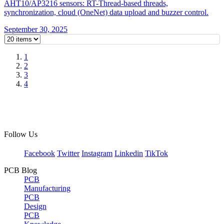
AHT10/AP3216 sensors: RT-Thread-based threads,
synchronization, cloud (OneNet) data upload and buzzer control.
September 30, 2025
1
2
3
4
Follow Us
Facebook
Twitter
Instagram
Linkedin
TikTok
PCB Blog
PCB
Manufacturing
PCB
Design
PCB