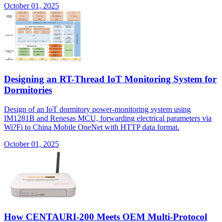
October 01, 2025
Designing an RT-Thread IoT Monitoring System for
Dormitories
Design of an IoT dormitory power-monitoring system using
IM1281B and Renesas MCU, forwarding electrical parameters via
Wi?Fi to China Mobile OneNet with HTTP data format.
October 01, 2025
How CENTAURI-200 Meets OEM Multi-Protocol