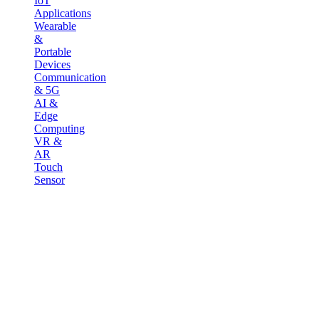
IoT
Applications
Wearable
&
Portable
Devices
Communication
& 5G
AI &
Edge
Computing
VR &
AR
Touch
Sensor