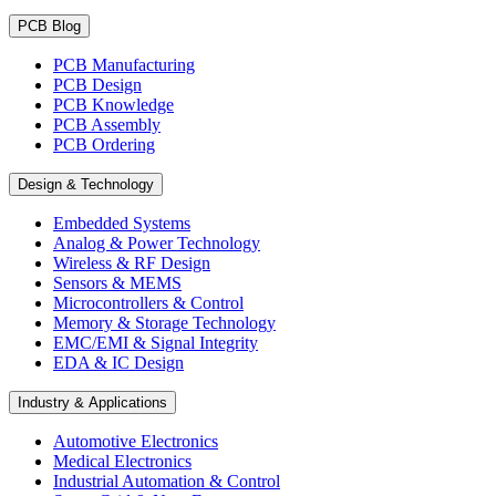
PCB Blog
PCB Manufacturing
PCB Design
PCB Knowledge
PCB Assembly
PCB Ordering
Design & Technology
Embedded Systems
Analog & Power Technology
Wireless & RF Design
Sensors & MEMS
Microcontrollers & Control
Memory & Storage Technology
EMC/EMI & Signal Integrity
EDA & IC Design
Industry & Applications
Automotive Electronics
Medical Electronics
Industrial Automation & Control