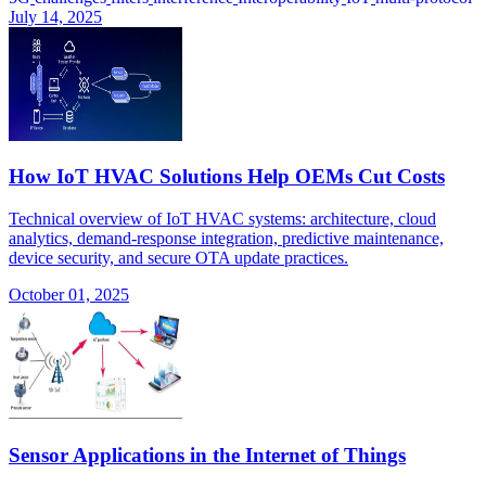
July 14, 2025
How IoT HVAC Solutions Help OEMs Cut Costs
Technical overview of IoT HVAC systems: architecture, cloud
analytics, demand-response integration, predictive maintenance,
device security, and secure OTA update practices.
October 01, 2025
Sensor Applications in the Internet of Things