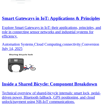
Smart Gateways in IoT: Applications & Principles
Explore Smart Gateways in IoT: their applications, principles, and
role in connecting sensor networks and industrial systems for
efficiency.
Automation Systems
Cloud Computing
connectivity
Conversion
July 14, 2025
Inside a Shared Bicycle: Component Breakdown
Technical overview of shared-bicycle internals: smart lock, pedal-
driven power, Bluetooth fallback, GPS positioning, and cloud
unlock/payment using NB-IoT communications.