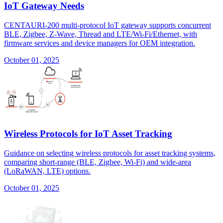
IoT Gateway Needs
CENTAURI-200 multi-protocol IoT gateway supports concurrent
BLE, Zigbee, Z-Wave, Thread and LTE/Wi-Fi/Ethernet, with
firmware services and device managers for OEM integration.
October 01, 2025
Wireless Protocols for IoT Asset Tracking
Guidance on selecting wireless protocols for asset tracking systems,
comparing short-range (BLE, Zigbee, Wi-Fi) and wide-area
(LoRaWAN, LTE) options.
October 01, 2025