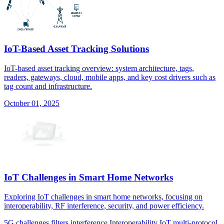
IoT-Based Asset Tracking Solutions
IoT-based asset tracking overview: system architecture, tags,
readers, gateways, cloud, mobile apps, and key cost drivers such as
tag count and infrastructure.
October 01, 2025
IoT Challenges in Smart Home Networks
Exploring IoT challenges in smart home networks, focusing on
interoperability, RF interference, security, and power efficiency.
5G
challenges
filters
interference
Interoperability
IoT
multi-protocol