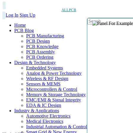
ALLPCB
Log In
Sign Up
Home
PCB Blog
PCB Manufacturing
PCB Design
PCB Knowledge
PCB Assembly
PCB Ordering
Design & Technology
Embedded Systems
Analog & Power Technology
Wireless & RF Design
Sensors & MEMS
Microcontrollers & Control
Memory & Storage Technology
EMC/EMI & Signal Integrity
EDA & IC Design
Industry & Applications
Automotive Electronics
Medical Electronics
Industrial Automation & Control
Smart Grid & New Energy