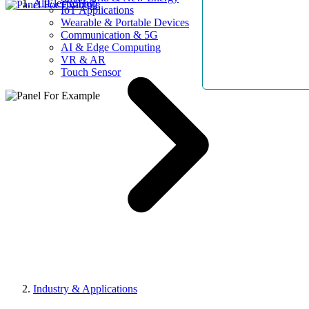
AllElectroHub
IoT Applications
Wearable & Portable Devices
Communication & 5G
AI & Edge Computing
VR & AR
Touch Sensor
Industry & Applications