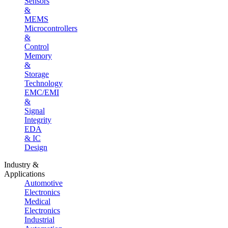
Sensors
&
MEMS
Microcontrollers
&
Control
Memory
&
Storage
Technology
EMC/EMI
&
Signal
Integrity
EDA
& IC
Design
Industry &
Applications
Automotive
Electronics
Medical
Electronics
Industrial