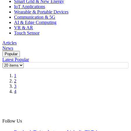
Smart Grid & New Energy
IoT Applications
Wearable & Portable Devices
Communication & 5G
AI & Edge Computing
VR & AR
Touch Sensor
Articles
News
Popular
Latest
Popular
1
2
3
4
Follow Us