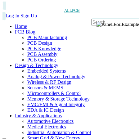
ALLPCB
Log In
Sign Up
Home
PCB Blog
PCB Manufacturing
PCB Design
PCB Knowledge
PCB Assembly
PCB Ordering
Design & Technology
Embedded Systems
Analog & Power Technology
Wireless & RF Design
Sensors & MEMS
Microcontrollers & Control
Memory & Storage Technology
EMC/EMI & Signal Integrity
EDA & IC Design
Industry & Applications
Automotive Electronics
Medical Electronics
Industrial Automation & Control
Smart Grid & New Energy