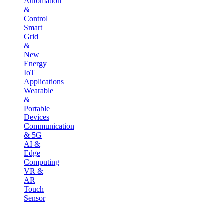
Automation
&
Control
Smart
Grid
&
New
Energy
IoT
Applications
Wearable
&
Portable
Devices
Communication
& 5G
AI &
Edge
Computing
VR &
AR
Touch
Sensor