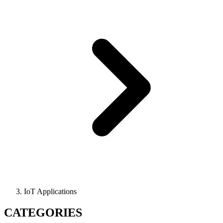
IoT Applications
CATEGORIES