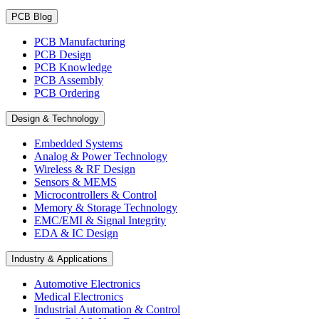
PCB Blog
PCB Manufacturing
PCB Design
PCB Knowledge
PCB Assembly
PCB Ordering
Design & Technology
Embedded Systems
Analog & Power Technology
Wireless & RF Design
Sensors & MEMS
Microcontrollers & Control
Memory & Storage Technology
EMC/EMI & Signal Integrity
EDA & IC Design
Industry & Applications
Automotive Electronics
Medical Electronics
Industrial Automation & Control