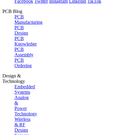
Facebook
Twitter
Instagram
Linkedin
TikTok
PCB Blog
PCB
Manufacturing
PCB
Design
PCB
Knowledge
PCB
Assembly
PCB
Ordering
Design &
Technology
Embedded
Systems
Analog
&
Power
Technology
Wireless
& RF
Design