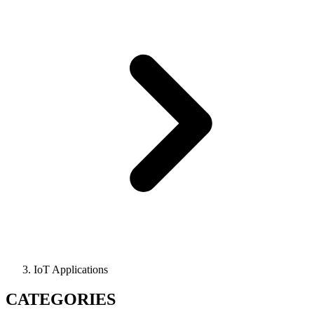
IoT Applications
CATEGORIES