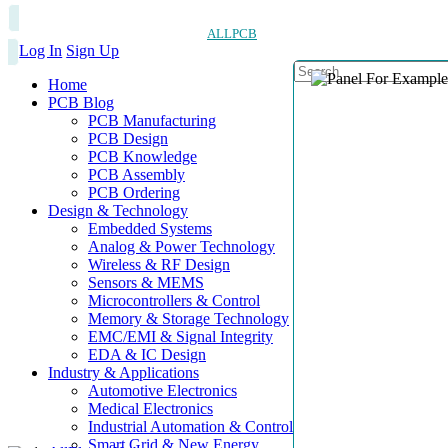
ALLPCB
Log In
Sign Up
Home
PCB Blog
PCB Manufacturing
PCB Design
PCB Knowledge
PCB Assembly
PCB Ordering
Design & Technology
Embedded Systems
Analog & Power Technology
Wireless & RF Design
Sensors & MEMS
Microcontrollers & Control
Memory & Storage Technology
EMC/EMI & Signal Integrity
EDA & IC Design
Industry & Applications
Automotive Electronics
Medical Electronics
Industrial Automation & Control
Smart Grid & New Energy