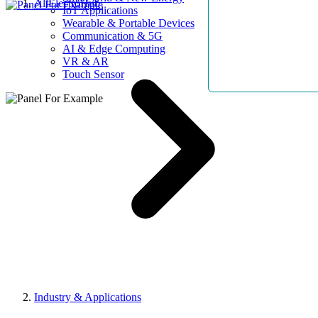
AllElectroHub
IoT Applications
Wearable & Portable Devices
Communication & 5G
AI & Edge Computing
VR & AR
Touch Sensor
Industry & Applications