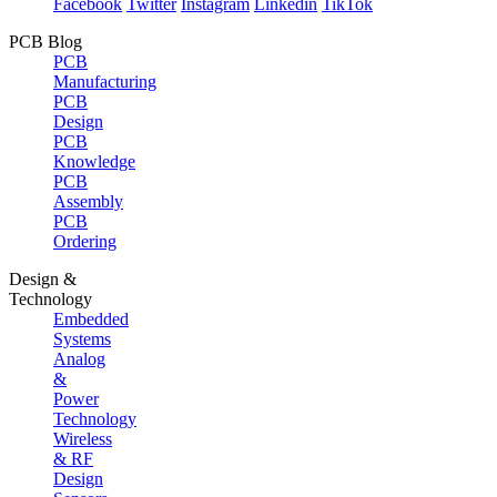
Facebook
Twitter
Instagram
Linkedin
TikTok
PCB Blog
PCB
Manufacturing
PCB
Design
PCB
Knowledge
PCB
Assembly
PCB
Ordering
Design &
Technology
Embedded
Systems
Analog
&
Power
Technology
Wireless
& RF
Design