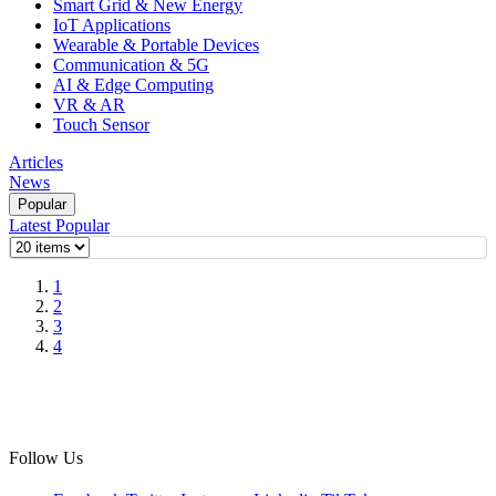
Smart Grid & New Energy
IoT Applications
Wearable & Portable Devices
Communication & 5G
AI & Edge Computing
VR & AR
Touch Sensor
Articles
News
Popular
Latest
Popular
1
2
3
4
Follow Us