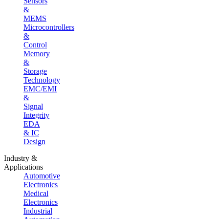
Sensors
&
MEMS
Microcontrollers
&
Control
Memory
&
Storage
Technology
EMC/EMI
&
Signal
Integrity
EDA
& IC
Design
Industry &
Applications
Automotive
Electronics
Medical
Electronics
Industrial