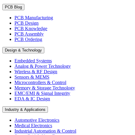
PCB Blog
PCB Manufacturing
PCB Design
PCB Knowledge
PCB Assembly
PCB Ordering
Design & Technology
Embedded Systems
Analog & Power Technology
Wireless & RF Design
Sensors & MEMS
Microcontrollers & Control
Memory & Storage Technology
EMC/EMI & Signal Integrity
EDA & IC Design
Industry & Applications
Automotive Electronics
Medical Electronics
Industrial Automation & Control