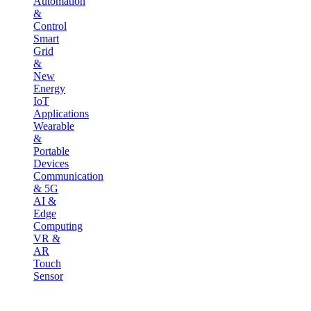
Automation
&
Control
Smart
Grid
&
New
Energy
IoT
Applications
Wearable
&
Portable
Devices
Communication
& 5G
AI &
Edge
Computing
VR &
AR
Touch
Sensor