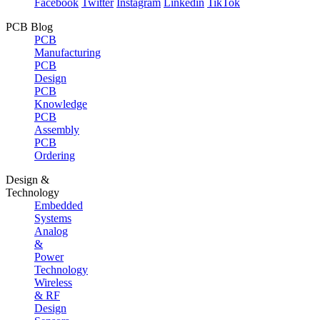
Facebook
Twitter
Instagram
Linkedin
TikTok
PCB Blog
PCB
Manufacturing
PCB
Design
PCB
Knowledge
PCB
Assembly
PCB
Ordering
Design &
Technology
Embedded
Systems
Analog
&
Power
Technology
Wireless
& RF
Design