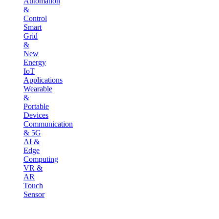
Automation
&
Control
Smart
Grid
&
New
Energy
IoT
Applications
Wearable
&
Portable
Devices
Communication
& 5G
AI &
Edge
Computing
VR &
AR
Touch
Sensor