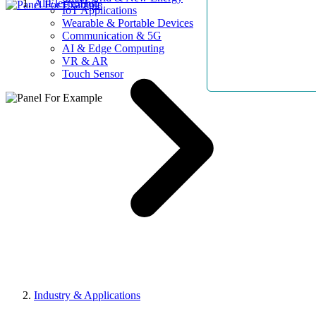
AllElectroHub
IoT Applications
Wearable & Portable Devices
Communication & 5G
AI & Edge Computing
VR & AR
Touch Sensor
Industry & Applications