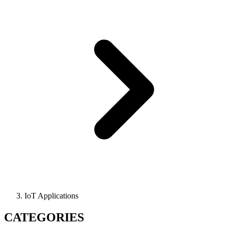
IoT Applications
CATEGORIES