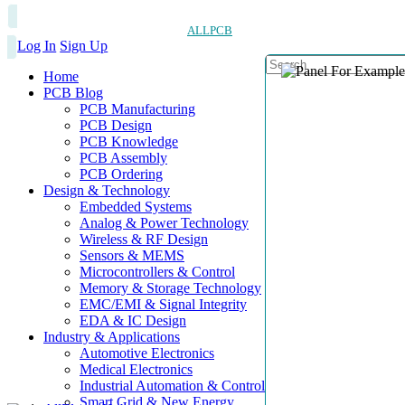
ALLPCB
Log In
Sign Up
Home
PCB Blog
PCB Manufacturing
PCB Design
PCB Knowledge
PCB Assembly
PCB Ordering
Design & Technology
Embedded Systems
Analog & Power Technology
Wireless & RF Design
Sensors & MEMS
Microcontrollers & Control
Memory & Storage Technology
EMC/EMI & Signal Integrity
EDA & IC Design
Industry & Applications
Automotive Electronics
Medical Electronics
Industrial Automation & Control
Smart Grid & New Energy