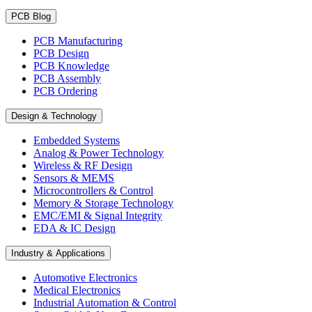
PCB Blog
PCB Manufacturing
PCB Design
PCB Knowledge
PCB Assembly
PCB Ordering
Design & Technology
Embedded Systems
Analog & Power Technology
Wireless & RF Design
Sensors & MEMS
Microcontrollers & Control
Memory & Storage Technology
EMC/EMI & Signal Integrity
EDA & IC Design
Industry & Applications
Automotive Electronics
Medical Electronics
Industrial Automation & Control