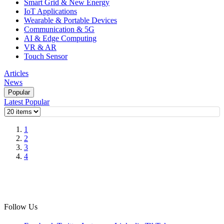
Smart Grid & New Energy
IoT Applications
Wearable & Portable Devices
Communication & 5G
AI & Edge Computing
VR & AR
Touch Sensor
Articles
News
Popular
Latest
Popular
1
2
3
4
Follow Us