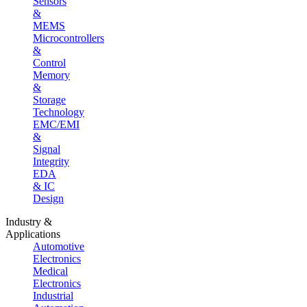
Sensors
&
MEMS
Microcontrollers
&
Control
Memory
&
Storage
Technology
EMC/EMI
&
Signal
Integrity
EDA
& IC
Design
Industry &
Applications
Automotive
Electronics
Medical
Electronics
Industrial