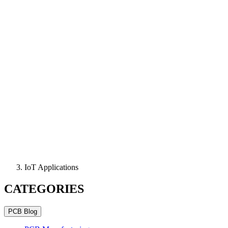
IoT Applications
CATEGORIES
PCB Blog