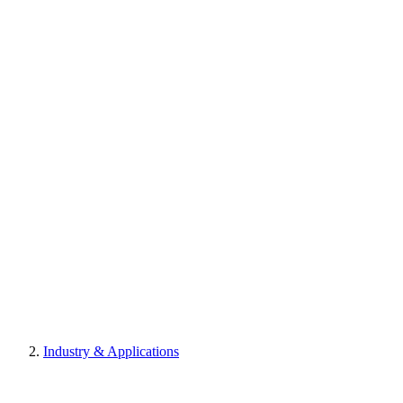
Industry & Applications