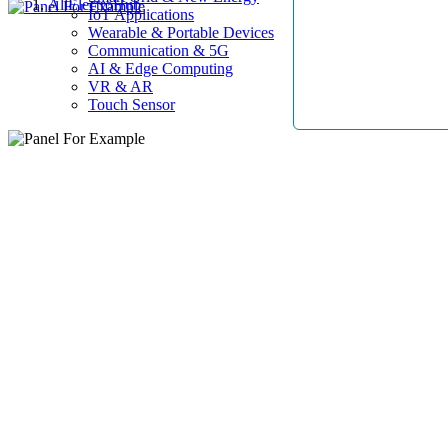
AllElectroHub
IoT Applications
Wearable & Portable Devices
Communication & 5G
AI & Edge Computing
VR & AR
Touch Sensor