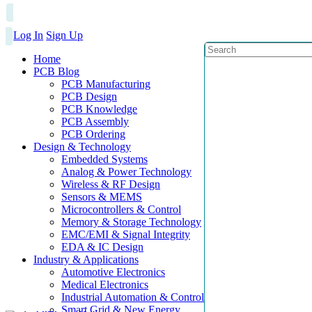
Log In
Sign Up
Home
PCB Blog
PCB Manufacturing
PCB Design
PCB Knowledge
PCB Assembly
PCB Ordering
Design & Technology
Embedded Systems
Analog & Power Technology
Wireless & RF Design
Sensors & MEMS
Microcontrollers & Control
Memory & Storage Technology
EMC/EMI & Signal Integrity
EDA & IC Design
Industry & Applications
Automotive Electronics
Medical Electronics
Industrial Automation & Control
Smart Grid & New Energy