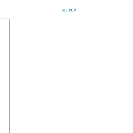
ALLPCB