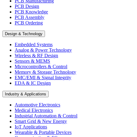
PCB Manufacturing
PCB Design
PCB Knowledge
PCB Assembly
PCB Ordering
Design & Technology
Embedded Systems
Analog & Power Technology
Wireless & RF Design
Sensors & MEMS
Microcontrollers & Control
Memory & Storage Technology
EMC/EMI & Signal Integrity
EDA & IC Design
Industry & Applications
Automotive Electronics
Medical Electronics
Industrial Automation & Control
Smart Grid & New Energy
IoT Applications
Wearable & Portable Devices