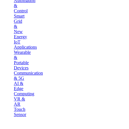
Automation
&
Control
Smart
Grid
&
New
Energy
IoT
Applications
Wearable
&
Portable
Devices
Communication
& 5G
AI &
Edge
Computing
VR &
AR
Touch
Sensor