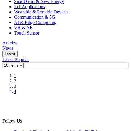
Smart Grid & New Energy
IoT Applications
Wearable & Portable Devices
Communication & 5G
AI & Edge Computing
VR & AR
Touch Sensor
Articles
News
Latest
Latest
Popular
1
2
3
4
Follow Us