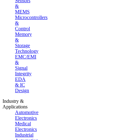
Sensors
&
MEMS
Microcontrollers
&
Control
Memory
&
Storage
Technology
EMC/EMI
&
Signal
Integrity
EDA
& IC
Design
Industry &
Applications
Automotive
Electronics
Medical
Electronics
Industrial