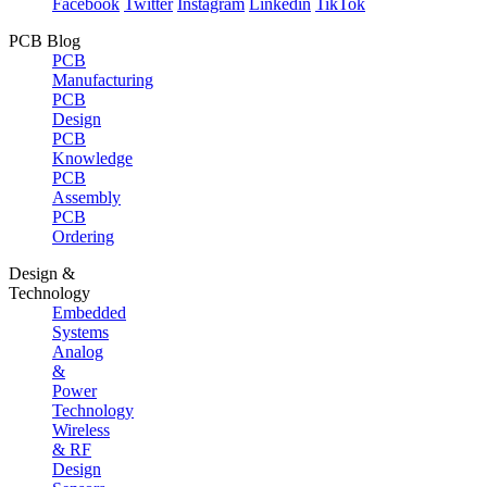
Facebook
Twitter
Instagram
Linkedin
TikTok
PCB Blog
PCB
Manufacturing
PCB
Design
PCB
Knowledge
PCB
Assembly
PCB
Ordering
Design &
Technology
Embedded
Systems
Analog
&
Power
Technology
Wireless
& RF
Design