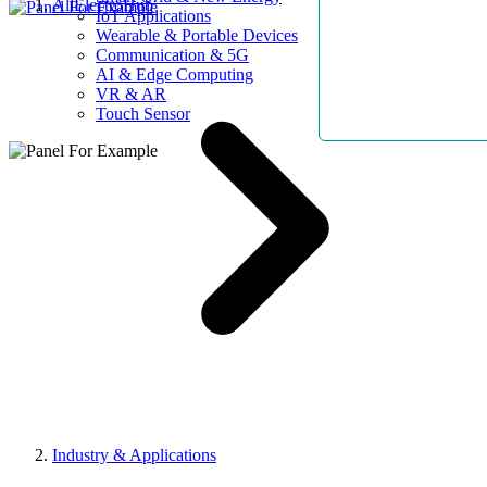
AllElectroHub
IoT Applications
Wearable & Portable Devices
Communication & 5G
AI & Edge Computing
VR & AR
Touch Sensor
Industry & Applications