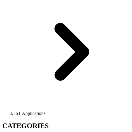
IoT Applications
CATEGORIES