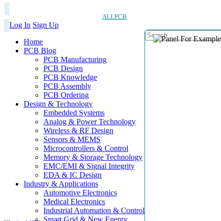
ALLPCB
Log In
Sign Up
Home
PCB Blog
PCB Manufacturing
PCB Design
PCB Knowledge
PCB Assembly
PCB Ordering
Design & Technology
Embedded Systems
Analog & Power Technology
Wireless & RF Design
Sensors & MEMS
Microcontrollers & Control
Memory & Storage Technology
EMC/EMI & Signal Integrity
EDA & IC Design
Industry & Applications
Automotive Electronics
Medical Electronics
Industrial Automation & Control
Smart Grid & New Energy