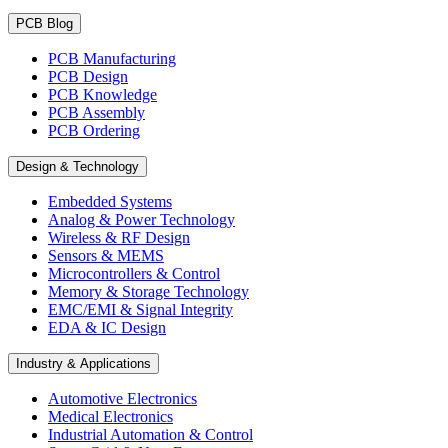
PCB Blog
PCB Manufacturing
PCB Design
PCB Knowledge
PCB Assembly
PCB Ordering
Design & Technology
Embedded Systems
Analog & Power Technology
Wireless & RF Design
Sensors & MEMS
Microcontrollers & Control
Memory & Storage Technology
EMC/EMI & Signal Integrity
EDA & IC Design
Industry & Applications
Automotive Electronics
Medical Electronics
Industrial Automation & Control