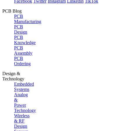
Facebook
Twitter
Instagram
Linkedin
TikTok
PCB Blog
PCB
Manufacturing
PCB
Design
PCB
Knowledge
PCB
Assembly
PCB
Ordering
Design &
Technology
Embedded
Systems
Analog
&
Power
Technology
Wireless
& RF
Design