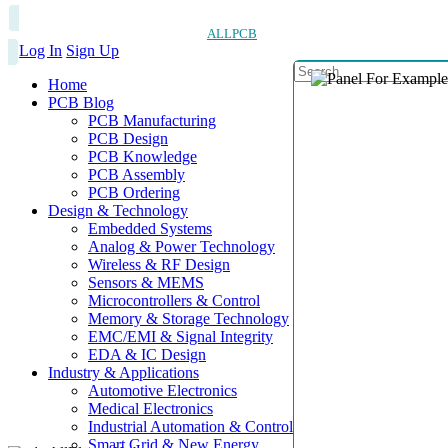
ALLPCB
Log In
Sign Up
Home
PCB Blog
PCB Manufacturing
PCB Design
PCB Knowledge
PCB Assembly
PCB Ordering
Design & Technology
Embedded Systems
Analog & Power Technology
Wireless & RF Design
Sensors & MEMS
Microcontrollers & Control
Memory & Storage Technology
EMC/EMI & Signal Integrity
EDA & IC Design
Industry & Applications
Automotive Electronics
Medical Electronics
Industrial Automation & Control
Smart Grid & New Energy