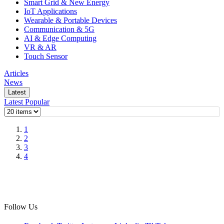
Smart Grid & New Energy
IoT Applications
Wearable & Portable Devices
Communication & 5G
AI & Edge Computing
VR & AR
Touch Sensor
Articles
News
Latest
Latest
Popular
1
2
3
4
Follow Us