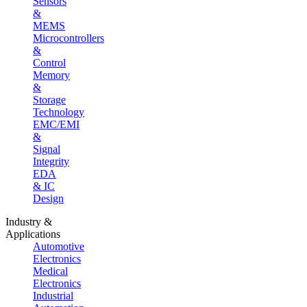
Sensors
&
MEMS
Microcontrollers
&
Control
Memory
&
Storage
Technology
EMC/EMI
&
Signal
Integrity
EDA
& IC
Design
Industry &
Applications
Automotive
Electronics
Medical
Electronics
Industrial