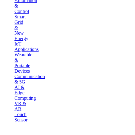
Automation
&
Control
Smart
Grid
&
New
Energy
IoT
Applications
Wearable
&
Portable
Devices
Communication
& 5G
AI &
Edge
Computing
VR &
AR
Touch
Sensor