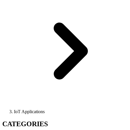
IoT Applications
CATEGORIES