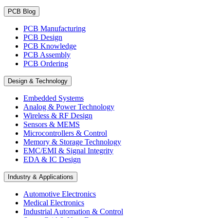
PCB Blog
PCB Manufacturing
PCB Design
PCB Knowledge
PCB Assembly
PCB Ordering
Design & Technology
Embedded Systems
Analog & Power Technology
Wireless & RF Design
Sensors & MEMS
Microcontrollers & Control
Memory & Storage Technology
EMC/EMI & Signal Integrity
EDA & IC Design
Industry & Applications
Automotive Electronics
Medical Electronics
Industrial Automation & Control