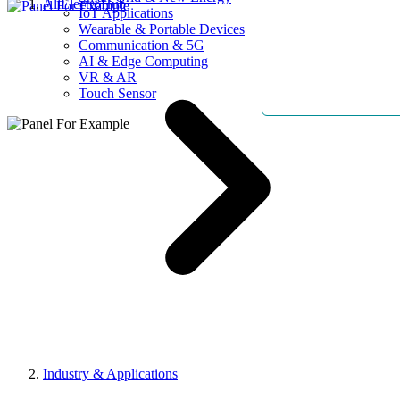
AllElectroHub
IoT Applications
Wearable & Portable Devices
Communication & 5G
AI & Edge Computing
VR & AR
Touch Sensor
Industry & Applications