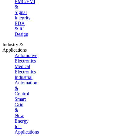
EMC/EMI
&
Signal
Integrity
EDA
& IC
Design
Industry &
Applications
Automotive
Electronics
Medical
Electronics
Industrial
Automation
&
Control
Smart
Grid
&
New
Energy
IoT
Applications