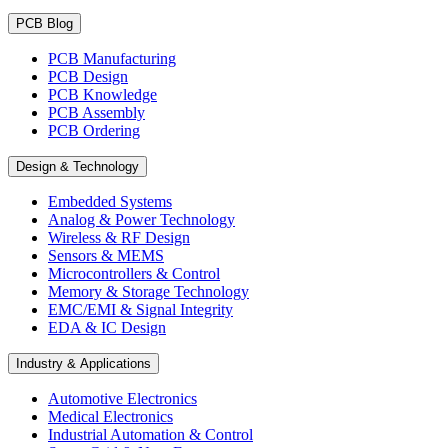
PCB Blog
PCB Manufacturing
PCB Design
PCB Knowledge
PCB Assembly
PCB Ordering
Design & Technology
Embedded Systems
Analog & Power Technology
Wireless & RF Design
Sensors & MEMS
Microcontrollers & Control
Memory & Storage Technology
EMC/EMI & Signal Integrity
EDA & IC Design
Industry & Applications
Automotive Electronics
Medical Electronics
Industrial Automation & Control