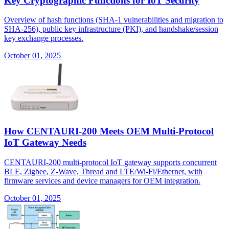
Key Cryptographic Functions for IoT Security
Overview of hash functions (SHA-1 vulnerabilities and migration to
SHA-256), public key infrastructure (PKI), and handshake/session
key exchange processes.
October 01, 2025
How CENTAURI-200 Meets OEM Multi-Protocol
IoT Gateway Needs
CENTAURI-200 multi-protocol IoT gateway supports concurrent
BLE, Zigbee, Z-Wave, Thread and LTE/Wi-Fi/Ethernet, with
firmware services and device managers for OEM integration.
October 01, 2025