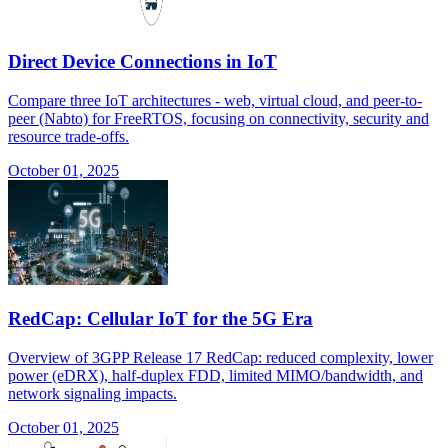
Direct Device Connections in IoT
Compare three IoT architectures - web, virtual cloud, and peer-to-
peer (Nabto) for FreeRTOS, focusing on connectivity, security and
resource trade-offs.
October 01, 2025
RedCap: Cellular IoT for the 5G Era
Overview of 3GPP Release 17 RedCap: reduced complexity, lower
power (eDRX), half-duplex FDD, limited MIMO/bandwidth, and
network signaling impacts.
October 01, 2025