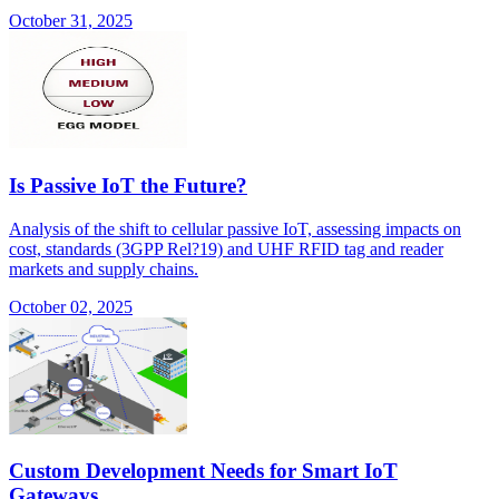
October 31, 2025
Is Passive IoT the Future?
Analysis of the shift to cellular passive IoT, assessing impacts on
cost, standards (3GPP Rel?19) and UHF RFID tag and reader
markets and supply chains.
October 02, 2025
Custom Development Needs for Smart IoT
Gateways