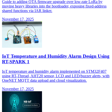
Guide to adding OTA firmware upgrade over low-rate LoRa by
moving heavy libraries into the bootloader, exposing fixed-address
shared functions via IAR linker.
November 17, 2025
IoT Temperature and Humidity Alarm Design Using
RT-SPARK 1
IoT temperature and humidity alarm implemented on STM32F407
using RT-Thread, AHT20 sensor, LCD and LED/buzzer alerts, with
OneNET MQTT data upload and cloud visualization.
November 17, 2025