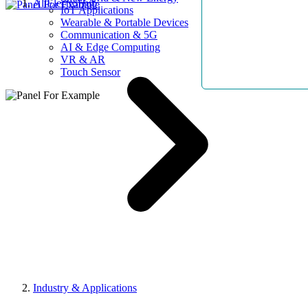
AllElectroHub
IoT Applications
Wearable & Portable Devices
Communication & 5G
AI & Edge Computing
VR & AR
Touch Sensor
Industry & Applications