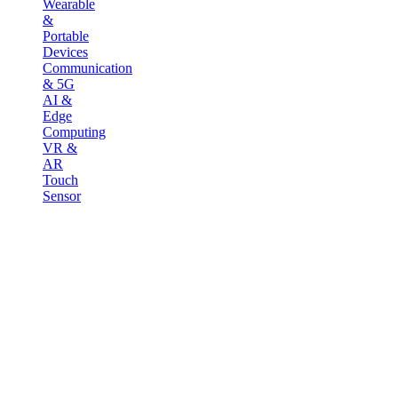
Wearable
&
Portable
Devices
Communication
& 5G
AI &
Edge
Computing
VR &
AR
Touch
Sensor