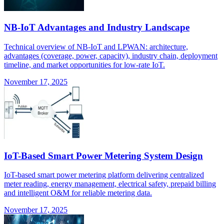
NB-IoT Advantages and Industry Landscape
Technical overview of NB-IoT and LPWAN: architecture,
advantages (coverage, power, capacity), industry chain, deployment
timeline, and market opportunities for low-rate IoT.
November 17, 2025
IoT-Based Smart Power Metering System Design
IoT-based smart power metering platform delivering centralized
meter reading, energy management, electrical safety, prepaid billing
and intelligent O&M for reliable metering data.
November 17, 2025