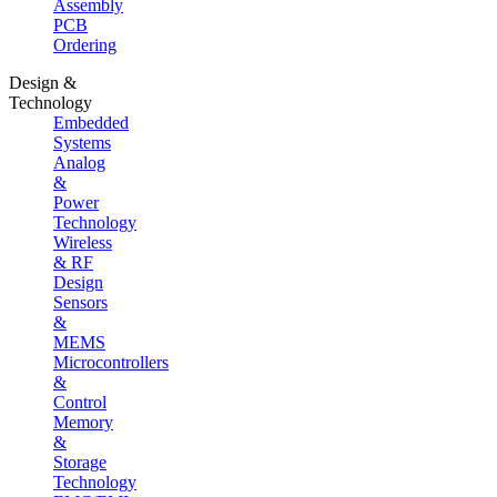
Assembly
PCB
Ordering
Design &
Technology
Embedded
Systems
Analog
&
Power
Technology
Wireless
& RF
Design
Sensors
&
MEMS
Microcontrollers
&
Control
Memory
&
Storage
Technology