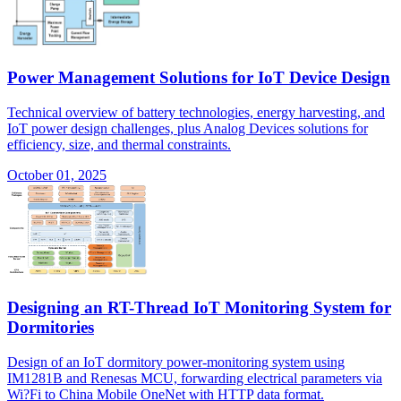
Power Management Solutions for IoT Device Design
Technical overview of battery technologies, energy harvesting, and
IoT power design challenges, plus Analog Devices solutions for
efficiency, size, and thermal constraints.
October 01, 2025
Designing an RT-Thread IoT Monitoring System for
Dormitories
Design of an IoT dormitory power-monitoring system using
IM1281B and Renesas MCU, forwarding electrical parameters via
Wi?Fi to China Mobile OneNet with HTTP data format.