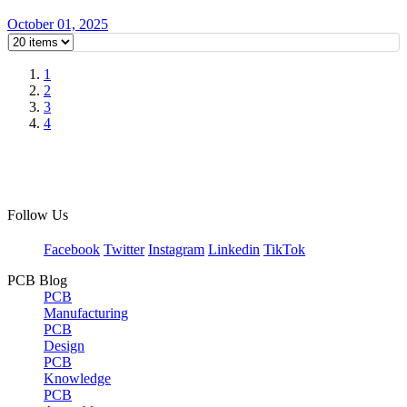
October 01, 2025
1
2
3
4
Follow Us
Facebook
Twitter
Instagram
Linkedin
TikTok
PCB Blog
PCB
Manufacturing
PCB
Design
PCB
Knowledge
PCB