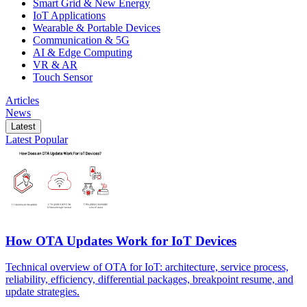
Smart Grid & New Energy
IoT Applications
Wearable & Portable Devices
Communication & 5G
AI & Edge Computing
VR & AR
Touch Sensor
Articles
News
Latest
Latest
Popular
How OTA Updates Work for IoT Devices
Technical overview of OTA for IoT: architecture, service process,
reliability, efficiency, differential packages, breakpoint resume, and
update strategies.