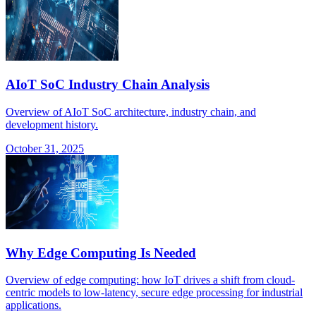
AIoT SoC Industry Chain Analysis
Overview of AIoT SoC architecture, industry chain, and
development history.
October 31, 2025
Why Edge Computing Is Needed
Overview of edge computing: how IoT drives a shift from cloud-
centric models to low-latency, secure edge processing for industrial
applications.