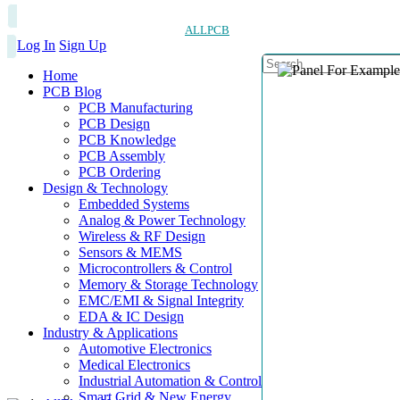
ALLPCB
Log In
Sign Up
Home
PCB Blog
PCB Manufacturing
PCB Design
PCB Knowledge
PCB Assembly
PCB Ordering
Design & Technology
Embedded Systems
Analog & Power Technology
Wireless & RF Design
Sensors & MEMS
Microcontrollers & Control
Memory & Storage Technology
EMC/EMI & Signal Integrity
EDA & IC Design
Industry & Applications
Automotive Electronics
Medical Electronics
Industrial Automation & Control
Smart Grid & New Energy