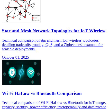
Star and Mesh Network Topologies for IoT Wireless
Technical comparison of star and mesh IoT wireless topologies,
detailing trade-offs, routing, QoS, and a Zigbee mesh example for
scalable deployments.
October 01, 2025
Wi-Fi HaLow vs Bluetooth Comparison
Technical comparison of Wi-Fi HaLow vs Bluetooth for IoT: range,
capacity, security, power efficiency, interoperability and data rates to