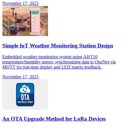
November 17, 2025
Simple IoT Weather Monitoring Station Design
Embedded weather monitoring system using AHT10
temperature/humidity sensor, synchronizing data to OneNet via
MQTT for real-time display and LED matrix feedback.
November 17, 2025
An OTA Upgrade Method for LoRa Devices