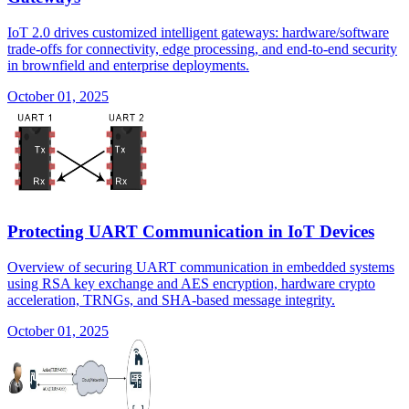
IoT 2.0 drives customized intelligent gateways: hardware/software
trade-offs for connectivity, edge processing, and end-to-end security
in brownfield and enterprise deployments.
October 01, 2025
Protecting UART Communication in IoT Devices
Overview of securing UART communication in embedded systems
using RSA key exchange and AES encryption, hardware crypto
acceleration, TRNGs, and SHA-based message integrity.
October 01, 2025