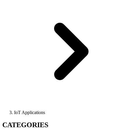
IoT Applications
CATEGORIES