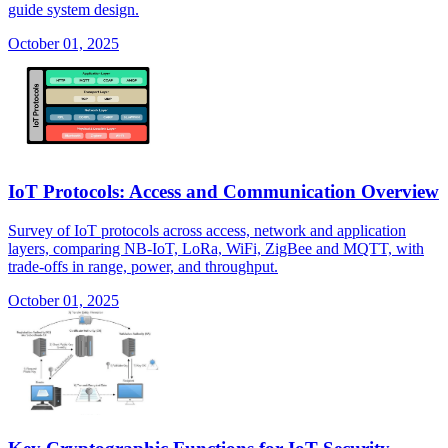
guide system design.
October 01, 2025
IoT Protocols: Access and Communication Overview
Survey of IoT protocols across access, network and application
layers, comparing NB-IoT, LoRa, WiFi, ZigBee and MQTT, with
trade-offs in range, power, and throughput.
October 01, 2025