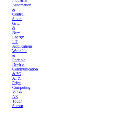
Industrial
Automation
&
Control
Smart
Grid
&
New
Energy
IoT
Applications
Wearable
&
Portable
Devices
Communication
& 5G
AI &
Edge
Computing
VR &
AR
Touch
Sensor