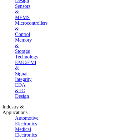
Design
Sensors
&
MEMS
Microcontrollers
&
Control
Memory
&
Storage
Technology
EMC/EMI
&
Signal
Integrity
EDA
& IC
Design
Industry &
Applications
Automotive
Electronics
Medical
Electronics