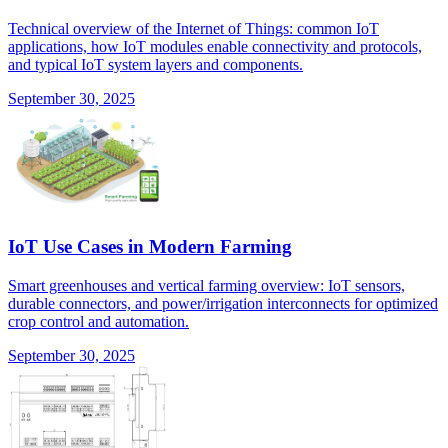
Technical overview of the Internet of Things: common IoT
applications, how IoT modules enable connectivity and protocols,
and typical IoT system layers and components.
September 30, 2025
IoT Use Cases in Modern Farming
Smart greenhouses and vertical farming overview: IoT sensors,
durable connectors, and power/irrigation interconnects for optimized
crop control and automation.
September 30, 2025