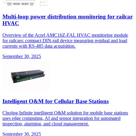
Multi-loop power distribution monitoring for railcar
HVAC
Overview of the Acrel AMC16Z-FAL HVAC monitoring module
for railcars: compact DIN-rail device measuring residual and load
currents with RS-485 data acquisition.
September 30, 2025
Intelligent O&M for Cellular Base Stations
Chujing Infinite intelligent O&M solution for mobile base stations
uses edge computing, AI and sensor integration for automated
inspection, alarming, and cloud management.
September 30, 2025