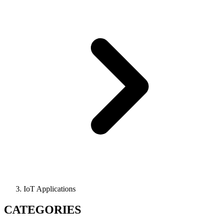
IoT Applications
CATEGORIES