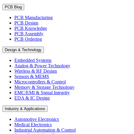
PCB Blog
PCB Manufacturing
PCB Design
PCB Knowledge
PCB Assembly
PCB Ordering
Design & Technology
Embedded Systems
Analog & Power Technology
Wireless & RF Design
Sensors & MEMS
Microcontrollers & Control
Memory & Storage Technology
EMC/EMI & Signal Integrity
EDA & IC Design
Industry & Applications
Automotive Electronics
Medical Electronics
Industrial Automation & Control