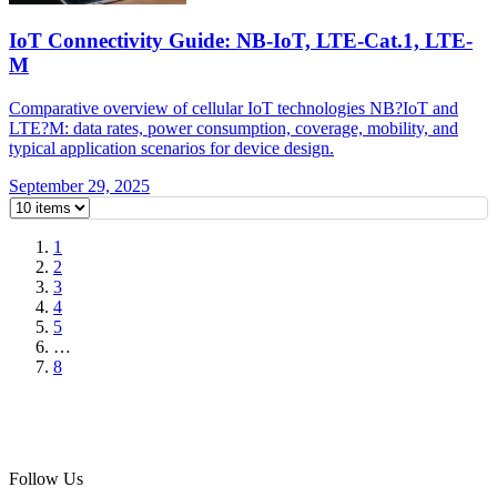
IoT Connectivity Guide: NB-IoT, LTE-Cat.1, LTE-
M
Comparative overview of cellular IoT technologies NB?IoT and
LTE?M: data rates, power consumption, coverage, mobility, and
typical application scenarios for device design.
September 29, 2025
1
2
3
4
5
…
8
Follow Us