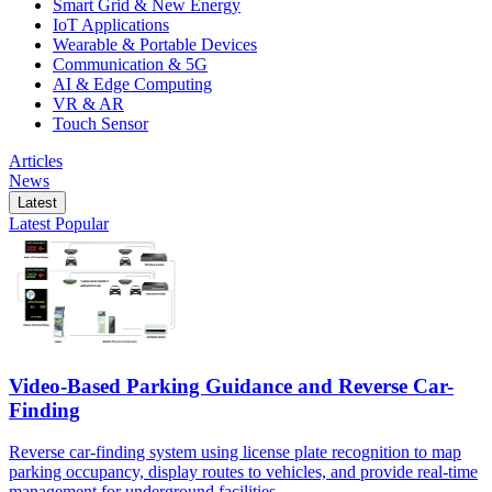
Smart Grid & New Energy
IoT Applications
Wearable & Portable Devices
Communication & 5G
AI & Edge Computing
VR & AR
Touch Sensor
Articles
News
Latest
Latest
Popular
Video-Based Parking Guidance and Reverse Car-
Finding
Reverse car-finding system using license plate recognition to map
parking occupancy, display routes to vehicles, and provide real-time
management for underground facilities.