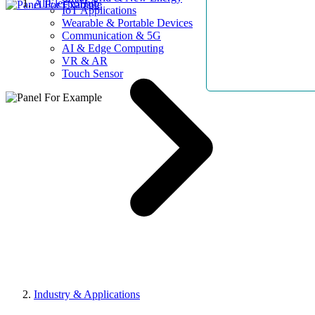
AllElectroHub
IoT Applications
Wearable & Portable Devices
Communication & 5G
AI & Edge Computing
VR & AR
Touch Sensor
Industry & Applications