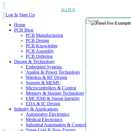
ALLPCB
Log In
Sign Up
Home
PCB Blog
PCB Manufacturing
PCB Design
PCB Knowledge
PCB Assembly
PCB Ordering
Design & Technology
Embedded Systems
Analog & Power Technology
Wireless & RF Design
Sensors & MEMS
Microcontrollers & Control
Memory & Storage Technology
EMC/EMI & Signal Integrity
EDA & IC Design
Industry & Applications
Automotive Electronics
Medical Electronics
Industrial Automation & Control
Smart Grid & New Energy