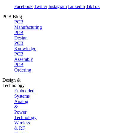
Facebook
Twitter
Instagram
Linkedin
TikTok
PCB Blog
PCB
Manufacturing
PCB
Design
PCB
Knowledge
PCB
Assembly
PCB
Ordering
Design &
Technology
Embedded
Systems
Analog
&
Power
Technology
Wireless
& RF