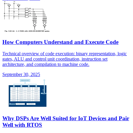
How Computers Understand and Execute Code
Technical overview of code execution: binary representation, logic
gates, ALU and control unit coordination, instruction set
architecture, and compilation to machine code.
September 30, 2025
Why DSPs Are Well Suited for IoT Devices and Pair
Well with RTOS