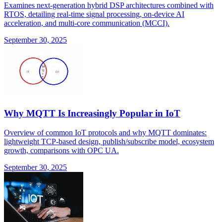
Examines next-generation hybrid DSP architectures combined with
RTOS, detailing real-time signal processing, on-device AI
acceleration, and multi-core communication (MCCI).
September 30, 2025
Why MQTT Is Increasingly Popular in IoT
Overview of common IoT protocols and why MQTT dominates:
lightweight TCP-based design, publish/subscribe model, ecosystem
growth, comparisons with OPC UA.
September 30, 2025