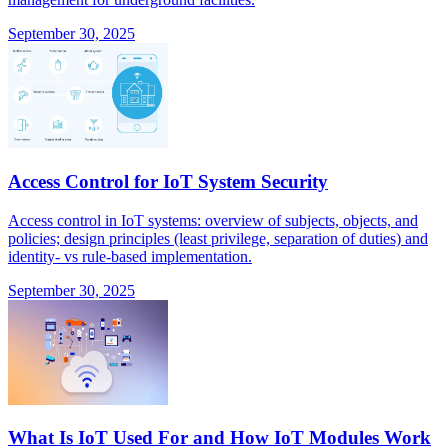
September 30, 2025
Access Control for IoT System Security
Access control in IoT systems: overview of subjects, objects, and
policies; design principles (least privilege, separation of duties) and
identity- vs rule-based implementation.
September 30, 2025
What Is IoT Used For and How IoT Modules Work