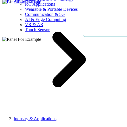
AllElectroHub
IoT Applications
Wearable & Portable Devices
Communication & 5G
AI & Edge Computing
VR & AR
Touch Sensor
Industry & Applications