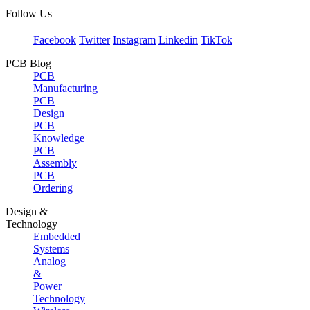
Follow Us
Facebook
Twitter
Instagram
Linkedin
TikTok
PCB Blog
PCB
Manufacturing
PCB
Design
PCB
Knowledge
PCB
Assembly
PCB
Ordering
Design &
Technology
Embedded
Systems
Analog
&
Power
Technology