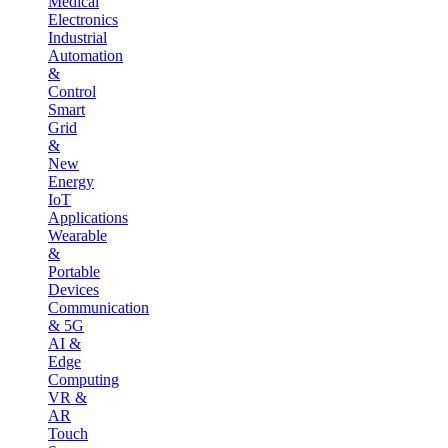
Medical
Electronics
Industrial
Automation
&
Control
Smart
Grid
&
New
Energy
IoT
Applications
Wearable
&
Portable
Devices
Communication
& 5G
AI &
Edge
Computing
VR &
AR
Touch