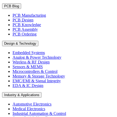
PCB Blog
PCB Manufacturing
PCB Design
PCB Knowledge
PCB Assembly
PCB Ordering
Design & Technology
Embedded Systems
Analog & Power Technology
Wireless & RF Design
Sensors & MEMS
Microcontrollers & Control
Memory & Storage Technology
EMC/EMI & Signal Integrity
EDA & IC Design
Industry & Applications
Automotive Electronics
Medical Electronics
Industrial Automation & Control