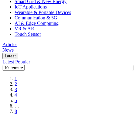
Smart Grid & New Energy
IoT Applications
Wearable & Portable Devices
Communication & 5G
AI & Edge Computing
VR & AR
Touch Sensor
Articles
News
Latest
Latest
Popular
1
2
3
4
5
…
8