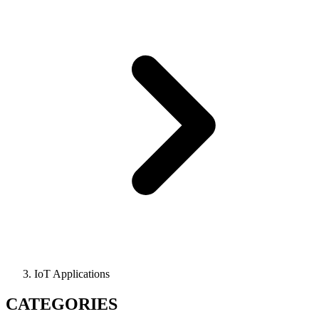
IoT Applications
CATEGORIES