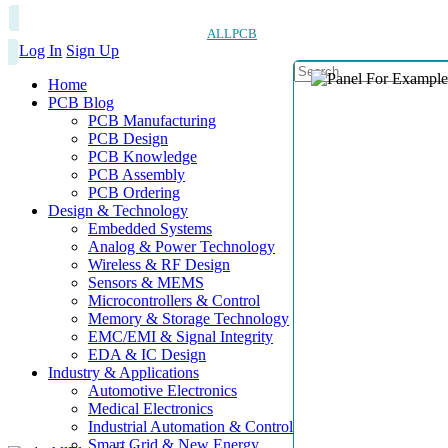
ALLPCB
Log In
Sign Up
Home
PCB Blog
PCB Manufacturing
PCB Design
PCB Knowledge
PCB Assembly
PCB Ordering
Design & Technology
Embedded Systems
Analog & Power Technology
Wireless & RF Design
Sensors & MEMS
Microcontrollers & Control
Memory & Storage Technology
EMC/EMI & Signal Integrity
EDA & IC Design
Industry & Applications
Automotive Electronics
Medical Electronics
Industrial Automation & Control
Smart Grid & New Energy