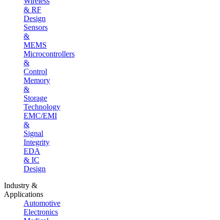
Wireless
& RF
Design
Sensors
&
MEMS
Microcontrollers
&
Control
Memory
&
Storage
Technology
EMC/EMI
&
Signal
Integrity
EDA
& IC
Design
Industry &
Applications
Automotive
Electronics