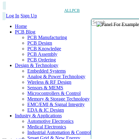
ALLPCB
Log In
Sign Up
Home
PCB Blog
PCB Manufacturing
PCB Design
PCB Knowledge
PCB Assembly
PCB Ordering
Design & Technology
Embedded Systems
Analog & Power Technology
Wireless & RF Design
Sensors & MEMS
Microcontrollers & Control
Memory & Storage Technology
EMC/EMI & Signal Integrity
EDA & IC Design
Industry & Applications
Automotive Electronics
Medical Electronics
Industrial Automation & Control
Smart Grid & New Energy