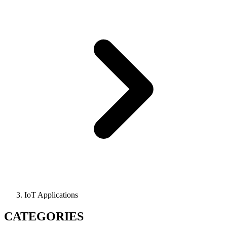
IoT Applications
CATEGORIES