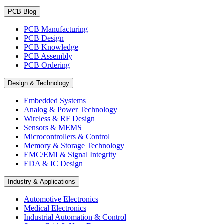
PCB Blog
PCB Manufacturing
PCB Design
PCB Knowledge
PCB Assembly
PCB Ordering
Design & Technology
Embedded Systems
Analog & Power Technology
Wireless & RF Design
Sensors & MEMS
Microcontrollers & Control
Memory & Storage Technology
EMC/EMI & Signal Integrity
EDA & IC Design
Industry & Applications
Automotive Electronics
Medical Electronics
Industrial Automation & Control