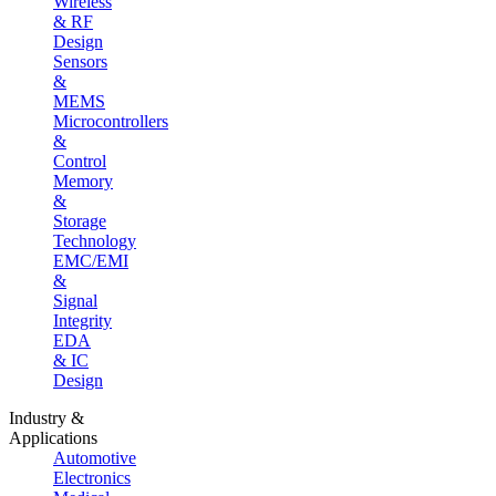
Wireless
& RF
Design
Sensors
&
MEMS
Microcontrollers
&
Control
Memory
&
Storage
Technology
EMC/EMI
&
Signal
Integrity
EDA
& IC
Design
Industry &
Applications
Automotive
Electronics