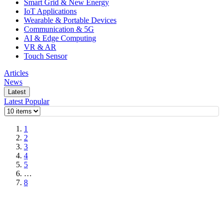
Smart Grid & New Energy
IoT Applications
Wearable & Portable Devices
Communication & 5G
AI & Edge Computing
VR & AR
Touch Sensor
Articles
News
Latest
Latest
Popular
1
2
3
4
5
…
8