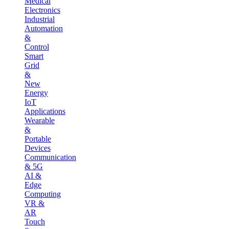
Medical
Electronics
Industrial
Automation
&
Control
Smart
Grid
&
New
Energy
IoT
Applications
Wearable
&
Portable
Devices
Communication
& 5G
AI &
Edge
Computing
VR &
AR
Touch