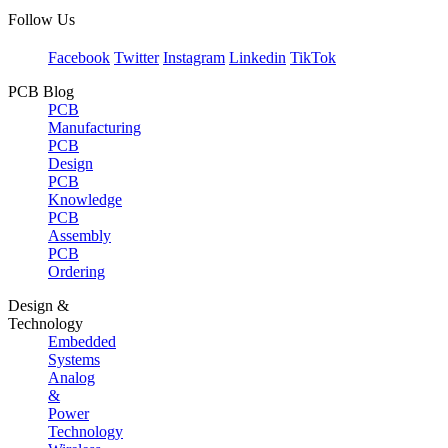
Follow Us
Facebook
Twitter
Instagram
Linkedin
TikTok
PCB Blog
PCB
Manufacturing
PCB
Design
PCB
Knowledge
PCB
Assembly
PCB
Ordering
Design &
Technology
Embedded
Systems
Analog
&
Power
Technology