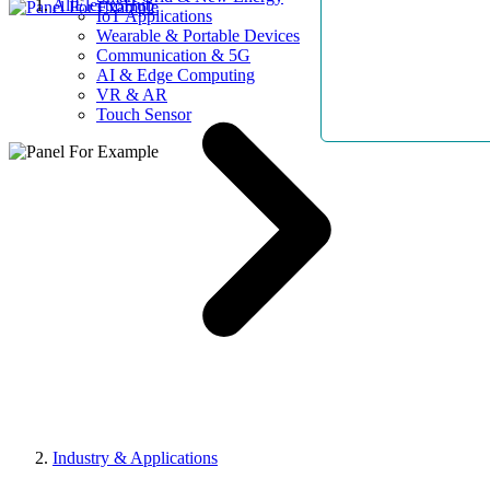
AllElectroHub
IoT Applications
Wearable & Portable Devices
Communication & 5G
AI & Edge Computing
VR & AR
Touch Sensor
Industry & Applications