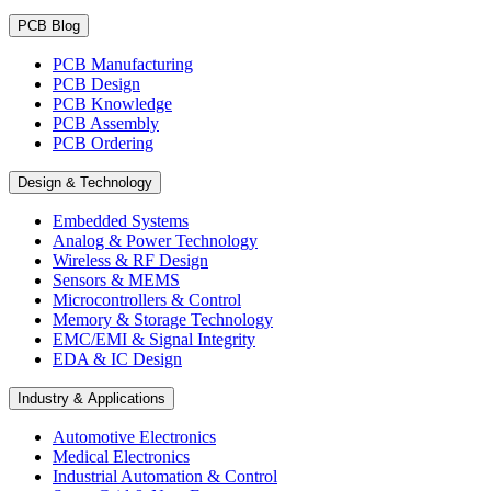
PCB Blog
PCB Manufacturing
PCB Design
PCB Knowledge
PCB Assembly
PCB Ordering
Design & Technology
Embedded Systems
Analog & Power Technology
Wireless & RF Design
Sensors & MEMS
Microcontrollers & Control
Memory & Storage Technology
EMC/EMI & Signal Integrity
EDA & IC Design
Industry & Applications
Automotive Electronics
Medical Electronics
Industrial Automation & Control