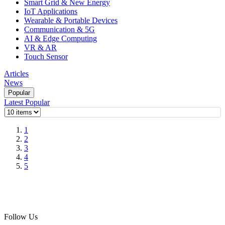
Smart Grid & New Energy
IoT Applications
Wearable & Portable Devices
Communication & 5G
AI & Edge Computing
VR & AR
Touch Sensor
Articles
News
Popular
Latest
Popular
1
2
3
4
5
Follow Us