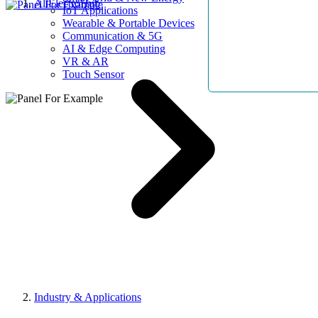
AllElectroHub
IoT Applications
Wearable & Portable Devices
Communication & 5G
AI & Edge Computing
VR & AR
Touch Sensor
Industry & Applications