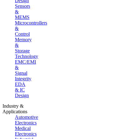
Design
Sensors
&
MEMS
Microcontrollers
&
Control
Memory
&
Storage
Technology
EMC/EMI
&
Signal
Integrity
EDA
& IC
Design
Industry &
Applications
Automotive
Electronics
Medical
Electronics