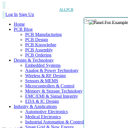
ALLPCB
Log In
Sign Up
Home
PCB Blog
PCB Manufacturing
PCB Design
PCB Knowledge
PCB Assembly
PCB Ordering
Design & Technology
Embedded Systems
Analog & Power Technology
Wireless & RF Design
Sensors & MEMS
Microcontrollers & Control
Memory & Storage Technology
EMC/EMI & Signal Integrity
EDA & IC Design
Industry & Applications
Automotive Electronics
Medical Electronics
Industrial Automation & Control
Smart Grid & New Energy