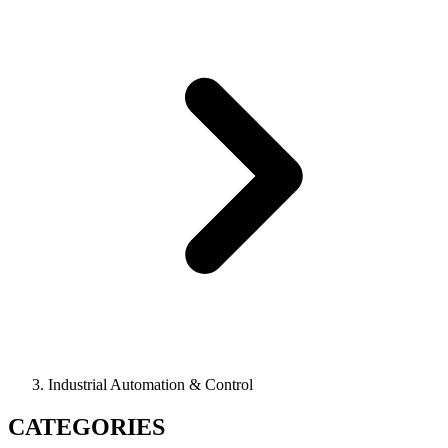
Industrial Automation & Control
CATEGORIES