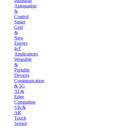
Industrial
Automation
&
Control
Smart
Grid
&
New
Energy
IoT
Applications
Wearable
&
Portable
Devices
Communication
& 5G
AI &
Edge
Computing
VR &
AR
Touch
Sensor