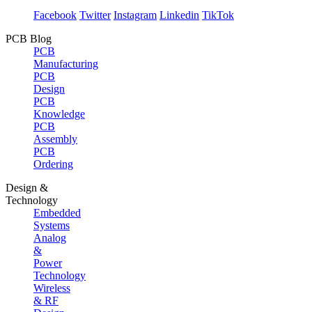
Facebook
Twitter
Instagram
Linkedin
TikTok
PCB Blog
PCB
Manufacturing
PCB
Design
PCB
Knowledge
PCB
Assembly
PCB
Ordering
Design &
Technology
Embedded
Systems
Analog
&
Power
Technology
Wireless
& RF