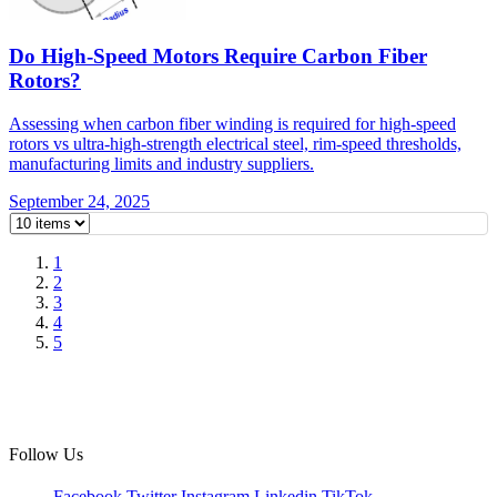
Do High-Speed Motors Require Carbon Fiber
Rotors?
Assessing when carbon fiber winding is required for high-speed
rotors vs ultra-high-strength electrical steel, rim-speed thresholds,
manufacturing limits and industry suppliers.
September 24, 2025
1
2
3
4
5
Follow Us
Facebook
Twitter
Instagram
Linkedin
TikTok