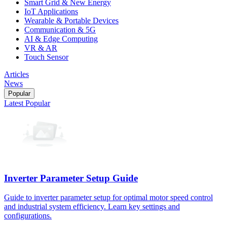
Smart Grid & New Energy
IoT Applications
Wearable & Portable Devices
Communication & 5G
AI & Edge Computing
VR & AR
Touch Sensor
Articles
News
Popular
Latest
Popular
Inverter Parameter Setup Guide
Guide to inverter parameter setup for optimal motor speed control
and industrial system efficiency. Learn key settings and
configurations.