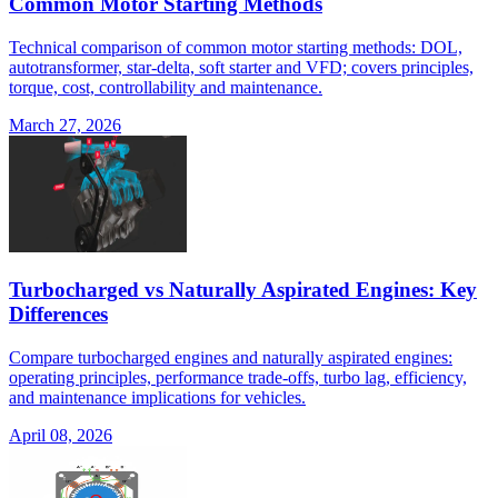
Common Motor Starting Methods
Technical comparison of common motor starting methods: DOL,
autotransformer, star-delta, soft starter and VFD; covers principles,
torque, cost, controllability and maintenance.
March 27, 2026
Turbocharged vs Naturally Aspirated Engines: Key
Differences
Compare turbocharged engines and naturally aspirated engines:
operating principles, performance trade-offs, turbo lag, efficiency,
and maintenance implications for vehicles.
April 08, 2026