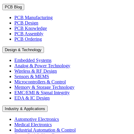
PCB Blog
PCB Manufacturing
PCB Design
PCB Knowledge
PCB Assembly
PCB Ordering
Design & Technology
Embedded Systems
Analog & Power Technology
Wireless & RF Design
Sensors & MEMS
Microcontrollers & Control
Memory & Storage Technology
EMC/EMI & Signal Integrity
EDA & IC Design
Industry & Applications
Automotive Electronics
Medical Electronics
Industrial Automation & Control