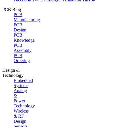
PCB Blog
PCB
Manufacturing
PCB
Design
PCB
Knowledge
PCB
Assembly
PCB
Ordering
Design &
Technology
Embedded
Systems
Analog
&
Power
Technology
Wireless
& RF
Design
Sensors