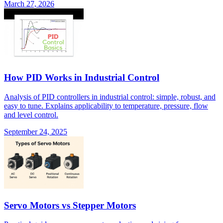
March 27, 2026
How PID Works in Industrial Control
Analysis of PID controllers in industrial control: simple, robust, and
easy to tune. Explains applicability to temperature, pressure, flow
and level control.
September 24, 2025
Servo Motors vs Stepper Motors