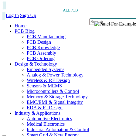
ALLPCB
Log In
Sign Up
Home
PCB Blog
PCB Manufacturing
PCB Design
PCB Knowledge
PCB Assembly
PCB Ordering
Design & Technology
Embedded Systems
Analog & Power Technology
Wireless & RF Design
Sensors & MEMS
Microcontrollers & Control
Memory & Storage Technology
EMC/EMI & Signal Integrity
EDA & IC Design
Industry & Applications
Automotive Electronics
Medical Electronics
Industrial Automation & Control
Smart Grid & New Energy