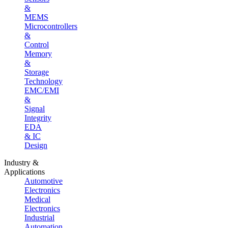
&
MEMS
Microcontrollers
&
Control
Memory
&
Storage
Technology
EMC/EMI
&
Signal
Integrity
EDA
& IC
Design
Industry &
Applications
Automotive
Electronics
Medical
Electronics
Industrial
Automation