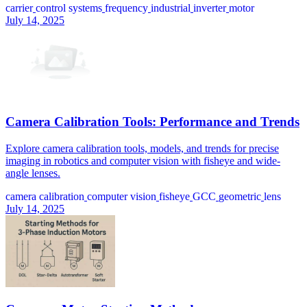
carrier
control systems
frequency
industrial
inverter
motor
July 14, 2025
Camera Calibration Tools: Performance and Trends
Explore camera calibration tools, models, and trends for precise
imaging in robotics and computer vision with fisheye and wide-
angle lenses.
camera calibration
computer vision
fisheye
GCC
geometric
lens
July 14, 2025