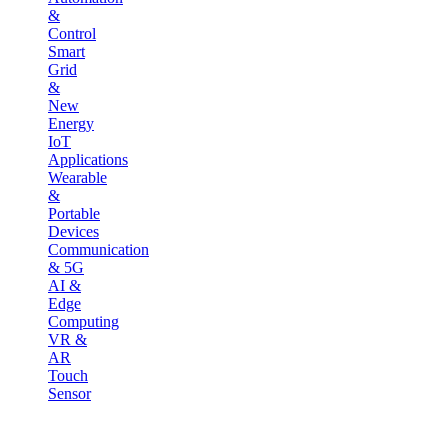
&
Control
Smart
Grid
&
New
Energy
IoT
Applications
Wearable
&
Portable
Devices
Communication
& 5G
AI &
Edge
Computing
VR &
AR
Touch
Sensor