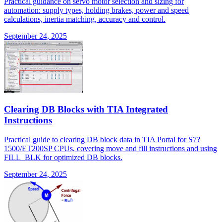
Practical guidance on servo motor selection and sizing for
automation: supply types, holding brakes, power and speed
calculations, inertia matching, accuracy and control.
September 24, 2025
Clearing DB Blocks with TIA Integrated
Instructions
Practical guide to clearing DB block data in TIA Portal for S7?
1500/ET200SP CPUs, covering move and fill instructions and using
FILL_BLK for optimized DB blocks.
September 24, 2025