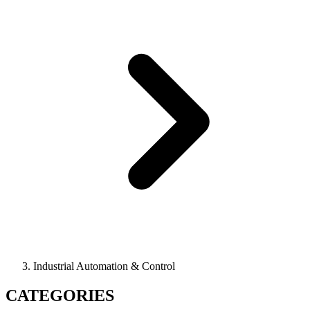
Industrial Automation & Control
CATEGORIES