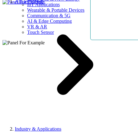
AllElectroHub
IoT Applications
Wearable & Portable Devices
Communication & 5G
AI & Edge Computing
VR & AR
Touch Sensor
Industry & Applications