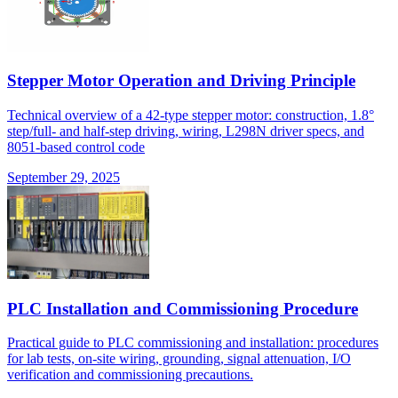
Stepper Motor Operation and Driving Principle
Technical overview of a 42-type stepper motor: construction, 1.8°
step/full- and half-step driving, wiring, L298N driver specs, and
8051-based control code
September 29, 2025
PLC Installation and Commissioning Procedure
Practical guide to PLC commissioning and installation: procedures
for lab tests, on-site wiring, grounding, signal attenuation, I/O
verification and commissioning precautions.