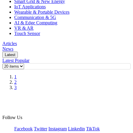
Smart Grid & New Energy
IoT Applications
Wearable & Portable Devices
Communication & 5G
AI & Edge Computing
VR & AR
Touch Sensor
Articles
News
Latest
Latest
Popular
1
2
3
Follow Us
Facebook
Twitter
Instagram
Linkedin
TikTok