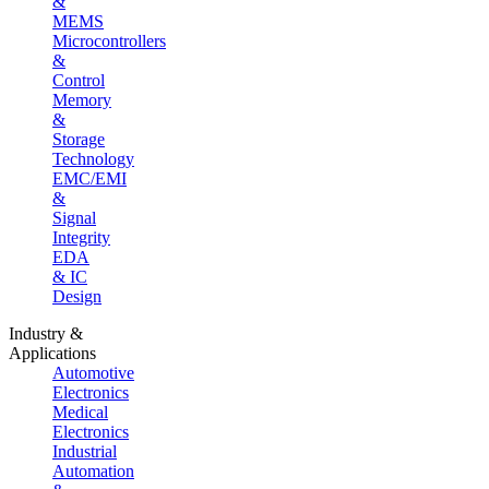
&
MEMS
Microcontrollers
&
Control
Memory
&
Storage
Technology
EMC/EMI
&
Signal
Integrity
EDA
& IC
Design
Industry &
Applications
Automotive
Electronics
Medical
Electronics
Industrial
Automation