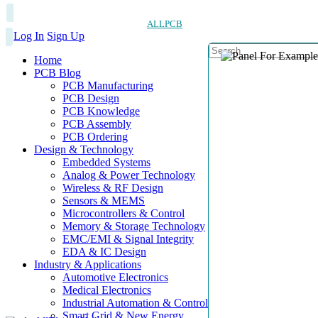
ALLPCB
Log In
Sign Up
Home
PCB Blog
PCB Manufacturing
PCB Design
PCB Knowledge
PCB Assembly
PCB Ordering
Design & Technology
Embedded Systems
Analog & Power Technology
Wireless & RF Design
Sensors & MEMS
Microcontrollers & Control
Memory & Storage Technology
EMC/EMI & Signal Integrity
EDA & IC Design
Industry & Applications
Automotive Electronics
Medical Electronics
Industrial Automation & Control
Smart Grid & New Energy