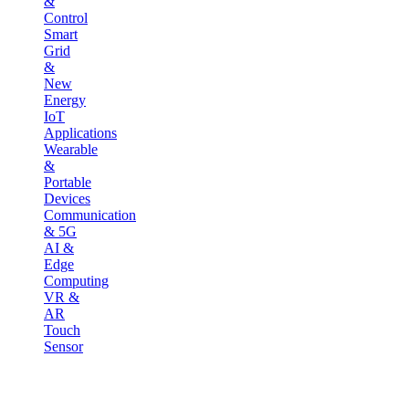
&
Control
Smart
Grid
&
New
Energy
IoT
Applications
Wearable
&
Portable
Devices
Communication
& 5G
AI &
Edge
Computing
VR &
AR
Touch
Sensor