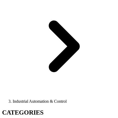
Industrial Automation & Control
CATEGORIES