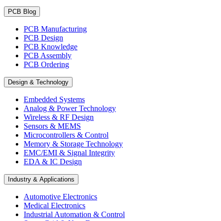
PCB Blog
PCB Manufacturing
PCB Design
PCB Knowledge
PCB Assembly
PCB Ordering
Design & Technology
Embedded Systems
Analog & Power Technology
Wireless & RF Design
Sensors & MEMS
Microcontrollers & Control
Memory & Storage Technology
EMC/EMI & Signal Integrity
EDA & IC Design
Industry & Applications
Automotive Electronics
Medical Electronics
Industrial Automation & Control