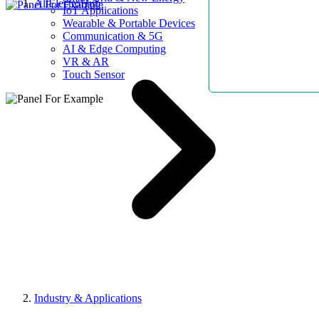
AllElectroHub
IoT Applications
Wearable & Portable Devices
Communication & 5G
AI & Edge Computing
VR & AR
Touch Sensor
Industry & Applications