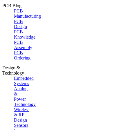
PCB Blog
PCB
Manufacturing
PCB
Design
PCB
Knowledge
PCB
Assembly
PCB
Ordering
Design &
Technology
Embedded
Systems
Analog
&
Power
Technology
Wireless
& RF
Design
Sensors