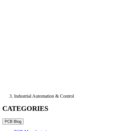
Industrial Automation & Control
CATEGORIES
PCB Blog