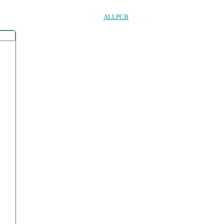
ALLPCB