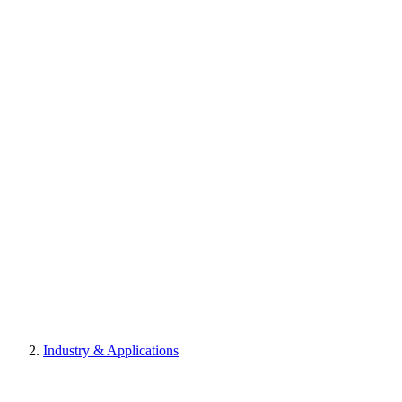
Industry & Applications