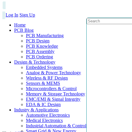
Log In
Sign Up
Home
PCB Blog
PCB Manufacturing
PCB Design
PCB Knowledge
PCB Assembly
PCB Ordering
Design & Technology
Embedded Systems
Analog & Power Technology
Wireless & RF Design
Sensors & MEMS
Microcontrollers & Control
Memory & Storage Technology
EMC/EMI & Signal Integrity
EDA & IC Design
Industry & Applications
Automotive Electronics
Medical Electronics
Industrial Automation & Control
Smart Grid & New Energy