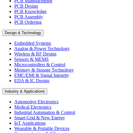
PCB Manufacturing
PCB Design
PCB Knowledge
PCB Assembly
PCB Ordering
Design & Technology
Embedded Systems
Analog & Power Technology
Wireless & RF Design
Sensors & MEMS
Microcontrollers & Control
Memory & Storage Technology
EMC/EMI & Signal Integrity
EDA & IC Design
Industry & Applications
Automotive Electronics
Medical Electronics
Industrial Automation & Control
Smart Grid & New Energy
IoT Applications
Wearable & Portable Devices