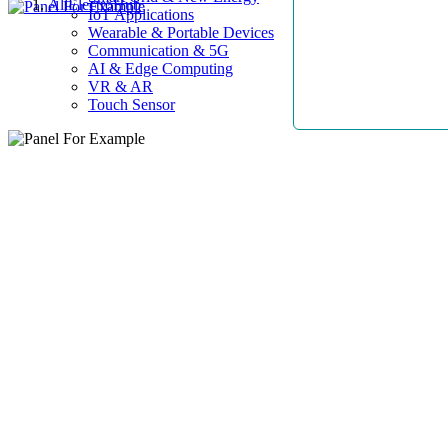
AllElectroHub
IoT Applications
Wearable & Portable Devices
Communication & 5G
AI & Edge Computing
VR & AR
Touch Sensor