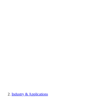
Industry & Applications