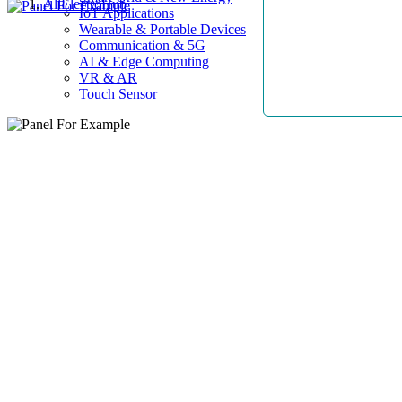
AllElectroHub
IoT Applications
Wearable & Portable Devices
Communication & 5G
AI & Edge Computing
VR & AR
Touch Sensor