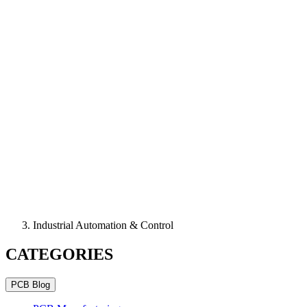
Industrial Automation & Control
CATEGORIES
PCB Blog