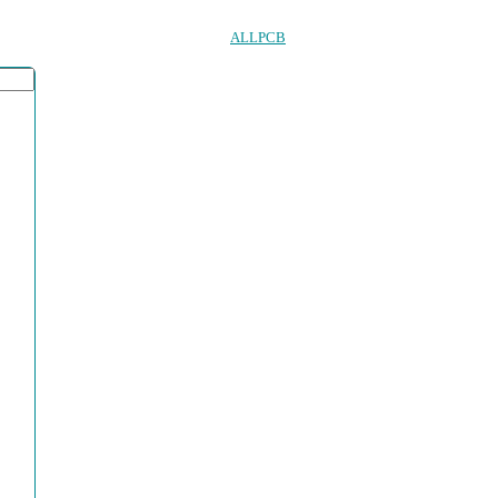
ALLPCB