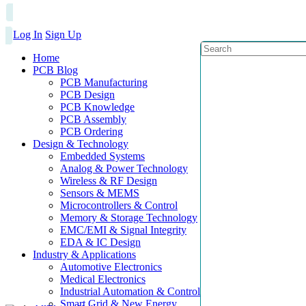
Log In
Sign Up
Home
PCB Blog
PCB Manufacturing
PCB Design
PCB Knowledge
PCB Assembly
PCB Ordering
Design & Technology
Embedded Systems
Analog & Power Technology
Wireless & RF Design
Sensors & MEMS
Microcontrollers & Control
Memory & Storage Technology
EMC/EMI & Signal Integrity
EDA & IC Design
Industry & Applications
Automotive Electronics
Medical Electronics
Industrial Automation & Control
Smart Grid & New Energy