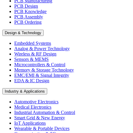
PCB Manufacturing
PCB Design
PCB Knowledge
PCB Assembly
PCB Ordering
Design & Technology
Embedded Systems
Analog & Power Technology
Wireless & RF Design
Sensors & MEMS
Microcontrollers & Control
Memory & Storage Technology
EMC/EMI & Signal Integrity
EDA & IC Design
Industry & Applications
Automotive Electronics
Medical Electronics
Industrial Automation & Control
Smart Grid & New Energy
IoT Applications
Wearable & Portable Devices