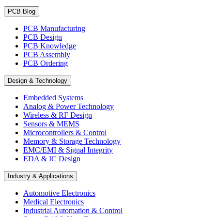
PCB Blog
PCB Manufacturing
PCB Design
PCB Knowledge
PCB Assembly
PCB Ordering
Design & Technology
Embedded Systems
Analog & Power Technology
Wireless & RF Design
Sensors & MEMS
Microcontrollers & Control
Memory & Storage Technology
EMC/EMI & Signal Integrity
EDA & IC Design
Industry & Applications
Automotive Electronics
Medical Electronics
Industrial Automation & Control