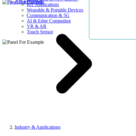
AllElectroHub
IoT Applications
Wearable & Portable Devices
Communication & 5G
AI & Edge Computing
VR & AR
Touch Sensor
Industry & Applications