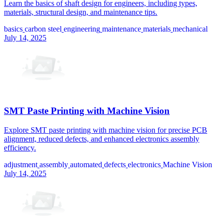
Learn the basics of shaft design for engineers, including types,
materials, structural design, and maintenance tips.
basics
carbon steel
engineering
maintenance
materials
mechanical
July 14, 2025
SMT Paste Printing with Machine Vision
Explore SMT paste printing with machine vision for precise PCB
alignment, reduced defects, and enhanced electronics assembly
efficiency.
adjustment
assembly
automated
defects
electronics
Machine Vision
July 14, 2025