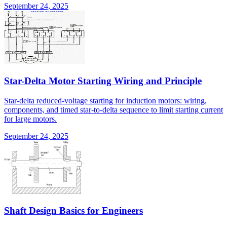
September 24, 2025
Star-Delta Motor Starting Wiring and Principle
Star-delta reduced-voltage starting for induction motors: wiring,
components, and timed star-to-delta sequence to limit starting current
for large motors.
September 24, 2025
Shaft Design Basics for Engineers