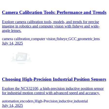
Camera Calibration Tools: Performance and Trends
Explore camera calibration tools, models, and trends for precise
imaging in robotics and computer vision with fisheye and wide-
angle lenses.
camera calibration
computer vision
fisheye
GCC
geometric
lens
July 14, 2025
Choosing High-Precision Industrial Position Sensors
Explore the NCS32100, a high-precision inductive position sensor
for industrial motion control with advanced speed and accuracy.
automation
encoders
High-Precision
inductive
industrial
July 14, 2025