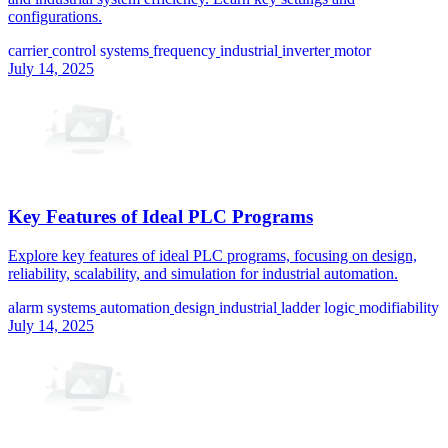
configurations.
carrier
control systems
frequency
industrial
inverter
motor
July 14, 2025
Key Features of Ideal PLC Programs
Explore key features of ideal PLC programs, focusing on design,
reliability, scalability, and simulation for industrial automation.
alarm systems
automation
design
industrial
ladder logic
modifiability
July 14, 2025