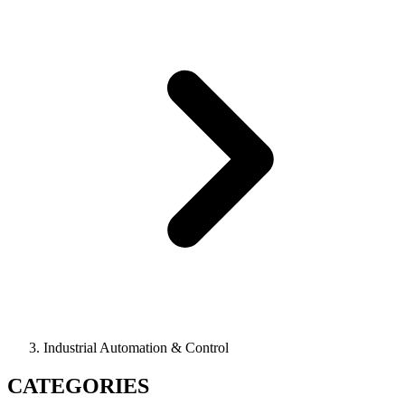
Industrial Automation & Control
CATEGORIES