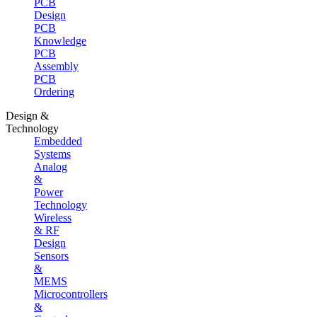
PCB
Design
PCB
Knowledge
PCB
Assembly
PCB
Ordering
Design &
Technology
Embedded
Systems
Analog
&
Power
Technology
Wireless
& RF
Design
Sensors
&
MEMS
Microcontrollers
&