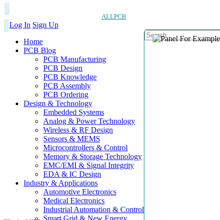
ALLPCB
Log In
Sign Up
Home
PCB Blog
PCB Manufacturing
PCB Design
PCB Knowledge
PCB Assembly
PCB Ordering
Design & Technology
Embedded Systems
Analog & Power Technology
Wireless & RF Design
Sensors & MEMS
Microcontrollers & Control
Memory & Storage Technology
EMC/EMI & Signal Integrity
EDA & IC Design
Industry & Applications
Automotive Electronics
Medical Electronics
Industrial Automation & Control
Smart Grid & New Energy