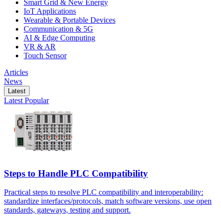
Smart Grid & New Energy
IoT Applications
Wearable & Portable Devices
Communication & 5G
AI & Edge Computing
VR & AR
Touch Sensor
Articles
News
Latest
Latest
Popular
Steps to Handle PLC Compatibility
Practical steps to resolve PLC compatibility and interoperability:
standardize interfaces/protocols, match software versions, use open
standards, gateways, testing and support.