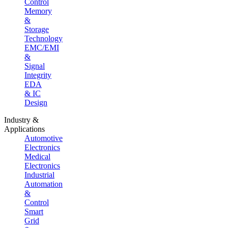
Control
Memory
&
Storage
Technology
EMC/EMI
&
Signal
Integrity
EDA
& IC
Design
Industry &
Applications
Automotive
Electronics
Medical
Electronics
Industrial
Automation
&
Control
Smart
Grid