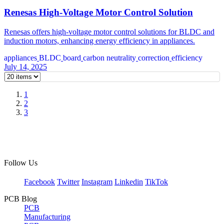
Renesas High-Voltage Motor Control Solution
Renesas offers high-voltage motor control solutions for BLDC and
induction motors, enhancing energy efficiency in appliances.
appliances
BLDC
board
carbon neutrality
correction
efficiency
July 14, 2025
1
2
3
Follow Us
Facebook
Twitter
Instagram
Linkedin
TikTok
PCB Blog
PCB
Manufacturing