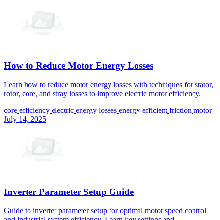
How to Reduce Motor Energy Losses
Learn how to reduce motor energy losses with techniques for stator,
rotor, core, and stray losses to improve electric motor efficiency.
core
efficiency
electric
energy losses
energy-efficient
friction
motor
July 14, 2025
Inverter Parameter Setup Guide
Guide to inverter parameter setup for optimal motor speed control
and industrial system efficiency. Learn key settings and