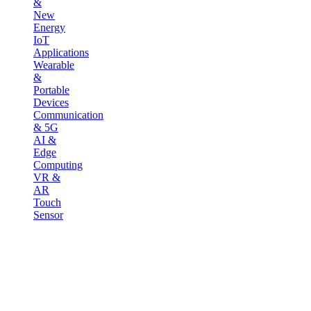
&
New
Energy
IoT
Applications
Wearable
&
Portable
Devices
Communication
& 5G
AI &
Edge
Computing
VR &
AR
Touch
Sensor