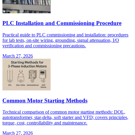
PLC Installation and Commissioning Procedure
Practical guide to PLC commissioning and installation: procedures
for lab tests, on-site wiring, grounding, signal attenuation, I/O
verification and commissioning precautions.
March 27, 2026
Common Motor Starting Methods
Technical comparison of common motor starting methods: DOL,
autotransformer, star-delta, soft starter and VFD; covers principles,
torque, cost, controllability and maintenance.
March 27, 2026