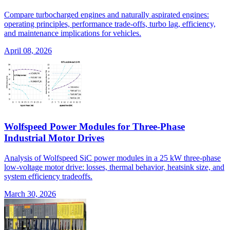
Compare turbocharged engines and naturally aspirated engines:
operating principles, performance trade-offs, turbo lag, efficiency,
and maintenance implications for vehicles.
April 08, 2026
Wolfspeed Power Modules for Three-Phase
Industrial Motor Drives
Analysis of Wolfspeed SiC power modules in a 25 kW three-phase
low-voltage motor drive: losses, thermal behavior, heatsink size, and
system efficiency tradeoffs.
March 30, 2026