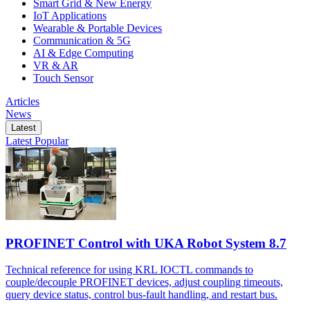
Smart Grid & New Energy
IoT Applications
Wearable & Portable Devices
Communication & 5G
AI & Edge Computing
VR & AR
Touch Sensor
Articles
News
Latest
Latest
Popular
PROFINET Control with UKA Robot System 8.7
Technical reference for using KRL IOCTL commands to
couple/decouple PROFINET devices, adjust coupling timeouts,
query device status, control bus-fault handling, and restart bus.