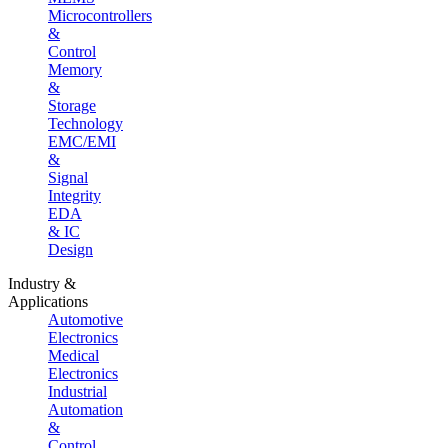
Microcontrollers
&
Control
Memory
&
Storage
Technology
EMC/EMI
&
Signal
Integrity
EDA
& IC
Design
Industry &
Applications
Automotive
Electronics
Medical
Electronics
Industrial
Automation
&
Control