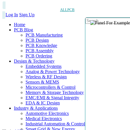
ALLPCB
Log In
Sign Up
Home
PCB Blog
PCB Manufacturing
PCB Design
PCB Knowledge
PCB Assembly
PCB Ordering
Design & Technology
Embedded Systems
Analog & Power Technology
Wireless & RF Design
Sensors & MEMS
Microcontrollers & Control
Memory & Storage Technology
EMC/EMI & Signal Integrity
EDA & IC Design
Industry & Applications
Automotive Electronics
Medical Electronics
Industrial Automation & Control
Smart Grid & New Energy