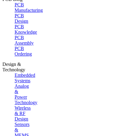
PCB
Manufacturing
PCB
Design
PCB
Knowledge
PCB
Assembly
PCB
Ordering
Design &
Technology
Embedded
Systems
Analog
&
Power
Technology
Wireless
& RF
Design
Sensors
&
MEMS