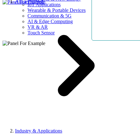
AllElectroHub
IoT Applications
Wearable & Portable Devices
Communication & 5G
AI & Edge Computing
VR & AR
Touch Sensor
Industry & Applications