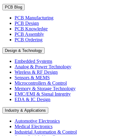
PCB Blog
PCB Manufacturing
PCB Design
PCB Knowledge
PCB Assembly
PCB Ordering
Design & Technology
Embedded Systems
Analog & Power Technology
Wireless & RF Design
Sensors & MEMS
Microcontrollers & Control
Memory & Storage Technology
EMC/EMI & Signal Integrity
EDA & IC Design
Industry & Applications
Automotive Electronics
Medical Electronics
Industrial Automation & Control