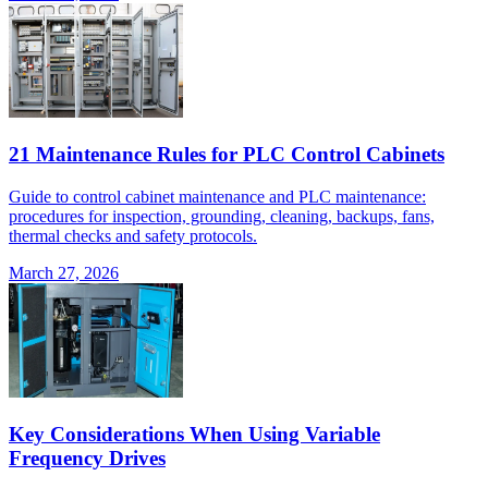
21 Maintenance Rules for PLC Control Cabinets
Guide to control cabinet maintenance and PLC maintenance:
procedures for inspection, grounding, cleaning, backups, fans,
thermal checks and safety protocols.
March 27, 2026
Key Considerations When Using Variable
Frequency Drives