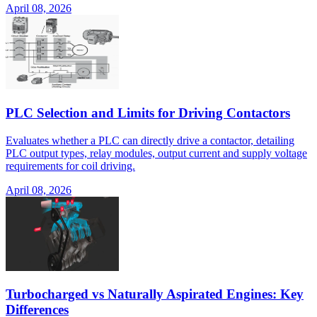
April 08, 2026
PLC Selection and Limits for Driving Contactors
Evaluates whether a PLC can directly drive a contactor, detailing
PLC output types, relay modules, output current and supply voltage
requirements for coil driving.
April 08, 2026
Turbocharged vs Naturally Aspirated Engines: Key
Differences