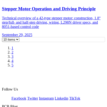
Stepper Motor Operation and Driving Principle
Technical overview of a 42-type stepper motor: construction, 1.8°
step/full- and half-step driving, wiring, L298N driver specs, and
8051-based control code
September 29, 2025
1
2
3
4
5
Follow Us
Facebook
Twitter
Instagram
Linkedin
TikTok
PCB Blog