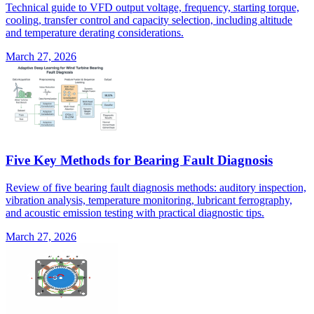
Technical guide to VFD output voltage, frequency, starting torque,
cooling, transfer control and capacity selection, including altitude
and temperature derating considerations.
March 27, 2026
Five Key Methods for Bearing Fault Diagnosis
Review of five bearing fault diagnosis methods: auditory inspection,
vibration analysis, temperature monitoring, lubricant ferrography,
and acoustic emission testing with practical diagnostic tips.
March 27, 2026