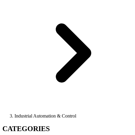
Industrial Automation & Control
CATEGORIES