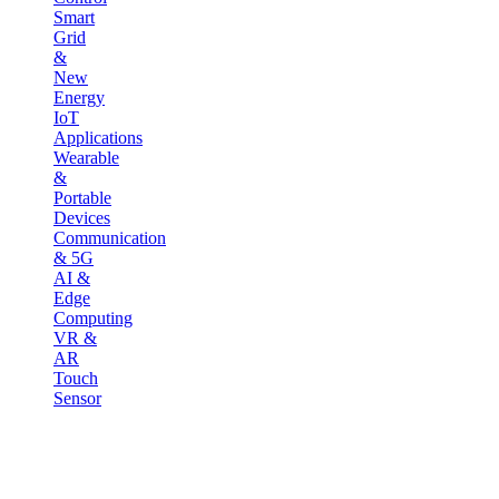
Smart
Grid
&
New
Energy
IoT
Applications
Wearable
&
Portable
Devices
Communication
& 5G
AI &
Edge
Computing
VR &
AR
Touch
Sensor