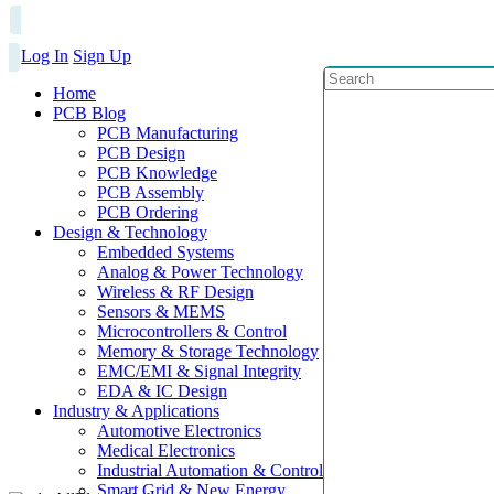
Log In
Sign Up
Home
PCB Blog
PCB Manufacturing
PCB Design
PCB Knowledge
PCB Assembly
PCB Ordering
Design & Technology
Embedded Systems
Analog & Power Technology
Wireless & RF Design
Sensors & MEMS
Microcontrollers & Control
Memory & Storage Technology
EMC/EMI & Signal Integrity
EDA & IC Design
Industry & Applications
Automotive Electronics
Medical Electronics
Industrial Automation & Control
Smart Grid & New Energy