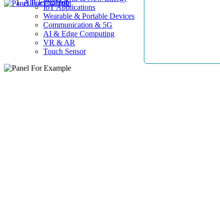
AllElectroHub
IoT Applications
Wearable & Portable Devices
Communication & 5G
AI & Edge Computing
VR & AR
Touch Sensor