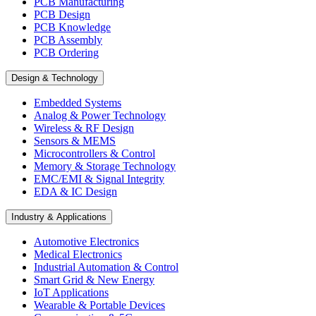
PCB Manufacturing
PCB Design
PCB Knowledge
PCB Assembly
PCB Ordering
Design & Technology
Embedded Systems
Analog & Power Technology
Wireless & RF Design
Sensors & MEMS
Microcontrollers & Control
Memory & Storage Technology
EMC/EMI & Signal Integrity
EDA & IC Design
Industry & Applications
Automotive Electronics
Medical Electronics
Industrial Automation & Control
Smart Grid & New Energy
IoT Applications
Wearable & Portable Devices