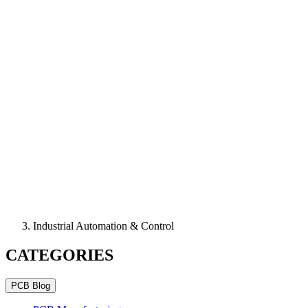
Industrial Automation & Control
CATEGORIES
PCB Blog