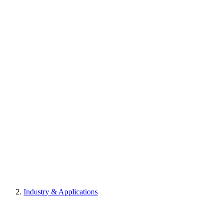
Industry & Applications