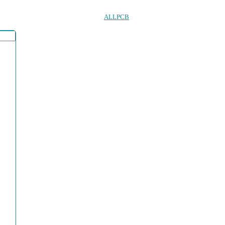
ALLPCB