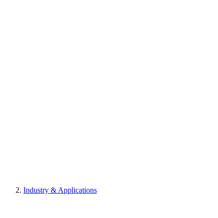
Industry & Applications