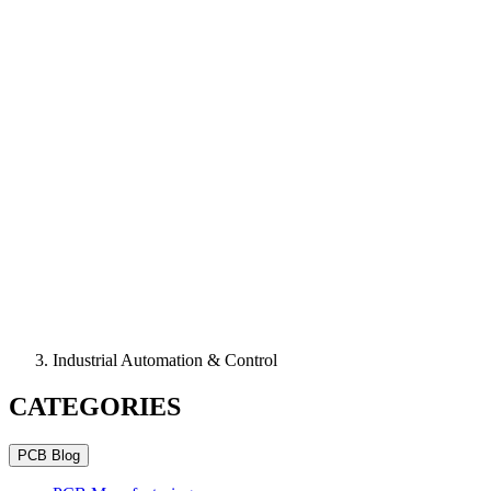
Industrial Automation & Control
CATEGORIES
PCB Blog