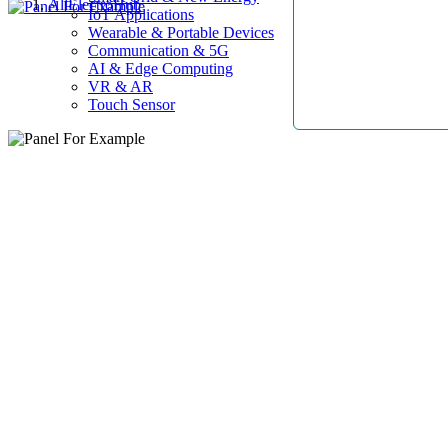
AllElectroHub
IoT Applications
Wearable & Portable Devices
Communication & 5G
AI & Edge Computing
VR & AR
Touch Sensor