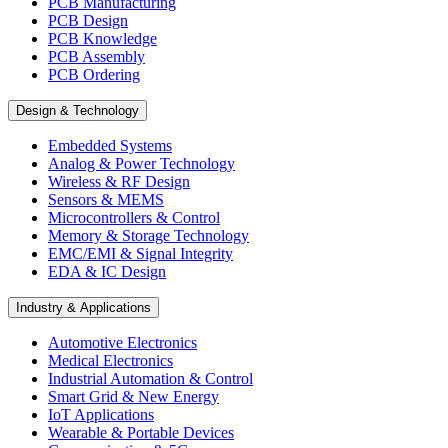
PCB Manufacturing
PCB Design
PCB Knowledge
PCB Assembly
PCB Ordering
Design & Technology
Embedded Systems
Analog & Power Technology
Wireless & RF Design
Sensors & MEMS
Microcontrollers & Control
Memory & Storage Technology
EMC/EMI & Signal Integrity
EDA & IC Design
Industry & Applications
Automotive Electronics
Medical Electronics
Industrial Automation & Control
Smart Grid & New Energy
IoT Applications
Wearable & Portable Devices