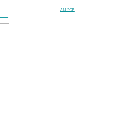
ALLPCB