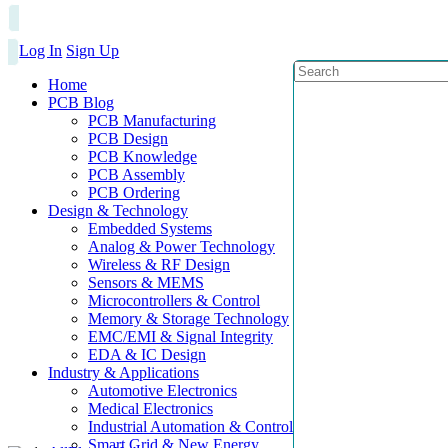
Log In
Sign Up
Home
PCB Blog
PCB Manufacturing
PCB Design
PCB Knowledge
PCB Assembly
PCB Ordering
Design & Technology
Embedded Systems
Analog & Power Technology
Wireless & RF Design
Sensors & MEMS
Microcontrollers & Control
Memory & Storage Technology
EMC/EMI & Signal Integrity
EDA & IC Design
Industry & Applications
Automotive Electronics
Medical Electronics
Industrial Automation & Control
Smart Grid & New Energy