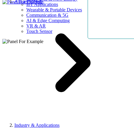
AllElectroHub
IoT Applications
Wearable & Portable Devices
Communication & 5G
AI & Edge Computing
VR & AR
Touch Sensor
Industry & Applications