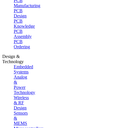
PCB
Manufacturing
PCB
Design
PCB
Knowledge
PCB
Assembly
PCB
Ordering
Design &
Technology
Embedded
Systems
Analog
&
Power
Technology
Wireless
& RF
Design
Sensors
&
MEMS