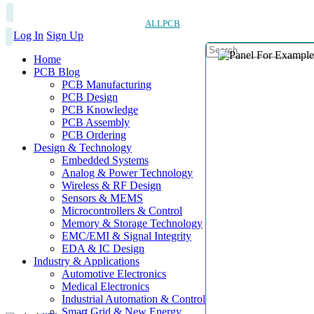
ALLPCB
Log In
Sign Up
Home
PCB Blog
PCB Manufacturing
PCB Design
PCB Knowledge
PCB Assembly
PCB Ordering
Design & Technology
Embedded Systems
Analog & Power Technology
Wireless & RF Design
Sensors & MEMS
Microcontrollers & Control
Memory & Storage Technology
EMC/EMI & Signal Integrity
EDA & IC Design
Industry & Applications
Automotive Electronics
Medical Electronics
Industrial Automation & Control
Smart Grid & New Energy