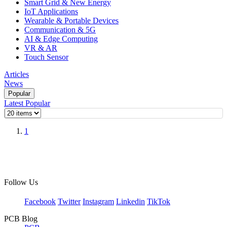
Smart Grid & New Energy
IoT Applications
Wearable & Portable Devices
Communication & 5G
AI & Edge Computing
VR & AR
Touch Sensor
Articles
News
Popular
Latest
Popular
1
Follow Us
Facebook
Twitter
Instagram
Linkedin
TikTok
PCB Blog