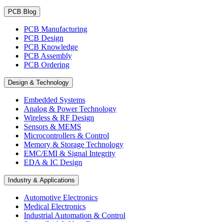
PCB Blog
PCB Manufacturing
PCB Design
PCB Knowledge
PCB Assembly
PCB Ordering
Design & Technology
Embedded Systems
Analog & Power Technology
Wireless & RF Design
Sensors & MEMS
Microcontrollers & Control
Memory & Storage Technology
EMC/EMI & Signal Integrity
EDA & IC Design
Industry & Applications
Automotive Electronics
Medical Electronics
Industrial Automation & Control