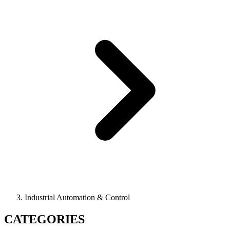
Industrial Automation & Control
CATEGORIES