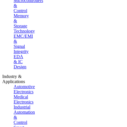
Microcontrollers
&
Control
Memory
&
Storage
Technology
EMC/EMI
&
Signal
Integrity
EDA
& IC
Design
Industry &
Applications
Automotive
Electronics
Medical
Electronics
Industrial
Automation
&
Control