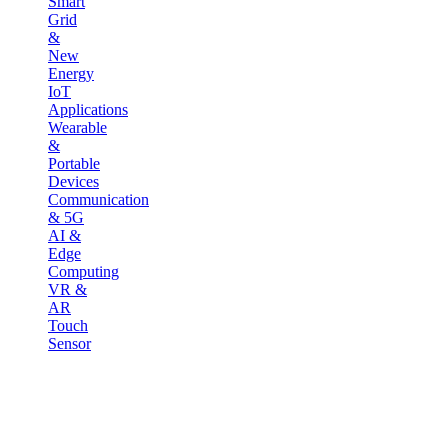
Smart
Grid
&
New
Energy
IoT
Applications
Wearable
&
Portable
Devices
Communication
& 5G
AI &
Edge
Computing
VR &
AR
Touch
Sensor