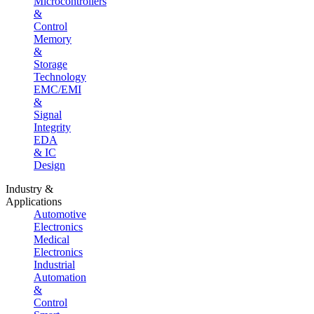
Microcontrollers
&
Control
Memory
&
Storage
Technology
EMC/EMI
&
Signal
Integrity
EDA
& IC
Design
Industry &
Applications
Automotive
Electronics
Medical
Electronics
Industrial
Automation
&
Control