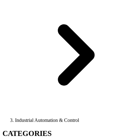
Industrial Automation & Control
CATEGORIES