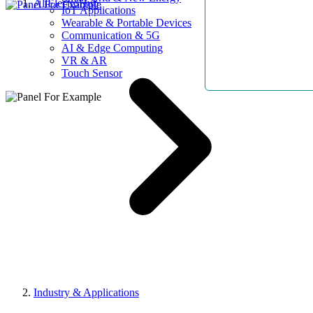
AllElectroHub
IoT Applications
Wearable & Portable Devices
Communication & 5G
AI & Edge Computing
VR & AR
Touch Sensor
Industry & Applications