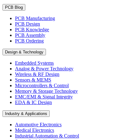
PCB Blog
PCB Manufacturing
PCB Design
PCB Knowledge
PCB Assembly
PCB Ordering
Design & Technology
Embedded Systems
Analog & Power Technology
Wireless & RF Design
Sensors & MEMS
Microcontrollers & Control
Memory & Storage Technology
EMC/EMI & Signal Integrity
EDA & IC Design
Industry & Applications
Automotive Electronics
Medical Electronics
Industrial Automation & Control