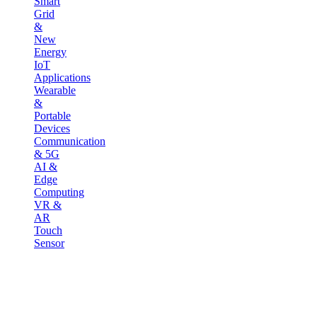
Smart
Grid
&
New
Energy
IoT
Applications
Wearable
&
Portable
Devices
Communication
& 5G
AI &
Edge
Computing
VR &
AR
Touch
Sensor