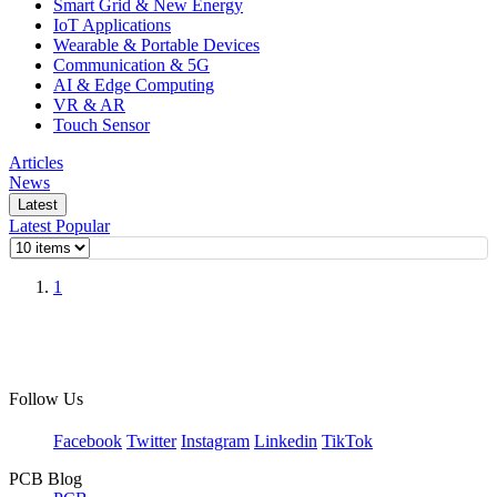
Smart Grid & New Energy
IoT Applications
Wearable & Portable Devices
Communication & 5G
AI & Edge Computing
VR & AR
Touch Sensor
Articles
News
Latest
Latest
Popular
1
Follow Us
Facebook
Twitter
Instagram
Linkedin
TikTok
PCB Blog