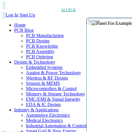
ALLPCB
Log In
Sign Up
Home
PCB Blog
PCB Manufacturing
PCB Design
PCB Knowledge
PCB Assembly
PCB Ordering
Design & Technology
Embedded Systems
Analog & Power Technology
Wireless & RF Design
Sensors & MEMS
Microcontrollers & Control
Memory & Storage Technology
EMC/EMI & Signal Integrity
EDA & IC Design
Industry & Applications
Automotive Electronics
Medical Electronics
Industrial Automation & Control
Smart Grid & New Energy