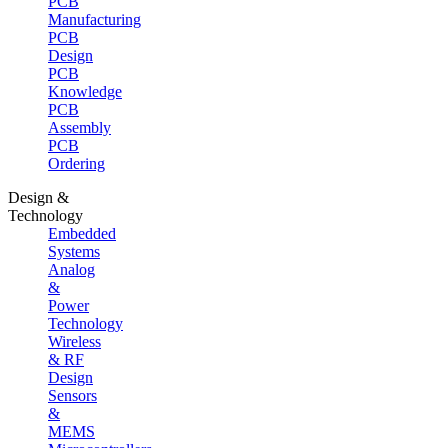
PCB
Manufacturing
PCB
Design
PCB
Knowledge
PCB
Assembly
PCB
Ordering
Design &
Technology
Embedded
Systems
Analog
&
Power
Technology
Wireless
& RF
Design
Sensors
&
MEMS