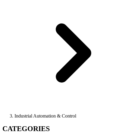
Industrial Automation & Control
CATEGORIES