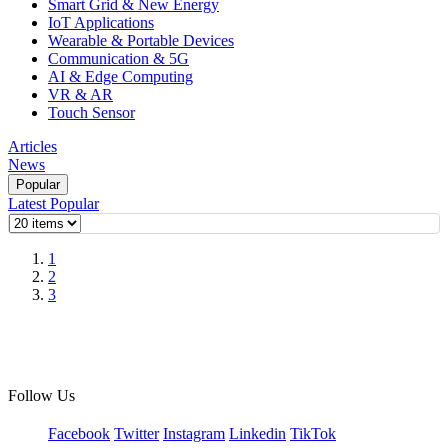
Smart Grid & New Energy
IoT Applications
Wearable & Portable Devices
Communication & 5G
AI & Edge Computing
VR & AR
Touch Sensor
Articles
News
Popular
Latest
Popular
1
2
3
Follow Us
Facebook
Twitter
Instagram
Linkedin
TikTok