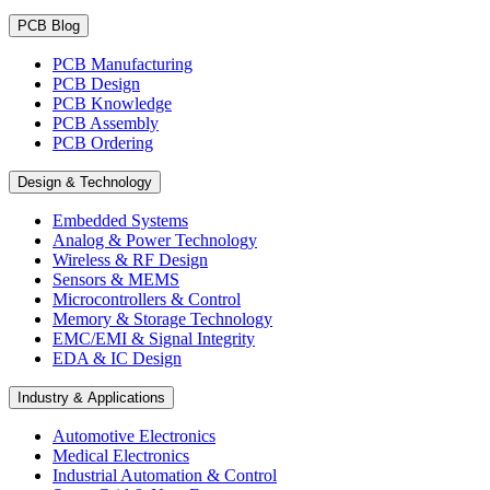
PCB Blog
PCB Manufacturing
PCB Design
PCB Knowledge
PCB Assembly
PCB Ordering
Design & Technology
Embedded Systems
Analog & Power Technology
Wireless & RF Design
Sensors & MEMS
Microcontrollers & Control
Memory & Storage Technology
EMC/EMI & Signal Integrity
EDA & IC Design
Industry & Applications
Automotive Electronics
Medical Electronics
Industrial Automation & Control