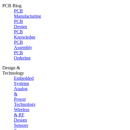
PCB Blog
PCB
Manufacturing
PCB
Design
PCB
Knowledge
PCB
Assembly
PCB
Ordering
Design &
Technology
Embedded
Systems
Analog
&
Power
Technology
Wireless
& RF
Design
Sensors