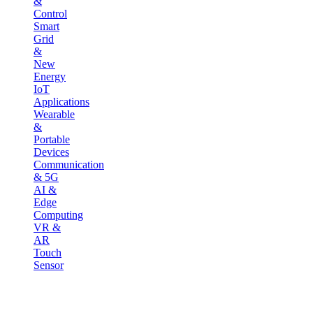
&
Control
Smart
Grid
&
New
Energy
IoT
Applications
Wearable
&
Portable
Devices
Communication
& 5G
AI &
Edge
Computing
VR &
AR
Touch
Sensor