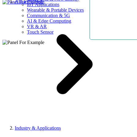
AllElectroHub
IoT Applications
Wearable & Portable Devices
Communication & 5G
AI & Edge Computing
VR & AR
Touch Sensor
Industry & Applications