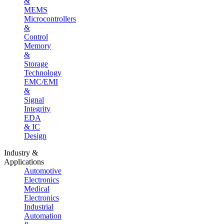
&
MEMS
Microcontrollers
&
Control
Memory
&
Storage
Technology
EMC/EMI
&
Signal
Integrity
EDA
& IC
Design
Industry &
Applications
Automotive
Electronics
Medical
Electronics
Industrial
Automation