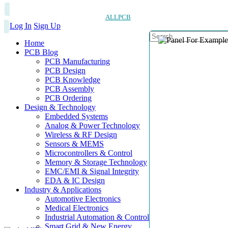
ALLPCB
Log In
Sign Up
Home
PCB Blog
PCB Manufacturing
PCB Design
PCB Knowledge
PCB Assembly
PCB Ordering
Design & Technology
Embedded Systems
Analog & Power Technology
Wireless & RF Design
Sensors & MEMS
Microcontrollers & Control
Memory & Storage Technology
EMC/EMI & Signal Integrity
EDA & IC Design
Industry & Applications
Automotive Electronics
Medical Electronics
Industrial Automation & Control
Smart Grid & New Energy