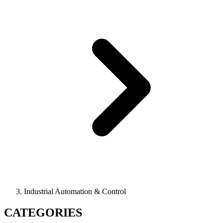
Industrial Automation & Control
CATEGORIES