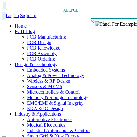
ALLPCB
Log In
Sign Up
Home
PCB Blog
PCB Manufacturing
PCB Design
PCB Knowledge
PCB Assembly
PCB Ordering
Design & Technology
Embedded Systems
Analog & Power Technology
Wireless & RF Design
Sensors & MEMS
Microcontrollers & Control
Memory & Storage Technology
EMC/EMI & Signal Integrity
EDA & IC Design
Industry & Applications
Automotive Electronics
Medical Electronics
Industrial Automation & Control
Smart Grid & New Energy