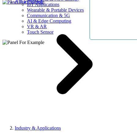
AllElectroHub
IoT Applications
Wearable & Portable Devices
Communication & 5G
AI & Edge Computing
VR & AR
Touch Sensor
Industry & Applications