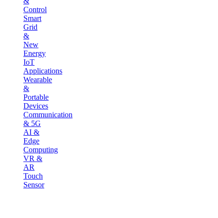
&
Control
Smart
Grid
&
New
Energy
IoT
Applications
Wearable
&
Portable
Devices
Communication
& 5G
AI &
Edge
Computing
VR &
AR
Touch
Sensor