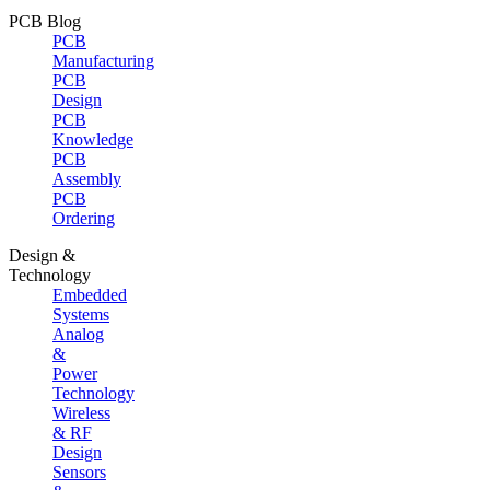
PCB Blog
PCB
Manufacturing
PCB
Design
PCB
Knowledge
PCB
Assembly
PCB
Ordering
Design &
Technology
Embedded
Systems
Analog
&
Power
Technology
Wireless
& RF
Design
Sensors