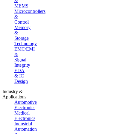
&
MEMS
Microcontrollers
&
Control
Memory
&
Storage
Technology
EMC/EMI
&
Signal
Integrity
EDA
& IC
Design
Industry &
Applications
Automotive
Electronics
Medical
Electronics
Industrial
Automation