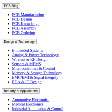
PCB Blog
PCB Manufacturing
PCB Design
PCB Knowledge
PCB Assembly
PCB Ordering
Design & Technology
Embedded Systems
Analog & Power Technology
Wireless & RF Design
Sensors & MEMS
Microcontrollers & Control
Memory & Storage Technology
EMC/EMI & Signal Integrity
EDA & IC Design
Industry & Applications
Automotive Electronics
Medical Electronics
Industrial Automation & Control