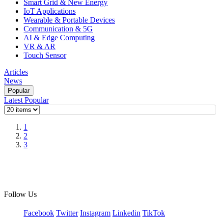
Smart Grid & New Energy
IoT Applications
Wearable & Portable Devices
Communication & 5G
AI & Edge Computing
VR & AR
Touch Sensor
Articles
News
Popular
Latest
Popular
1
2
3
Follow Us
Facebook
Twitter
Instagram
Linkedin
TikTok