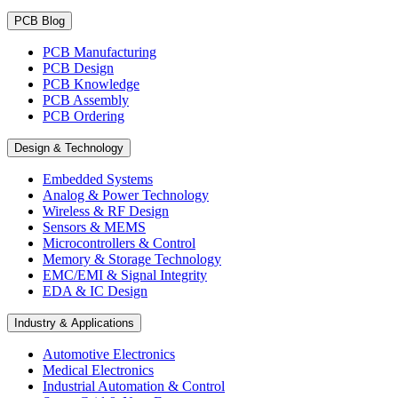
PCB Blog
PCB Manufacturing
PCB Design
PCB Knowledge
PCB Assembly
PCB Ordering
Design & Technology
Embedded Systems
Analog & Power Technology
Wireless & RF Design
Sensors & MEMS
Microcontrollers & Control
Memory & Storage Technology
EMC/EMI & Signal Integrity
EDA & IC Design
Industry & Applications
Automotive Electronics
Medical Electronics
Industrial Automation & Control