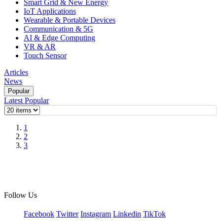
Smart Grid & New Energy
IoT Applications
Wearable & Portable Devices
Communication & 5G
AI & Edge Computing
VR & AR
Touch Sensor
Articles
News
Popular
Latest
Popular
1
2
3
Follow Us
Facebook
Twitter
Instagram
Linkedin
TikTok