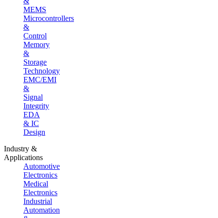
&
MEMS
Microcontrollers
&
Control
Memory
&
Storage
Technology
EMC/EMI
&
Signal
Integrity
EDA
& IC
Design
Industry &
Applications
Automotive
Electronics
Medical
Electronics
Industrial
Automation