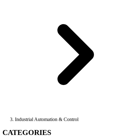
Industrial Automation & Control
CATEGORIES