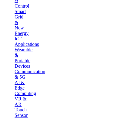
&
Control
Smart
Grid
&
New
Energy
IoT
Applications
Wearable
&
Portable
Devices
Communication
& 5G
AI &
Edge
Computing
VR &
AR
Touch
Sensor