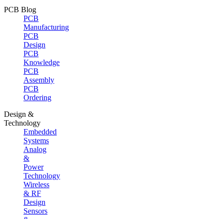
PCB Blog
PCB
Manufacturing
PCB
Design
PCB
Knowledge
PCB
Assembly
PCB
Ordering
Design &
Technology
Embedded
Systems
Analog
&
Power
Technology
Wireless
& RF
Design
Sensors