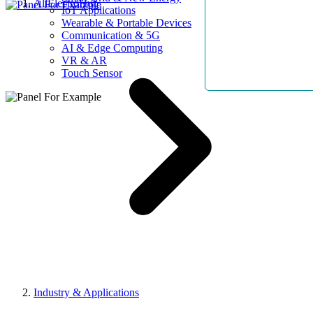
AllElectroHub
IoT Applications
Wearable & Portable Devices
Communication & 5G
AI & Edge Computing
VR & AR
Touch Sensor
Industry & Applications