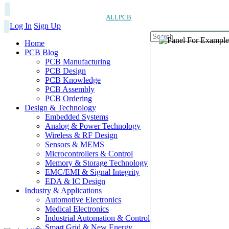
ALLPCB
Log In
Sign Up
Home
PCB Blog
PCB Manufacturing
PCB Design
PCB Knowledge
PCB Assembly
PCB Ordering
Design & Technology
Embedded Systems
Analog & Power Technology
Wireless & RF Design
Sensors & MEMS
Microcontrollers & Control
Memory & Storage Technology
EMC/EMI & Signal Integrity
EDA & IC Design
Industry & Applications
Automotive Electronics
Medical Electronics
Industrial Automation & Control
Smart Grid & New Energy