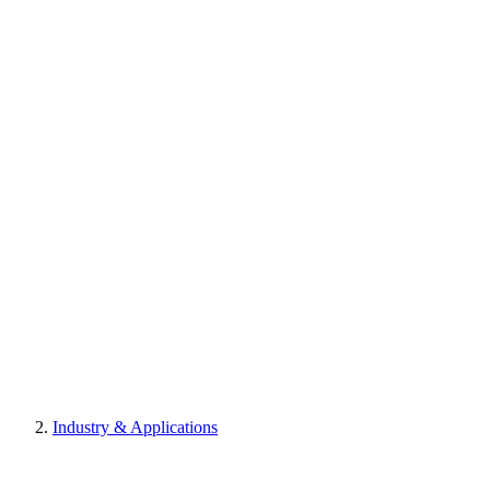
Industry & Applications