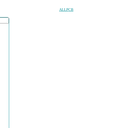
ALLPCB