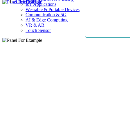
AllElectroHub
IoT Applications
Wearable & Portable Devices
Communication & 5G
AI & Edge Computing
VR & AR
Touch Sensor