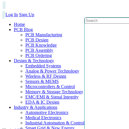
Log In
Sign Up
Home
PCB Blog
PCB Manufacturing
PCB Design
PCB Knowledge
PCB Assembly
PCB Ordering
Design & Technology
Embedded Systems
Analog & Power Technology
Wireless & RF Design
Sensors & MEMS
Microcontrollers & Control
Memory & Storage Technology
EMC/EMI & Signal Integrity
EDA & IC Design
Industry & Applications
Automotive Electronics
Medical Electronics
Industrial Automation & Control
Smart Grid & New Energy