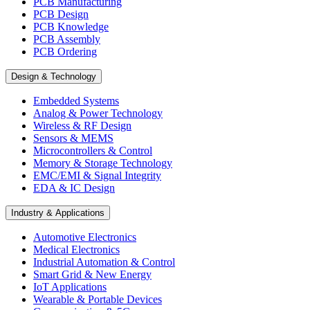
PCB Manufacturing
PCB Design
PCB Knowledge
PCB Assembly
PCB Ordering
Design & Technology
Embedded Systems
Analog & Power Technology
Wireless & RF Design
Sensors & MEMS
Microcontrollers & Control
Memory & Storage Technology
EMC/EMI & Signal Integrity
EDA & IC Design
Industry & Applications
Automotive Electronics
Medical Electronics
Industrial Automation & Control
Smart Grid & New Energy
IoT Applications
Wearable & Portable Devices