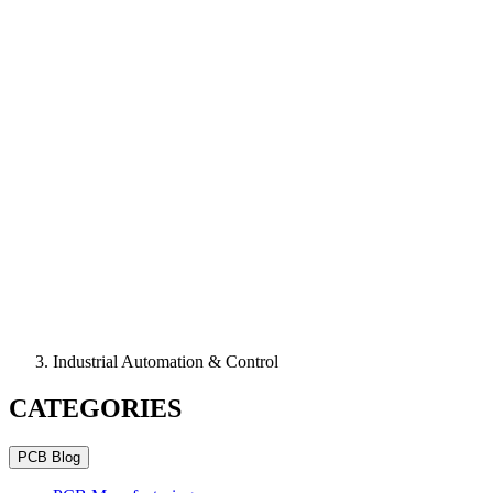
Industrial Automation & Control
CATEGORIES
PCB Blog