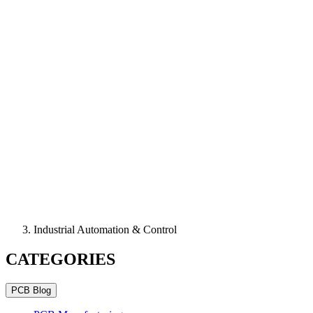
Industrial Automation & Control
CATEGORIES
PCB Blog