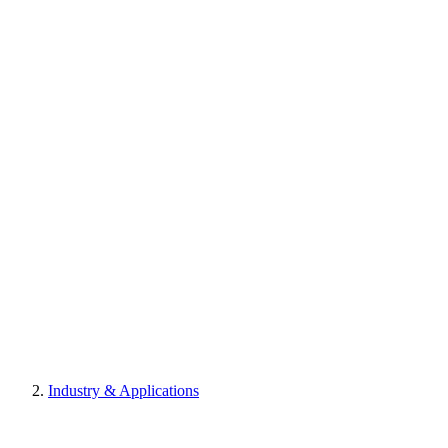
Industry & Applications