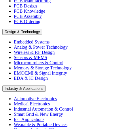
PCB Manufacturing
PCB Design
PCB Knowledge
PCB Assembly
PCB Ordering
Design & Technology
Embedded Systems
Analog & Power Technology
Wireless & RF Design
Sensors & MEMS
Microcontrollers & Control
Memory & Storage Technology
EMC/EMI & Signal Integrity
EDA & IC Design
Industry & Applications
Automotive Electronics
Medical Electronics
Industrial Automation & Control
Smart Grid & New Energy
IoT Applications
Wearable & Portable Devices