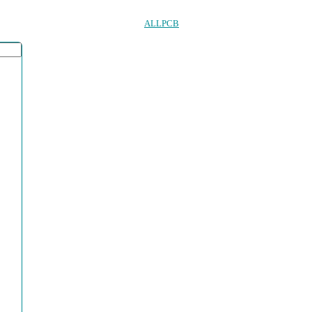
ALLPCB