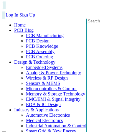
Log In
Sign Up
Home
PCB Blog
PCB Manufacturing
PCB Design
PCB Knowledge
PCB Assembly
PCB Ordering
Design & Technology
Embedded Systems
Analog & Power Technology
Wireless & RF Design
Sensors & MEMS
Microcontrollers & Control
Memory & Storage Technology
EMC/EMI & Signal Integrity
EDA & IC Design
Industry & Applications
Automotive Electronics
Medical Electronics
Industrial Automation & Control
Smart Grid & New Energy