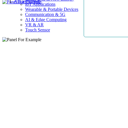
AllElectroHub
IoT Applications
Wearable & Portable Devices
Communication & 5G
AI & Edge Computing
VR & AR
Touch Sensor