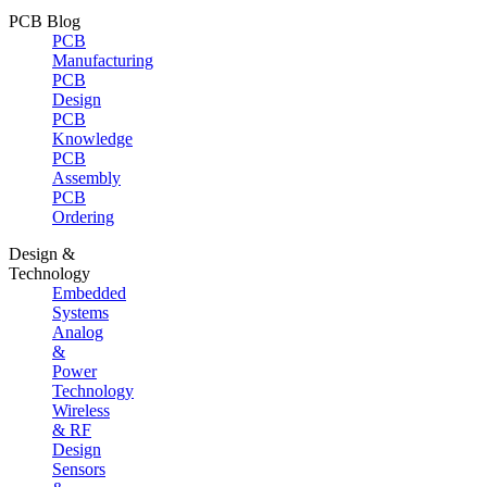
PCB Blog
PCB
Manufacturing
PCB
Design
PCB
Knowledge
PCB
Assembly
PCB
Ordering
Design &
Technology
Embedded
Systems
Analog
&
Power
Technology
Wireless
& RF
Design
Sensors