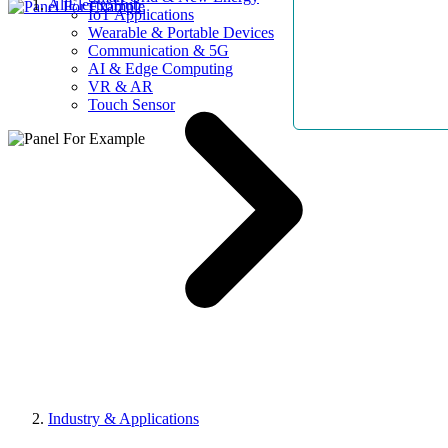
AllElectroHub
IoT Applications
Wearable & Portable Devices
Communication & 5G
AI & Edge Computing
VR & AR
Touch Sensor
Industry & Applications