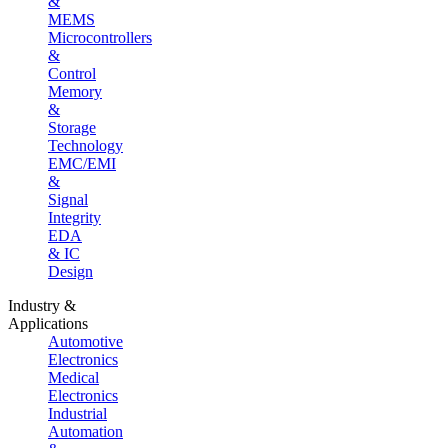
&
MEMS
Microcontrollers
&
Control
Memory
&
Storage
Technology
EMC/EMI
&
Signal
Integrity
EDA
& IC
Design
Industry &
Applications
Automotive
Electronics
Medical
Electronics
Industrial
Automation