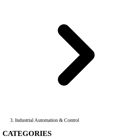
Industrial Automation & Control
CATEGORIES