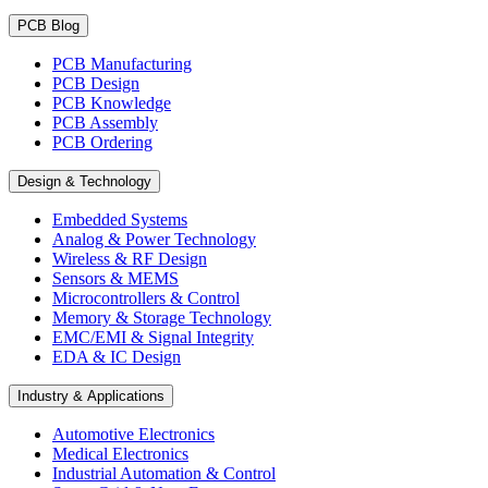
PCB Blog
PCB Manufacturing
PCB Design
PCB Knowledge
PCB Assembly
PCB Ordering
Design & Technology
Embedded Systems
Analog & Power Technology
Wireless & RF Design
Sensors & MEMS
Microcontrollers & Control
Memory & Storage Technology
EMC/EMI & Signal Integrity
EDA & IC Design
Industry & Applications
Automotive Electronics
Medical Electronics
Industrial Automation & Control