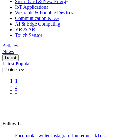
Smart Grid & New Energy
IoT Applications
Wearable & Portable Devices
Communication & 5G
AI & Edge Computing
VR & AR
Touch Sensor
Articles
News
Latest
Latest
Popular
1
2
3
Follow Us
Facebook
Twitter
Instagram
Linkedin
TikTok