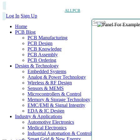
ALLPCB
Log In
Sign Up
Home
PCB Blog
PCB Manufacturing
PCB Design
PCB Knowledge
PCB Assembly
PCB Ordering
Design & Technology
Embedded Systems
Analog & Power Technology
Wireless & RF Design
Sensors & MEMS
Microcontrollers & Control
Memory & Storage Technology
EMC/EMI & Signal Integrity
EDA & IC Design
Industry & Applications
Automotive Electronics
Medical Electronics
Industrial Automation & Control
Smart Grid & New Energy