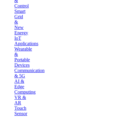
&
Control
Smart
Grid
&
New
Energy
IoT
Applications
Wearable
&
Portable
Devices
Communication
& 5G
AI &
Edge
Computing
VR &
AR
Touch
Sensor