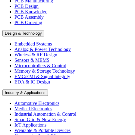
PCB Manufacturing
PCB Design
PCB Knowledge
PCB Assembly
PCB Ordering
Design & Technology
Embedded Systems
Analog & Power Technology
Wireless & RF Design
Sensors & MEMS
Microcontrollers & Control
Memory & Storage Technology
EMC/EMI & Signal Integrity
EDA & IC Design
Industry & Applications
Automotive Electronics
Medical Electronics
Industrial Automation & Control
Smart Grid & New Energy
IoT Applications
Wearable & Portable Devices