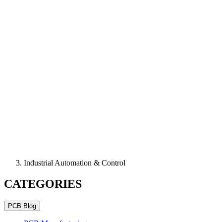
Industrial Automation & Control
CATEGORIES
PCB Blog