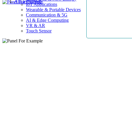
AllElectroHub
IoT Applications
Wearable & Portable Devices
Communication & 5G
AI & Edge Computing
VR & AR
Touch Sensor