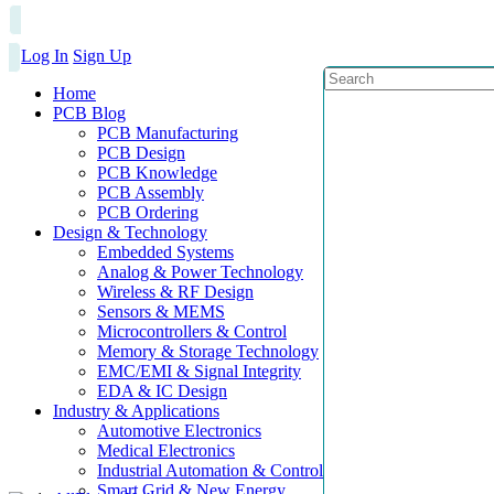
Log In
Sign Up
Home
PCB Blog
PCB Manufacturing
PCB Design
PCB Knowledge
PCB Assembly
PCB Ordering
Design & Technology
Embedded Systems
Analog & Power Technology
Wireless & RF Design
Sensors & MEMS
Microcontrollers & Control
Memory & Storage Technology
EMC/EMI & Signal Integrity
EDA & IC Design
Industry & Applications
Automotive Electronics
Medical Electronics
Industrial Automation & Control
Smart Grid & New Energy