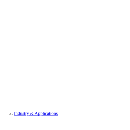
Industry & Applications