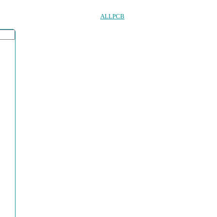
ALLPCB