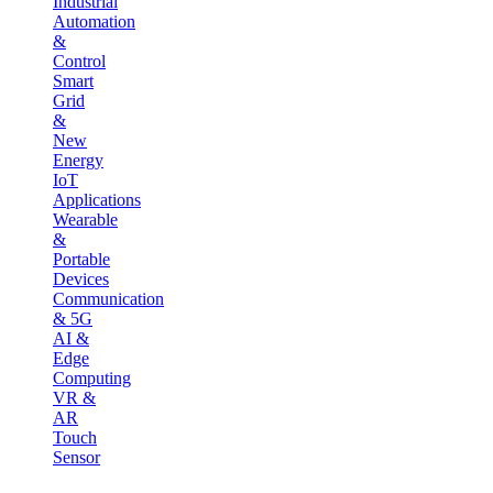
Industrial
Automation
&
Control
Smart
Grid
&
New
Energy
IoT
Applications
Wearable
&
Portable
Devices
Communication
& 5G
AI &
Edge
Computing
VR &
AR
Touch
Sensor