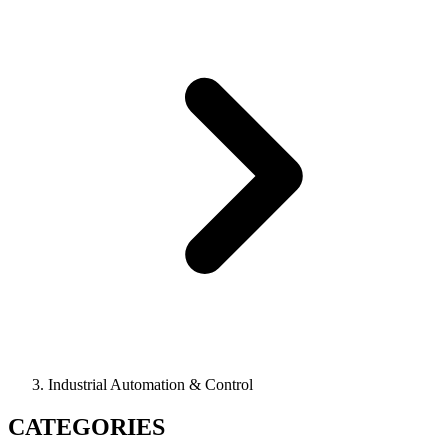
Industrial Automation & Control
CATEGORIES