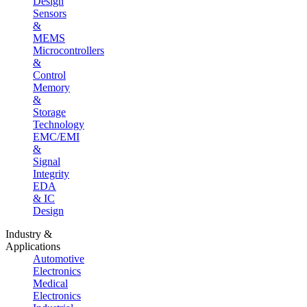
Design
Sensors
&
MEMS
Microcontrollers
&
Control
Memory
&
Storage
Technology
EMC/EMI
&
Signal
Integrity
EDA
& IC
Design
Industry &
Applications
Automotive
Electronics
Medical
Electronics