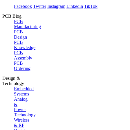
Facebook
Twitter
Instagram
Linkedin
TikTok
PCB Blog
PCB
Manufacturing
PCB
Design
PCB
Knowledge
PCB
Assembly
PCB
Ordering
Design &
Technology
Embedded
Systems
Analog
&
Power
Technology
Wireless
& RF