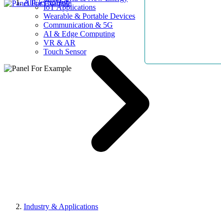
AllElectroHub
IoT Applications
Wearable & Portable Devices
Communication & 5G
AI & Edge Computing
VR & AR
Touch Sensor
Industry & Applications