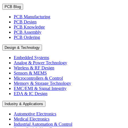
PCB Blog
PCB Manufacturing
PCB Design
PCB Knowledge
PCB Assembly
PCB Ordering
Design & Technology
Embedded Systems
Analog & Power Technology
Wireless & RF Design
Sensors & MEMS
Microcontrollers & Control
Memory & Storage Technology
EMC/EMI & Signal Integrity
EDA & IC Design
Industry & Applications
Automotive Electronics
Medical Electronics
Industrial Automation & Control