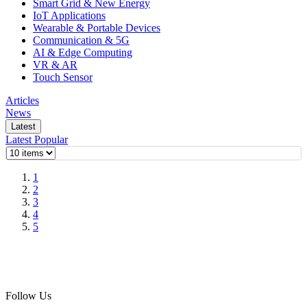
Smart Grid & New Energy
IoT Applications
Wearable & Portable Devices
Communication & 5G
AI & Edge Computing
VR & AR
Touch Sensor
Articles
News
Latest
Latest
Popular
1
2
3
4
5
Follow Us