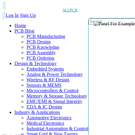
ALLPCB
Log In
Sign Up
Home
PCB Blog
PCB Manufacturing
PCB Design
PCB Knowledge
PCB Assembly
PCB Ordering
Design & Technology
Embedded Systems
Analog & Power Technology
Wireless & RF Design
Sensors & MEMS
Microcontrollers & Control
Memory & Storage Technology
EMC/EMI & Signal Integrity
EDA & IC Design
Industry & Applications
Automotive Electronics
Medical Electronics
Industrial Automation & Control
Smart Grid & New Energy