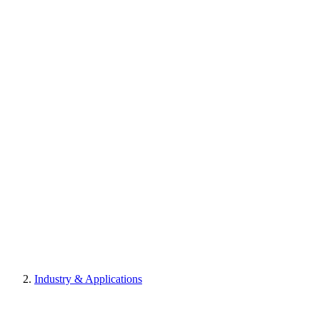
Industry & Applications