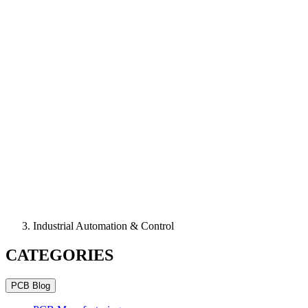
Industrial Automation & Control
CATEGORIES
PCB Blog