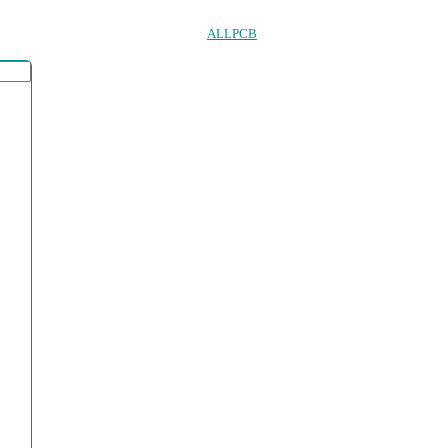
ALLPCB