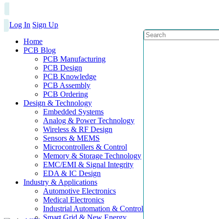
Log In
Sign Up
Home
PCB Blog
PCB Manufacturing
PCB Design
PCB Knowledge
PCB Assembly
PCB Ordering
Design & Technology
Embedded Systems
Analog & Power Technology
Wireless & RF Design
Sensors & MEMS
Microcontrollers & Control
Memory & Storage Technology
EMC/EMI & Signal Integrity
EDA & IC Design
Industry & Applications
Automotive Electronics
Medical Electronics
Industrial Automation & Control
Smart Grid & New Energy