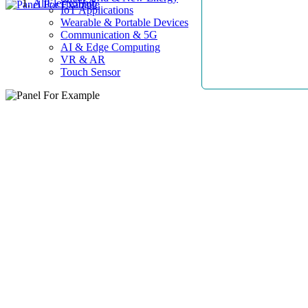
AllElectroHub
IoT Applications
Wearable & Portable Devices
Communication & 5G
AI & Edge Computing
VR & AR
Touch Sensor