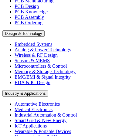
PCB Manufacturing
PCB Design
PCB Knowledge
PCB Assembly
PCB Ordering
Design & Technology
Embedded Systems
Analog & Power Technology
Wireless & RF Design
Sensors & MEMS
Microcontrollers & Control
Memory & Storage Technology
EMC/EMI & Signal Integrity
EDA & IC Design
Industry & Applications
Automotive Electronics
Medical Electronics
Industrial Automation & Control
Smart Grid & New Energy
IoT Applications
Wearable & Portable Devices