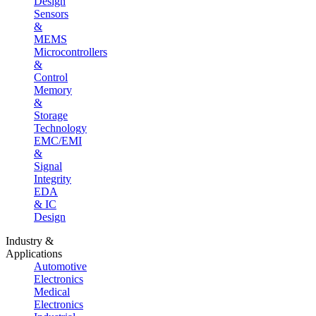
Design
Sensors
&
MEMS
Microcontrollers
&
Control
Memory
&
Storage
Technology
EMC/EMI
&
Signal
Integrity
EDA
& IC
Design
Industry &
Applications
Automotive
Electronics
Medical
Electronics