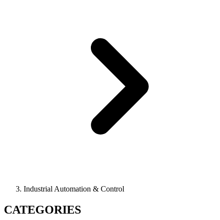
Industrial Automation & Control
CATEGORIES