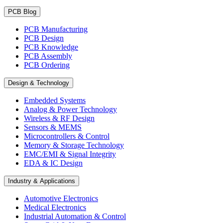
PCB Blog
PCB Manufacturing
PCB Design
PCB Knowledge
PCB Assembly
PCB Ordering
Design & Technology
Embedded Systems
Analog & Power Technology
Wireless & RF Design
Sensors & MEMS
Microcontrollers & Control
Memory & Storage Technology
EMC/EMI & Signal Integrity
EDA & IC Design
Industry & Applications
Automotive Electronics
Medical Electronics
Industrial Automation & Control