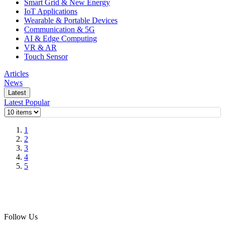
Smart Grid & New Energy
IoT Applications
Wearable & Portable Devices
Communication & 5G
AI & Edge Computing
VR & AR
Touch Sensor
Articles
News
Latest
Latest
Popular
1
2
3
4
5
Follow Us