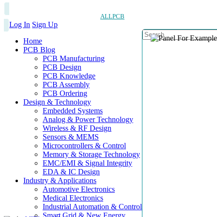
ALLPCB
Log In
Sign Up
Home
PCB Blog
PCB Manufacturing
PCB Design
PCB Knowledge
PCB Assembly
PCB Ordering
Design & Technology
Embedded Systems
Analog & Power Technology
Wireless & RF Design
Sensors & MEMS
Microcontrollers & Control
Memory & Storage Technology
EMC/EMI & Signal Integrity
EDA & IC Design
Industry & Applications
Automotive Electronics
Medical Electronics
Industrial Automation & Control
Smart Grid & New Energy