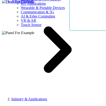
AllElectroHub
IoT Applications
Wearable & Portable Devices
Communication & 5G
AI & Edge Computing
VR & AR
Touch Sensor
Industry & Applications