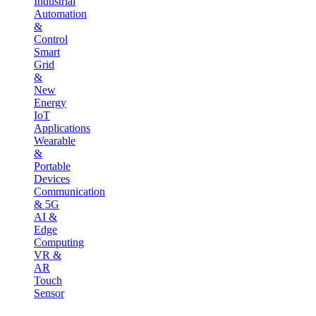
Industrial
Automation
&
Control
Smart
Grid
&
New
Energy
IoT
Applications
Wearable
&
Portable
Devices
Communication
& 5G
AI &
Edge
Computing
VR &
AR
Touch
Sensor