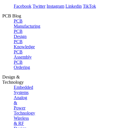
Facebook
Twitter
Instagram
Linkedin
TikTok
PCB Blog
PCB
Manufacturing
PCB
Design
PCB
Knowledge
PCB
Assembly
PCB
Ordering
Design &
Technology
Embedded
Systems
Analog
&
Power
Technology
Wireless
& RF