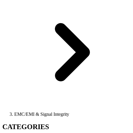
EMC/EMI & Signal Integrity
CATEGORIES