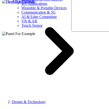
AllElectroHub
IoT Applications
Wearable & Portable Devices
Communication & 5G
AI & Edge Computing
VR & AR
Touch Sensor
Design & Technology