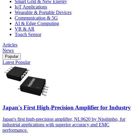
Smart Grid & New Energy
IoT Applications
Wearable & Portable Devices
Communication & 5G
AI & Edge Computing
VR & AR
Touch Sensor
Articles
News
Popular
Latest
Popular
Japan's First High-Precision Amplifier for Industry
Japan's first high-precision amplifier, NL9620 by Nisshinbo, for
industrial applications with superior accuracy and EMC
performance.