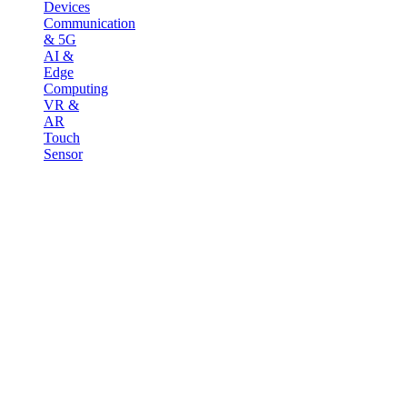
Devices
Communication
& 5G
AI &
Edge
Computing
VR &
AR
Touch
Sensor