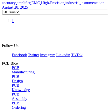
accuracy
amplifier
EMC
High-Precision
industrial
instrumentation
August 28, 2025
1
Follow Us
Facebook
Twitter
Instagram
Linkedin
TikTok
PCB Blog
PCB
Manufacturing
PCB
Design
PCB
Knowledge
PCB
Assembly
PCB
Ordering