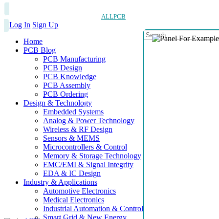
ALLPCB
Log In
Sign Up
Home
PCB Blog
PCB Manufacturing
PCB Design
PCB Knowledge
PCB Assembly
PCB Ordering
Design & Technology
Embedded Systems
Analog & Power Technology
Wireless & RF Design
Sensors & MEMS
Microcontrollers & Control
Memory & Storage Technology
EMC/EMI & Signal Integrity
EDA & IC Design
Industry & Applications
Automotive Electronics
Medical Electronics
Industrial Automation & Control
Smart Grid & New Energy