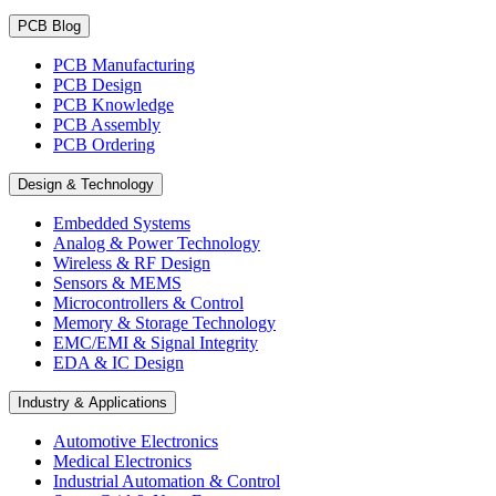
PCB Blog
PCB Manufacturing
PCB Design
PCB Knowledge
PCB Assembly
PCB Ordering
Design & Technology
Embedded Systems
Analog & Power Technology
Wireless & RF Design
Sensors & MEMS
Microcontrollers & Control
Memory & Storage Technology
EMC/EMI & Signal Integrity
EDA & IC Design
Industry & Applications
Automotive Electronics
Medical Electronics
Industrial Automation & Control