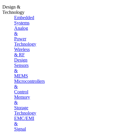
Design &
Technology
Embedded
Systems
Analog
&
Power
Technology
Wireless
& RF
Design
Sensors
&
MEMS
Microcontrollers
&
Control
Memory
&
Storage
Technology
EMC/EMI
&
Signal