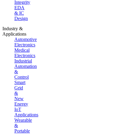
Integrity
EDA
& IC
Design
Industry &
Applications
Automotive
Electronics
Medical
Electronics
Industrial
Automation
&
Control
Smart
Grid
&
New
Energy
IoT
Applications
Wearable
&
Portable