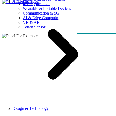
AllElectroHub
IoT Applications
Wearable & Portable Devices
Communication & 5G
AI & Edge Computing
VR & AR
Touch Sensor
Design & Technology