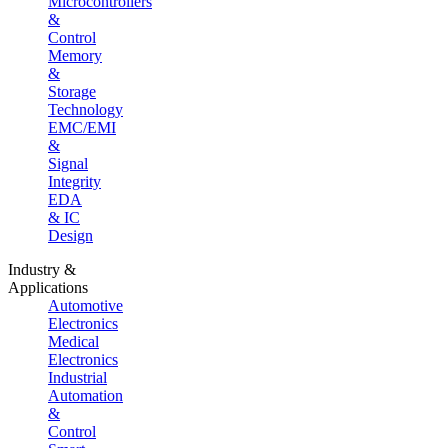
Microcontrollers
&
Control
Memory
&
Storage
Technology
EMC/EMI
&
Signal
Integrity
EDA
& IC
Design
Industry &
Applications
Automotive
Electronics
Medical
Electronics
Industrial
Automation
&
Control