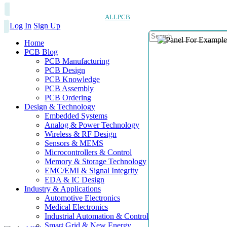
ALLPCB
Log In
Sign Up
Home
PCB Blog
PCB Manufacturing
PCB Design
PCB Knowledge
PCB Assembly
PCB Ordering
Design & Technology
Embedded Systems
Analog & Power Technology
Wireless & RF Design
Sensors & MEMS
Microcontrollers & Control
Memory & Storage Technology
EMC/EMI & Signal Integrity
EDA & IC Design
Industry & Applications
Automotive Electronics
Medical Electronics
Industrial Automation & Control
Smart Grid & New Energy