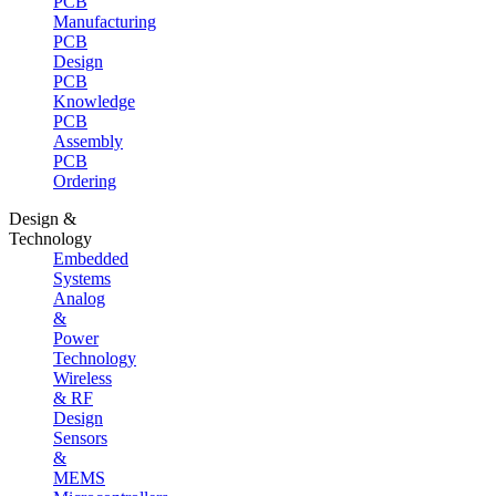
PCB
Manufacturing
PCB
Design
PCB
Knowledge
PCB
Assembly
PCB
Ordering
Design &
Technology
Embedded
Systems
Analog
&
Power
Technology
Wireless
& RF
Design
Sensors
&
MEMS