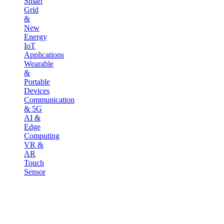
Smart
Grid
&
New
Energy
IoT
Applications
Wearable
&
Portable
Devices
Communication
& 5G
AI &
Edge
Computing
VR &
AR
Touch
Sensor