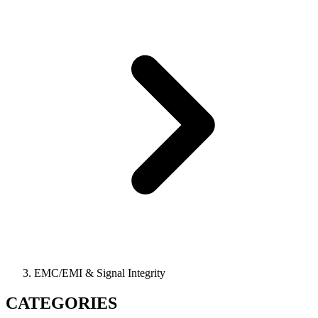
EMC/EMI & Signal Integrity
CATEGORIES