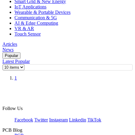
Smart Grid & New Energy
IoT Applications
Wearable & Portable Devices
Communication & 5G
AI & Edge Computing
VR & AR
Touch Sensor
Articles
News
Popular
Latest
Popular
1
Follow Us
Facebook
Twitter
Instagram
Linkedin
TikTok
PCB Blog