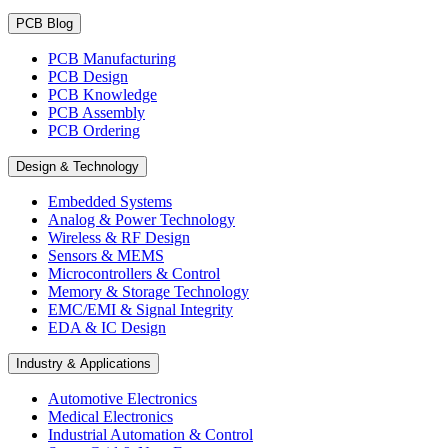
PCB Blog
PCB Manufacturing
PCB Design
PCB Knowledge
PCB Assembly
PCB Ordering
Design & Technology
Embedded Systems
Analog & Power Technology
Wireless & RF Design
Sensors & MEMS
Microcontrollers & Control
Memory & Storage Technology
EMC/EMI & Signal Integrity
EDA & IC Design
Industry & Applications
Automotive Electronics
Medical Electronics
Industrial Automation & Control