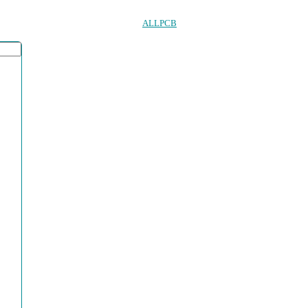
ALLPCB