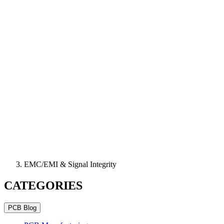
EMC/EMI & Signal Integrity
CATEGORIES
PCB Blog