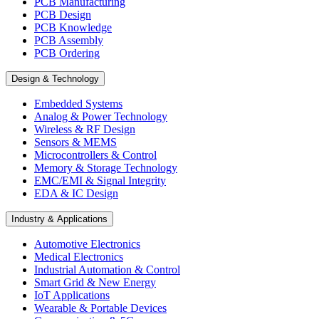
PCB Manufacturing
PCB Design
PCB Knowledge
PCB Assembly
PCB Ordering
Design & Technology
Embedded Systems
Analog & Power Technology
Wireless & RF Design
Sensors & MEMS
Microcontrollers & Control
Memory & Storage Technology
EMC/EMI & Signal Integrity
EDA & IC Design
Industry & Applications
Automotive Electronics
Medical Electronics
Industrial Automation & Control
Smart Grid & New Energy
IoT Applications
Wearable & Portable Devices