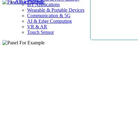
AllElectroHub
IoT Applications
Wearable & Portable Devices
Communication & 5G
AI & Edge Computing
VR & AR
Touch Sensor