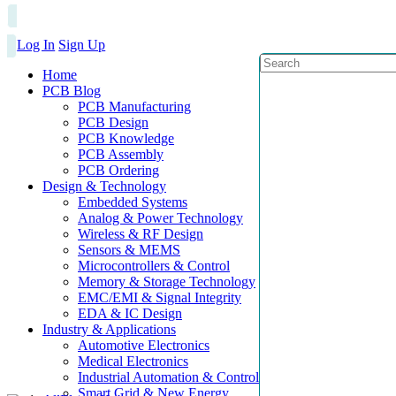
Log In
Sign Up
Home
PCB Blog
PCB Manufacturing
PCB Design
PCB Knowledge
PCB Assembly
PCB Ordering
Design & Technology
Embedded Systems
Analog & Power Technology
Wireless & RF Design
Sensors & MEMS
Microcontrollers & Control
Memory & Storage Technology
EMC/EMI & Signal Integrity
EDA & IC Design
Industry & Applications
Automotive Electronics
Medical Electronics
Industrial Automation & Control
Smart Grid & New Energy