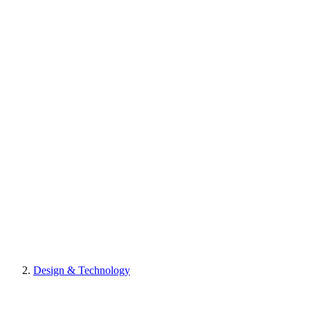
Design & Technology