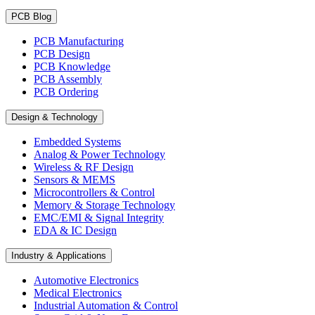
PCB Blog
PCB Manufacturing
PCB Design
PCB Knowledge
PCB Assembly
PCB Ordering
Design & Technology
Embedded Systems
Analog & Power Technology
Wireless & RF Design
Sensors & MEMS
Microcontrollers & Control
Memory & Storage Technology
EMC/EMI & Signal Integrity
EDA & IC Design
Industry & Applications
Automotive Electronics
Medical Electronics
Industrial Automation & Control