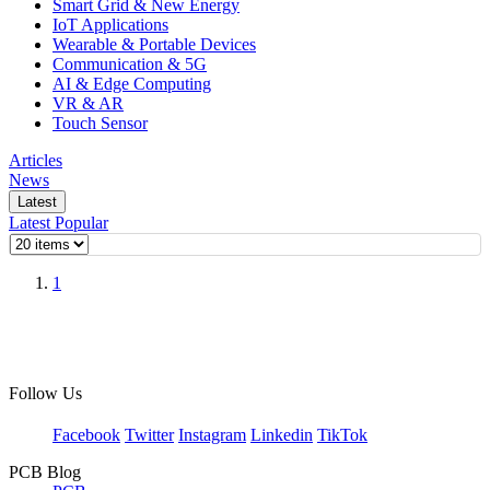
Smart Grid & New Energy
IoT Applications
Wearable & Portable Devices
Communication & 5G
AI & Edge Computing
VR & AR
Touch Sensor
Articles
News
Latest
Latest
Popular
1
Follow Us
Facebook
Twitter
Instagram
Linkedin
TikTok
PCB Blog