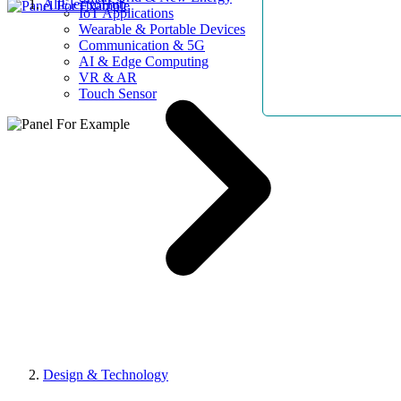
AllElectroHub
IoT Applications
Wearable & Portable Devices
Communication & 5G
AI & Edge Computing
VR & AR
Touch Sensor
Design & Technology