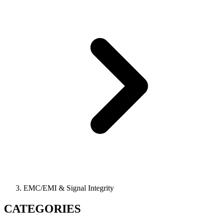
EMC/EMI & Signal Integrity
CATEGORIES