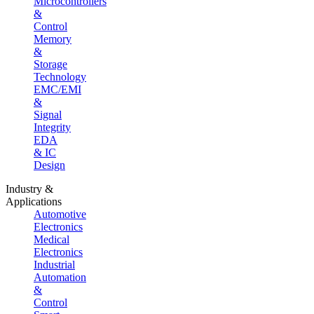
Microcontrollers
&
Control
Memory
&
Storage
Technology
EMC/EMI
&
Signal
Integrity
EDA
& IC
Design
Industry &
Applications
Automotive
Electronics
Medical
Electronics
Industrial
Automation
&
Control