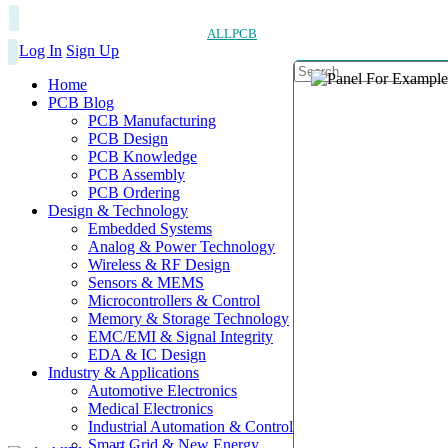
ALLPCB
Log In
Sign Up
Home
PCB Blog
PCB Manufacturing
PCB Design
PCB Knowledge
PCB Assembly
PCB Ordering
Design & Technology
Embedded Systems
Analog & Power Technology
Wireless & RF Design
Sensors & MEMS
Microcontrollers & Control
Memory & Storage Technology
EMC/EMI & Signal Integrity
EDA & IC Design
Industry & Applications
Automotive Electronics
Medical Electronics
Industrial Automation & Control
Smart Grid & New Energy