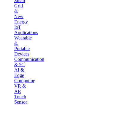
Smart
Grid
&
New
Energy
IoT
Applications
Wearable
&
Portable
Devices
Communication
& 5G
AI &
Edge
Computing
VR &
AR
Touch
Sensor