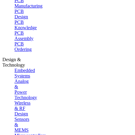
PCB
Manufacturing
PCB
Design
PCB
Knowledge
PCB
Assembly
PCB
Ordering
Design &
Technology
Embedded
Systems
Analog
&
Power
Technology
Wireless
& RF
Design
Sensors
&
MEMS