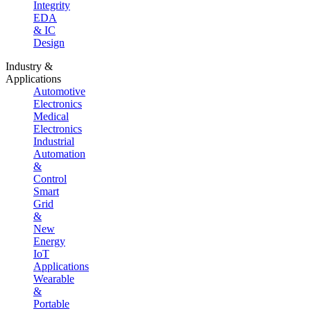
Integrity
EDA
& IC
Design
Industry &
Applications
Automotive
Electronics
Medical
Electronics
Industrial
Automation
&
Control
Smart
Grid
&
New
Energy
IoT
Applications
Wearable
&
Portable