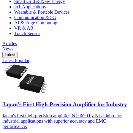
Smart Grid & New Energy
IoT Applications
Wearable & Portable Devices
Communication & 5G
AI & Edge Computing
VR & AR
Touch Sensor
Articles
News
Latest
Latest
Popular
Japan's First High-Precision Amplifier for Industry
Japan's first high-precision amplifier, NL9620 by Nisshinbo, for
industrial applications with superior accuracy and EMC
performance.