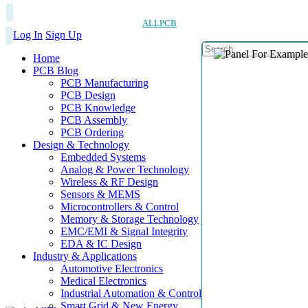
ALLPCB
Log In
Sign Up
Home
PCB Blog
PCB Manufacturing
PCB Design
PCB Knowledge
PCB Assembly
PCB Ordering
Design & Technology
Embedded Systems
Analog & Power Technology
Wireless & RF Design
Sensors & MEMS
Microcontrollers & Control
Memory & Storage Technology
EMC/EMI & Signal Integrity
EDA & IC Design
Industry & Applications
Automotive Electronics
Medical Electronics
Industrial Automation & Control
Smart Grid & New Energy