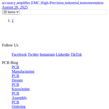
accuracy
amplifier
EMC
High-Precision
industrial
instrumentation
August 28, 2025
1
Follow Us
Facebook
Twitter
Instagram
Linkedin
TikTok
PCB Blog
PCB
Manufacturing
PCB
Design
PCB
Knowledge
PCB
Assembly
PCB
Ordering