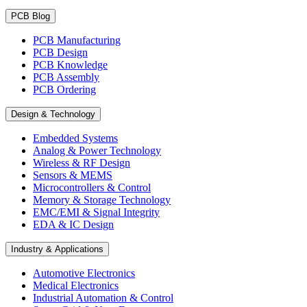
PCB Blog
PCB Manufacturing
PCB Design
PCB Knowledge
PCB Assembly
PCB Ordering
Design & Technology
Embedded Systems
Analog & Power Technology
Wireless & RF Design
Sensors & MEMS
Microcontrollers & Control
Memory & Storage Technology
EMC/EMI & Signal Integrity
EDA & IC Design
Industry & Applications
Automotive Electronics
Medical Electronics
Industrial Automation & Control