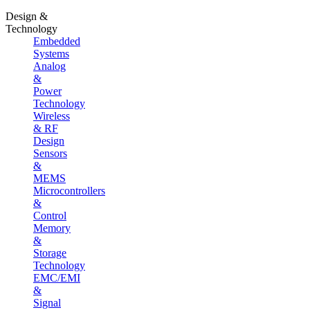
Design &
Technology
Embedded
Systems
Analog
&
Power
Technology
Wireless
& RF
Design
Sensors
&
MEMS
Microcontrollers
&
Control
Memory
&
Storage
Technology
EMC/EMI
&
Signal