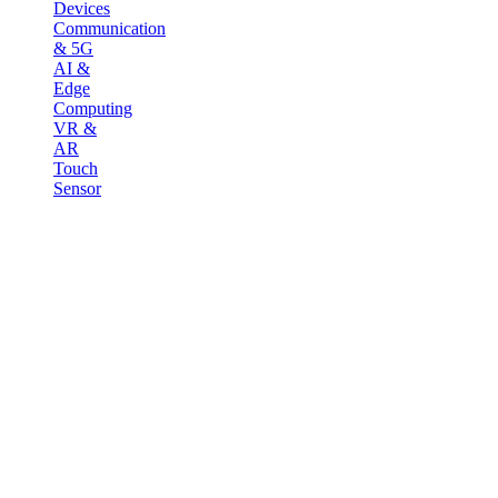
Devices
Communication
& 5G
AI &
Edge
Computing
VR &
AR
Touch
Sensor