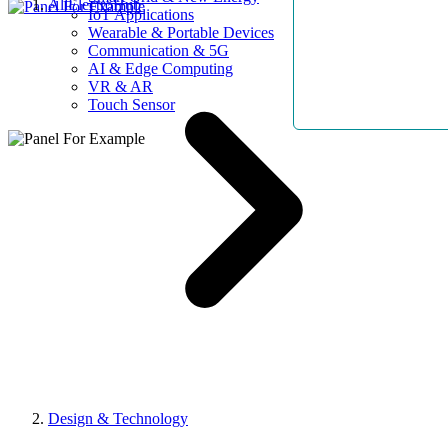
AllElectroHub
IoT Applications
Wearable & Portable Devices
Communication & 5G
AI & Edge Computing
VR & AR
Touch Sensor
Design & Technology