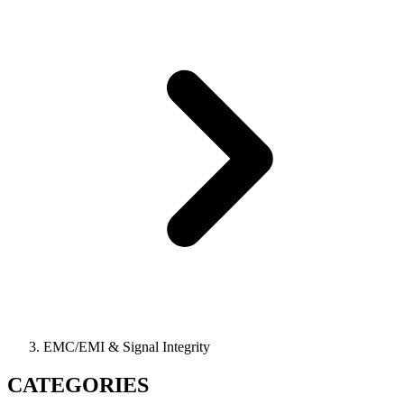
EMC/EMI & Signal Integrity
CATEGORIES