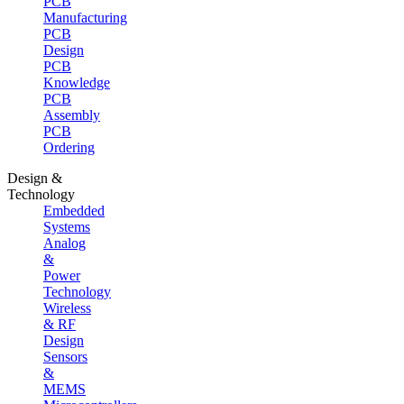
PCB
Manufacturing
PCB
Design
PCB
Knowledge
PCB
Assembly
PCB
Ordering
Design &
Technology
Embedded
Systems
Analog
&
Power
Technology
Wireless
& RF
Design
Sensors
&
MEMS