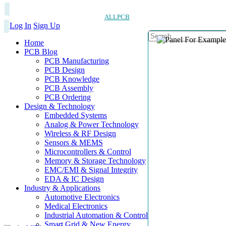
ALLPCB
Log In
Sign Up
Home
PCB Blog
PCB Manufacturing
PCB Design
PCB Knowledge
PCB Assembly
PCB Ordering
Design & Technology
Embedded Systems
Analog & Power Technology
Wireless & RF Design
Sensors & MEMS
Microcontrollers & Control
Memory & Storage Technology
EMC/EMI & Signal Integrity
EDA & IC Design
Industry & Applications
Automotive Electronics
Medical Electronics
Industrial Automation & Control
Smart Grid & New Energy