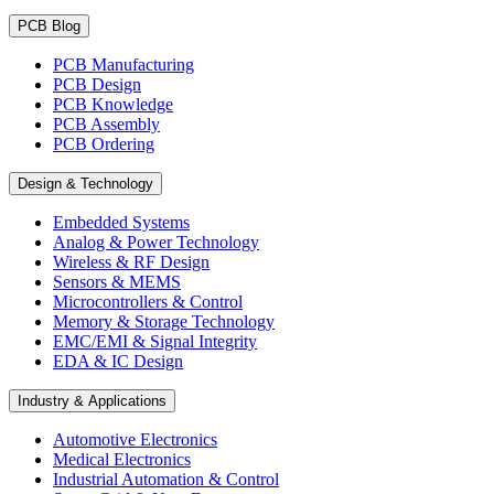
PCB Blog
PCB Manufacturing
PCB Design
PCB Knowledge
PCB Assembly
PCB Ordering
Design & Technology
Embedded Systems
Analog & Power Technology
Wireless & RF Design
Sensors & MEMS
Microcontrollers & Control
Memory & Storage Technology
EMC/EMI & Signal Integrity
EDA & IC Design
Industry & Applications
Automotive Electronics
Medical Electronics
Industrial Automation & Control