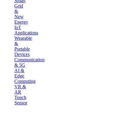
Smart
Grid
&
New
Energy
IoT
Applications
Wearable
&
Portable
Devices
Communication
& 5G
AI &
Edge
Computing
VR &
AR
Touch
Sensor