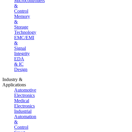
Microcontrollers
&
Control
Memory
&
Storage
Technology
EMC/EMI
&
Signal
Integrity
EDA
& IC
Design
Industry &
Applications
Automotive
Electronics
Medical
Electronics
Industrial
Automation
&
Control