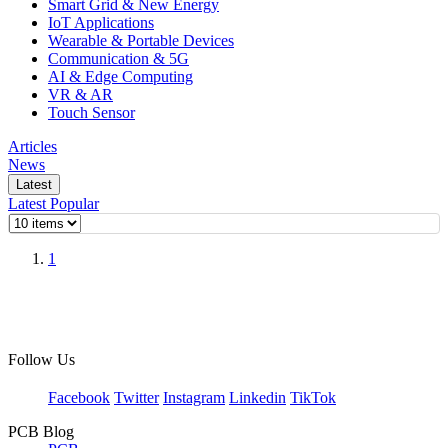
Smart Grid & New Energy
IoT Applications
Wearable & Portable Devices
Communication & 5G
AI & Edge Computing
VR & AR
Touch Sensor
Articles
News
Latest
Latest
Popular
1
Follow Us
Facebook
Twitter
Instagram
Linkedin
TikTok
PCB Blog