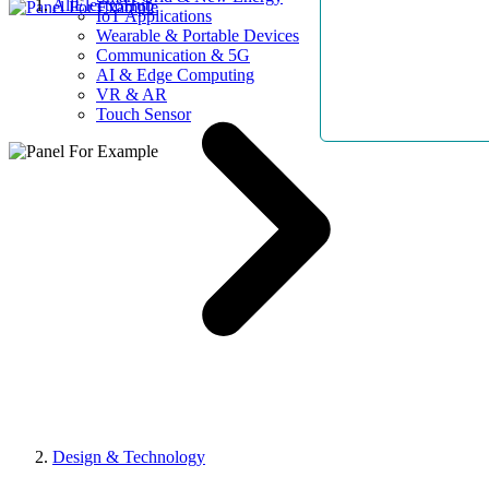
AllElectroHub
IoT Applications
Wearable & Portable Devices
Communication & 5G
AI & Edge Computing
VR & AR
Touch Sensor
Design & Technology