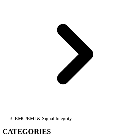
EMC/EMI & Signal Integrity
CATEGORIES