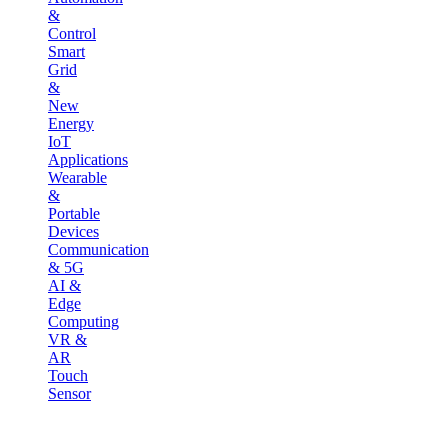
&
Control
Smart
Grid
&
New
Energy
IoT
Applications
Wearable
&
Portable
Devices
Communication
& 5G
AI &
Edge
Computing
VR &
AR
Touch
Sensor