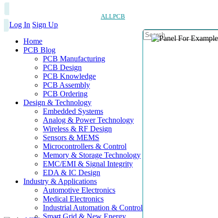
ALLPCB
Log In
Sign Up
Home
PCB Blog
PCB Manufacturing
PCB Design
PCB Knowledge
PCB Assembly
PCB Ordering
Design & Technology
Embedded Systems
Analog & Power Technology
Wireless & RF Design
Sensors & MEMS
Microcontrollers & Control
Memory & Storage Technology
EMC/EMI & Signal Integrity
EDA & IC Design
Industry & Applications
Automotive Electronics
Medical Electronics
Industrial Automation & Control
Smart Grid & New Energy