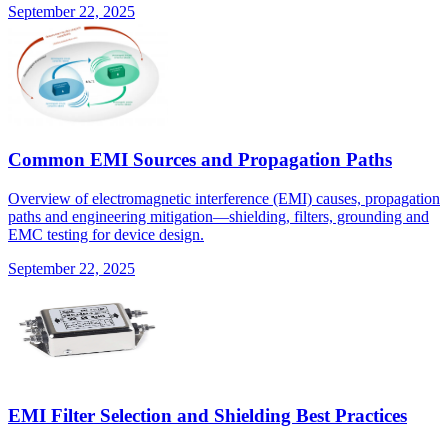
September 22, 2025
Common EMI Sources and Propagation Paths
Overview of electromagnetic interference (EMI) causes, propagation
paths and engineering mitigation—shielding, filters, grounding and
EMC testing for device design.
September 22, 2025
EMI Filter Selection and Shielding Best Practices