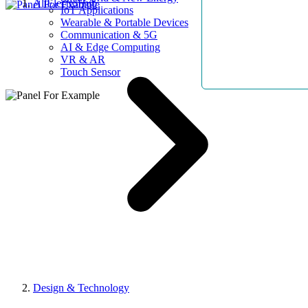
AllElectroHub
IoT Applications
Wearable & Portable Devices
Communication & 5G
AI & Edge Computing
VR & AR
Touch Sensor
Design & Technology