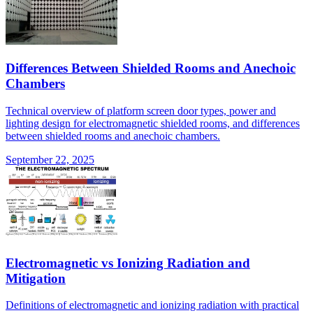
Differences Between Shielded Rooms and Anechoic
Chambers
Technical overview of platform screen door types, power and
lighting design for electromagnetic shielded rooms, and differences
between shielded rooms and anechoic chambers.
September 22, 2025
Electromagnetic vs Ionizing Radiation and
Mitigation
Definitions of electromagnetic and ionizing radiation with practical