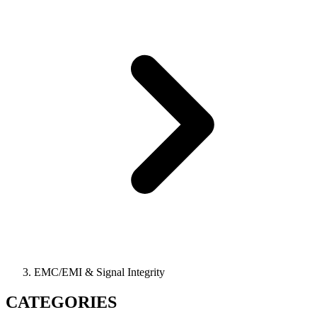
EMC/EMI & Signal Integrity
CATEGORIES