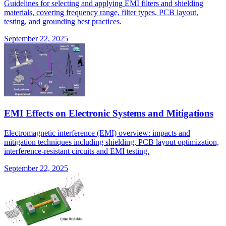
Guidelines for selecting and applying EMI filters and shielding
materials, covering frequency range, filter types, PCB layout,
testing, and grounding best practices.
September 22, 2025
EMI Effects on Electronic Systems and Mitigations
Electromagnetic interference (EMI) overview: impacts and
mitigation techniques including shielding, PCB layout optimization,
interference-resistant circuits and EMI testing.
September 22, 2025