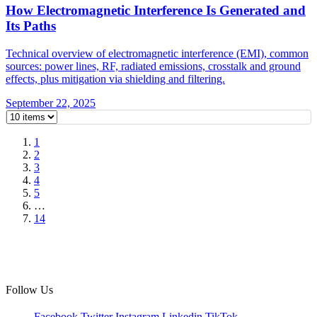
How Electromagnetic Interference Is Generated and
Its Paths
Technical overview of electromagnetic interference (EMI), common
sources: power lines, RF, radiated emissions, crosstalk and ground
effects, plus mitigation via shielding and filtering.
September 22, 2025
1
2
3
4
5
…
14
Follow Us
Facebook
Twitter
Instagram
Linkedin
TikTok