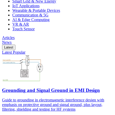
Smart Grid & New Energy
IoT Applications
Wearable & Portable Devices
Communication & 5G
AI & Edge Computing
VR & AR
Touch Sensor
Articles
News
Latest
Latest
Popular
Grounding and Signal Ground in EMI Design
Guide to grounding in electromagnetic interference design with
emphasis on protective ground and signal ground, plus layout,
filtering, shielding and testing for HF systems