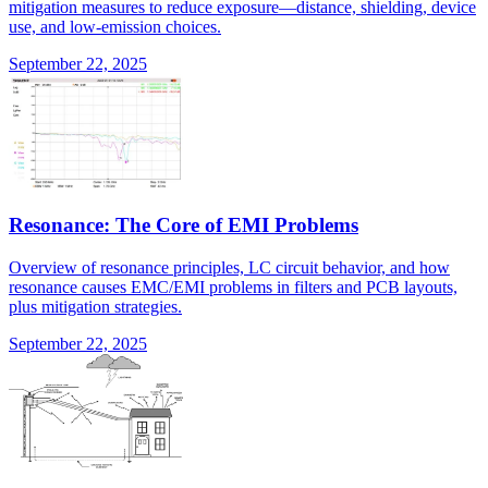
mitigation measures to reduce exposure—distance, shielding, device
use, and low-emission choices.
September 22, 2025
Resonance: The Core of EMI Problems
Overview of resonance principles, LC circuit behavior, and how
resonance causes EMC/EMI problems in filters and PCB layouts,
plus mitigation strategies.
September 22, 2025