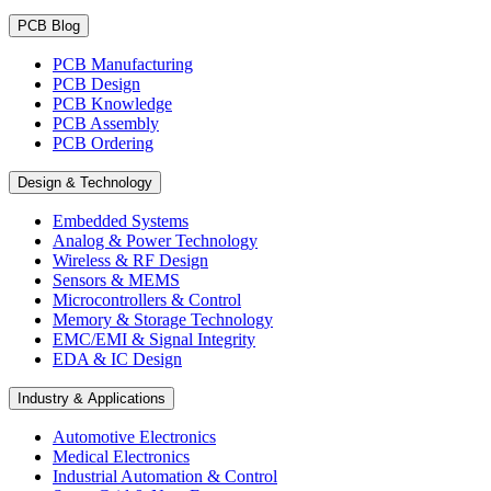
PCB Blog
PCB Manufacturing
PCB Design
PCB Knowledge
PCB Assembly
PCB Ordering
Design & Technology
Embedded Systems
Analog & Power Technology
Wireless & RF Design
Sensors & MEMS
Microcontrollers & Control
Memory & Storage Technology
EMC/EMI & Signal Integrity
EDA & IC Design
Industry & Applications
Automotive Electronics
Medical Electronics
Industrial Automation & Control