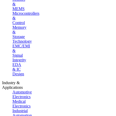
&
MEMS
Microcontrollers
&
Control
Memory
&
Storage
Technology
EMC/EMI
&
Signal
Integrity
EDA
& IC
Design
Industry &
Applications
Automotive
Electronics
Medical
Electronics
Industrial
Automation