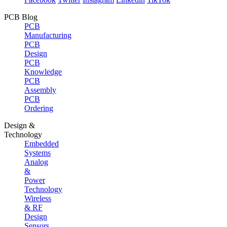
PCB Blog
PCB
Manufacturing
PCB
Design
PCB
Knowledge
PCB
Assembly
PCB
Ordering
Design &
Technology
Embedded
Systems
Analog
&
Power
Technology
Wireless
& RF
Design
Sensors