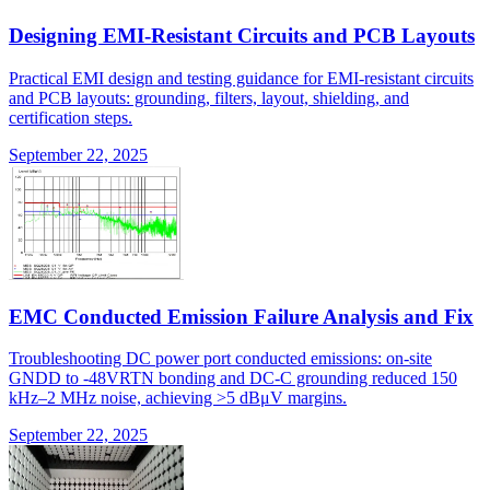
Designing EMI-Resistant Circuits and PCB Layouts
Practical EMI design and testing guidance for EMI-resistant circuits
and PCB layouts: grounding, filters, layout, shielding, and
certification steps.
September 22, 2025
EMC Conducted Emission Failure Analysis and Fix
Troubleshooting DC power port conducted emissions: on-site
GNDD to -48VRTN bonding and DC-C grounding reduced 150
kHz–2 MHz noise, achieving >5 dBμV margins.
September 22, 2025