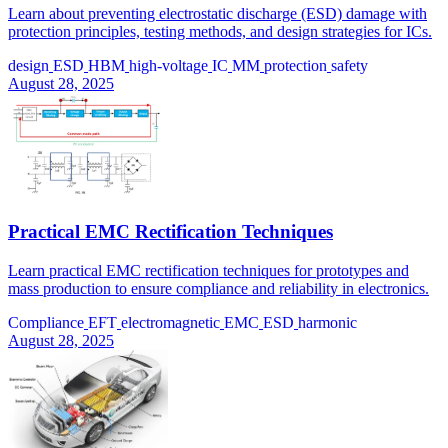
Learn about preventing electrostatic discharge (ESD) damage with
protection principles, testing methods, and design strategies for ICs.
design
ESD
HBM
high-voltage
IC
MM
protection
safety
August 28, 2025
Practical EMC Rectification Techniques
Learn practical EMC rectification techniques for prototypes and
mass production to ensure compliance and reliability in electronics.
Compliance
EFT
electromagnetic
EMC
ESD
harmonic
August 28, 2025