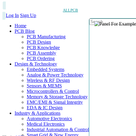
ALLPCB
Log In
Sign Up
Home
PCB Blog
PCB Manufacturing
PCB Design
PCB Knowledge
PCB Assembly
PCB Ordering
Design & Technology
Embedded Systems
Analog & Power Technology
Wireless & RF Design
Sensors & MEMS
Microcontrollers & Control
Memory & Storage Technology
EMC/EMI & Signal Integrity
EDA & IC Design
Industry & Applications
Automotive Electronics
Medical Electronics
Industrial Automation & Control
Smart Grid & New Energy