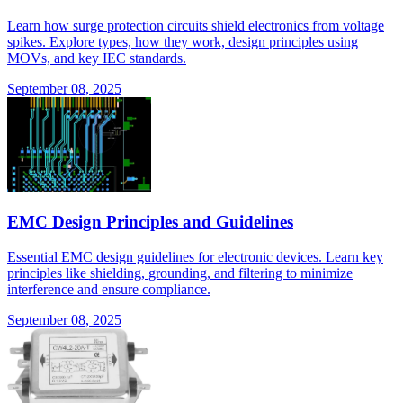
Learn how surge protection circuits shield electronics from voltage
spikes. Explore types, how they work, design principles using
MOVs, and key IEC standards.
September 08, 2025
EMC Design Principles and Guidelines
Essential EMC design guidelines for electronic devices. Learn key
principles like shielding, grounding, and filtering to minimize
interference and ensure compliance.
September 08, 2025