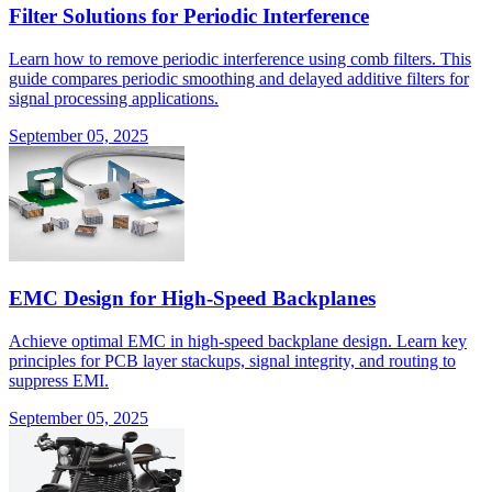
Filter Solutions for Periodic Interference
Learn how to remove periodic interference using comb filters. This
guide compares periodic smoothing and delayed additive filters for
signal processing applications.
September 05, 2025
EMC Design for High-Speed Backplanes
Achieve optimal EMC in high-speed backplane design. Learn key
principles for PCB layer stackups, signal integrity, and routing to
suppress EMI.
September 05, 2025