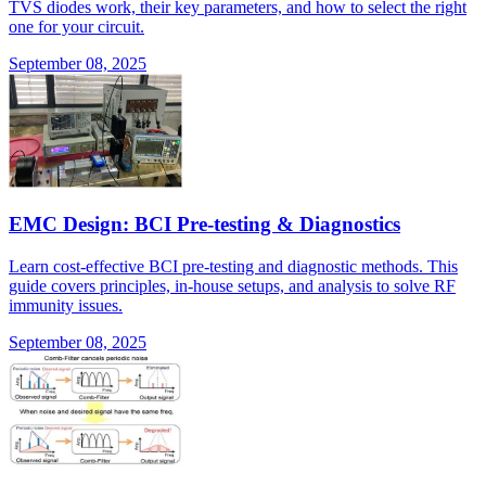
TVS diodes work, their key parameters, and how to select the right
one for your circuit.
September 08, 2025
EMC Design: BCI Pre-testing & Diagnostics
Learn cost-effective BCI pre-testing and diagnostic methods. This
guide covers principles, in-house setups, and analysis to solve RF
immunity issues.
September 08, 2025