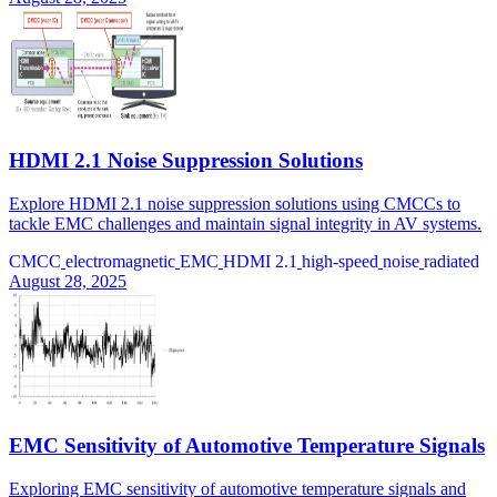
HDMI 2.1 Noise Suppression Solutions
Explore HDMI 2.1 noise suppression solutions using CMCCs to
tackle EMC challenges and maintain signal integrity in AV systems.
CMCC
electromagnetic
EMC
HDMI 2.1
high-speed
noise
radiated
August 28, 2025
EMC Sensitivity of Automotive Temperature Signals
Exploring EMC sensitivity of automotive temperature signals and