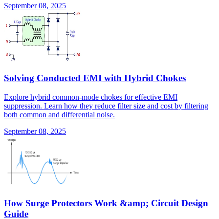
September 08, 2025
Solving Conducted EMI with Hybrid Chokes
Explore hybrid common-mode chokes for effective EMI
suppression. Learn how they reduce filter size and cost by filtering
both common and differential noise.
September 08, 2025
How Surge Protectors Work &amp; Circuit Design
Guide