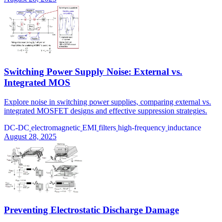
Switching Power Supply Noise: External vs.
Integrated MOS
Explore noise in switching power supplies, comparing external vs.
integrated MOSFET designs and effective suppression strategies.
DC-DC
electromagnetic
EMI
filters
high-frequency
inductance
August 28, 2025
Preventing Electrostatic Discharge Damage