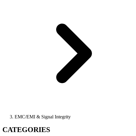
EMC/EMI & Signal Integrity
CATEGORIES