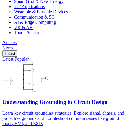
Smart Grid & New Energy
IoT Applications
Wearable & Portable Devices
Communication & 5G
AI & Edge Computing
VR & AR
Touch Sensor
Articles
News
Latest
Latest
Popular
Understanding Grounding in Circuit Design
Learn key circuit grounding strategies. Explore signal, chassis, and
protective grounds and troubleshoot common issues like ground
loops, EMI, and ESD.