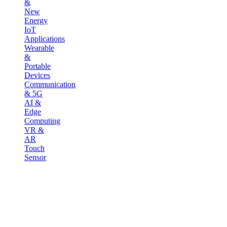
&
New
Energy
IoT
Applications
Wearable
&
Portable
Devices
Communication
& 5G
AI &
Edge
Computing
VR &
AR
Touch
Sensor