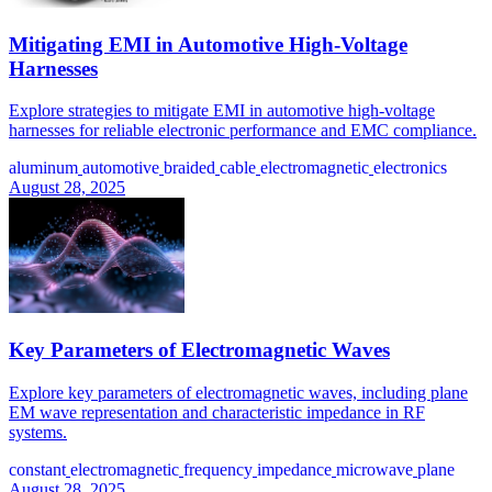
Mitigating EMI in Automotive High-Voltage
Harnesses
Explore strategies to mitigate EMI in automotive high-voltage
harnesses for reliable electronic performance and EMC compliance.
aluminum
automotive
braided
cable
electromagnetic
electronics
August 28, 2025
Key Parameters of Electromagnetic Waves
Explore key parameters of electromagnetic waves, including plane
EM wave representation and characteristic impedance in RF
systems.
constant
electromagnetic
frequency
impedance
microwave
plane
August 28, 2025