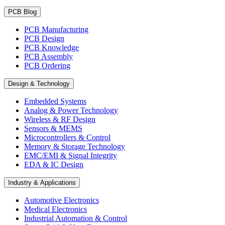
PCB Blog
PCB Manufacturing
PCB Design
PCB Knowledge
PCB Assembly
PCB Ordering
Design & Technology
Embedded Systems
Analog & Power Technology
Wireless & RF Design
Sensors & MEMS
Microcontrollers & Control
Memory & Storage Technology
EMC/EMI & Signal Integrity
EDA & IC Design
Industry & Applications
Automotive Electronics
Medical Electronics
Industrial Automation & Control