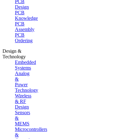
PCB
Design
PCB
Knowledge
PCB
Assembly
PCB
Ordering
Design &
Technology
Embedded
Systems
Analog
&
Power
Technology
Wireless
& RF
Design
Sensors
&
MEMS
Microcontrollers
&