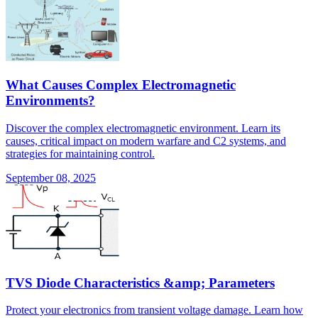
What Causes Complex Electromagnetic
Environments?
Discover the complex electromagnetic environment. Learn its
causes, critical impact on modern warfare and C2 systems, and
strategies for maintaining control.
September 08, 2025
TVS Diode Characteristics &amp; Parameters
Protect your electronics from transient voltage damage. Learn how