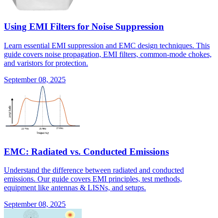
Using EMI Filters for Noise Suppression
Learn essential EMI suppression and EMC design techniques. This
guide covers noise propagation, EMI filters, common-mode chokes,
and varistors for protection.
September 08, 2025
EMC: Radiated vs. Conducted Emissions
Understand the difference between radiated and conducted
emissions. Our guide covers EMI principles, test methods,
equipment like antennas & LISNs, and setups.
September 08, 2025