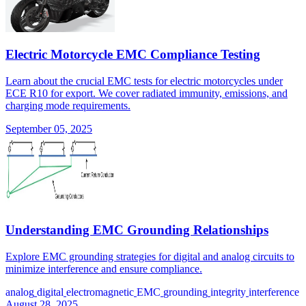
Electric Motorcycle EMC Compliance Testing
Learn about the crucial EMC tests for electric motorcycles under
ECE R10 for export. We cover radiated immunity, emissions, and
charging mode requirements.
September 05, 2025
Understanding EMC Grounding Relationships
Explore EMC grounding strategies for digital and analog circuits to
minimize interference and ensure compliance.
analog
digital
electromagnetic
EMC
grounding
integrity
interference
August 28, 2025