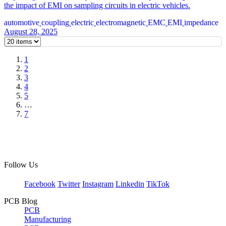
the impact of EMI on sampling circuits in electric vehicles.
automotive
coupling
electric
electromagnetic
EMC
EMI
impedance
August 28, 2025
1
2
3
4
5
…
7
Follow Us
Facebook
Twitter
Instagram
Linkedin
TikTok
PCB Blog
PCB
Manufacturing