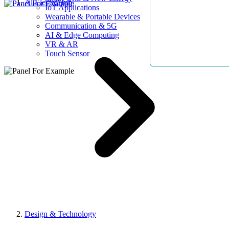
AllElectroHub
IoT Applications
Wearable & Portable Devices
Communication & 5G
AI & Edge Computing
VR & AR
Touch Sensor
Design & Technology