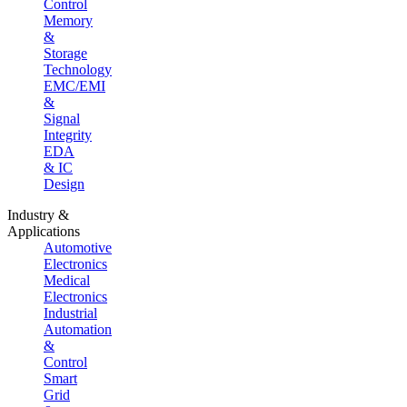
Control
Memory
&
Storage
Technology
EMC/EMI
&
Signal
Integrity
EDA
& IC
Design
Industry &
Applications
Automotive
Electronics
Medical
Electronics
Industrial
Automation
&
Control
Smart
Grid