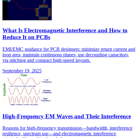
What Is Electromagnetic Interference and How to
Reduce It on PCBs
EMI/EMC guidance for PCB designers: minimize return current and
loop area, maintain continuous planes, use decoupling capacitors,
via stitching and compact high-speed layouts.
September 19, 2025
High-Frequency EM Waves and Their Interference
Reasons for high-frequency transmission—bandwidth, interference
resilience, spectrum use—and electromagnetic interference