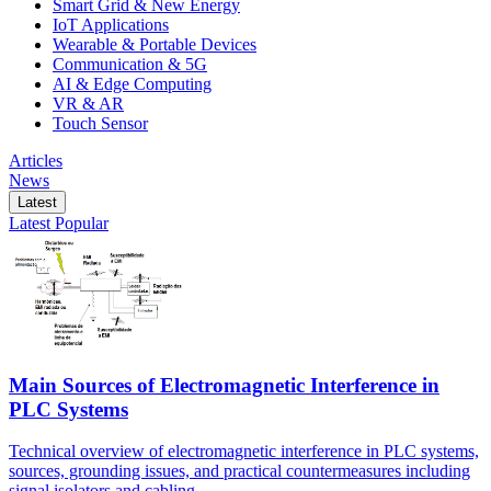
Smart Grid & New Energy
IoT Applications
Wearable & Portable Devices
Communication & 5G
AI & Edge Computing
VR & AR
Touch Sensor
Articles
News
Latest
Latest
Popular
Main Sources of Electromagnetic Interference in
PLC Systems
Technical overview of electromagnetic interference in PLC systems,
sources, grounding issues, and practical countermeasures including
signal isolators and cabling.