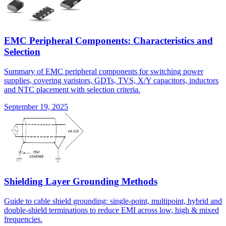
EMC Peripheral Components: Characteristics and
Selection
Summary of EMC peripheral components for switching power
supplies, covering varistors, GDTs, TVS, X/Y capacitors, inductors
and NTC placement with selection criteria.
September 19, 2025
Shielding Layer Grounding Methods
Guide to cable shield grounding: single-point, multipoint, hybrid and
double-shield terminations to reduce EMI across low, high & mixed
frequencies.