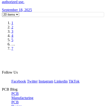
authorized use.
September 18, 2025
1
2
3
4
5
…
7
Follow Us
Facebook
Twitter
Instagram
Linkedin
TikTok
PCB Blog
PCB
Manufacturing
PCB