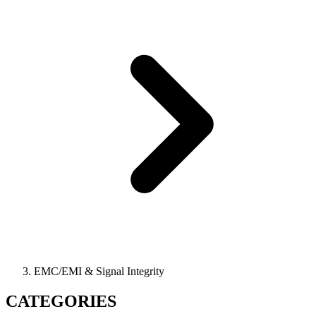
EMC/EMI & Signal Integrity
CATEGORIES