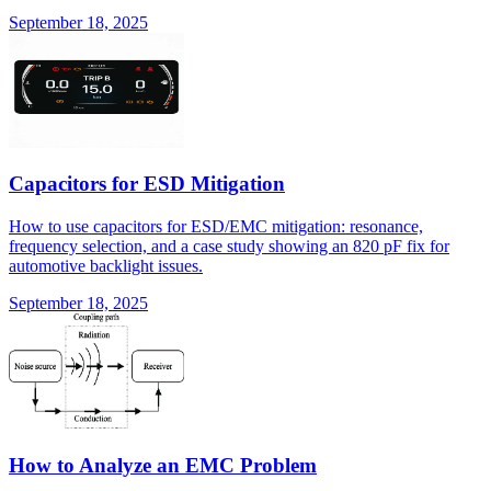
September 18, 2025
Capacitors for ESD Mitigation
How to use capacitors for ESD/EMC mitigation: resonance,
frequency selection, and a case study showing an 820 pF fix for
automotive backlight issues.
September 18, 2025
How to Analyze an EMC Problem