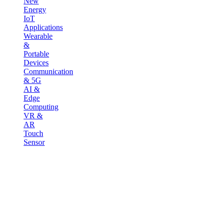
New
Energy
IoT
Applications
Wearable
&
Portable
Devices
Communication
& 5G
AI &
Edge
Computing
VR &
AR
Touch
Sensor