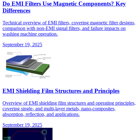
Do EMI Filters Use Magnetic Components? Key
Differences
Technical overview of EMI filters, covering magnetic filter designs,
comparison with non-EMI signal filters, and failure impacts on
washing machine operation.
September 19, 2025
EMI Shielding Film Structures and Principles
Overview of EMI shielding film structures and operating principles,
covering single- and multi-layer metals, nano-composites,
absorption, reflection, and applications.
September 19, 2025