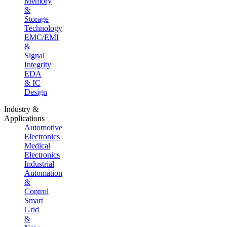
Memory
&
Storage
Technology
EMC/EMI
&
Signal
Integrity
EDA
& IC
Design
Industry &
Applications
Automotive
Electronics
Medical
Electronics
Industrial
Automation
&
Control
Smart
Grid
&