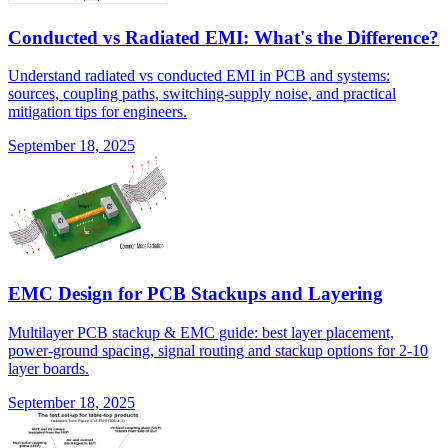
Conducted vs Radiated EMI: What's the Difference?
Understand radiated vs conducted EMI in PCB and systems:
sources, coupling paths, switching-supply noise, and practical
mitigation tips for engineers.
September 18, 2025
EMC Design for PCB Stackups and Layering
Multilayer PCB stackup & EMC guide: best layer placement,
power-ground spacing, signal routing and stackup options for 2-10
layer boards.
September 18, 2025