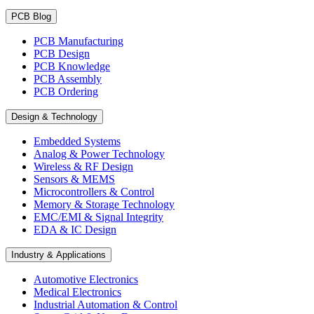
PCB Blog
PCB Manufacturing
PCB Design
PCB Knowledge
PCB Assembly
PCB Ordering
Design & Technology
Embedded Systems
Analog & Power Technology
Wireless & RF Design
Sensors & MEMS
Microcontrollers & Control
Memory & Storage Technology
EMC/EMI & Signal Integrity
EDA & IC Design
Industry & Applications
Automotive Electronics
Medical Electronics
Industrial Automation & Control