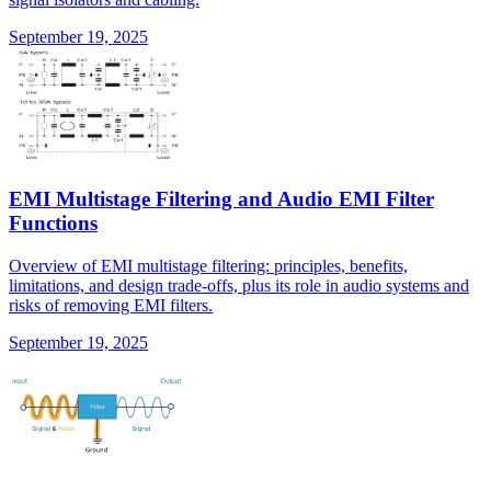
September 19, 2025
EMI Multistage Filtering and Audio EMI Filter
Functions
Overview of EMI multistage filtering: principles, benefits,
limitations, and design trade-offs, plus its role in audio systems and
risks of removing EMI filters.
September 19, 2025