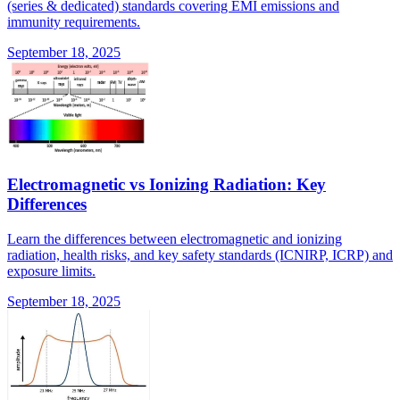
(series & dedicated) standards covering EMI emissions and
immunity requirements.
September 18, 2025
Electromagnetic vs Ionizing Radiation: Key
Differences
Learn the differences between electromagnetic and ionizing
radiation, health risks, and key safety standards (ICNIRP, ICRP) and
exposure limits.
September 18, 2025