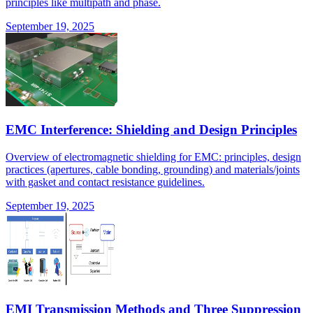
principles like multipath and phase.
September 19, 2025
EMC Interference: Shielding and Design Principles
Overview of electromagnetic shielding for EMC: principles, design
practices (apertures, cable bonding, grounding) and materials/joints
with gasket and contact resistance guidelines.
September 19, 2025
EMI Transmission Methods and Three Suppression