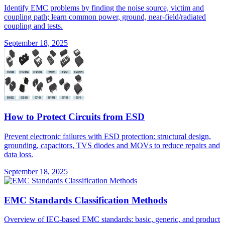
Identify EMC problems by finding the noise source, victim and
coupling path; learn common power, ground, near-field/radiated
coupling and tests.
September 18, 2025
How to Protect Circuits from ESD
Prevent electronic failures with ESD protection: structural design,
grounding, capacitors, TVS diodes and MOVs to reduce repairs and
data loss.
September 18, 2025
EMC Standards Classification Methods
Overview of IEC-based EMC standards: basic, generic, and product