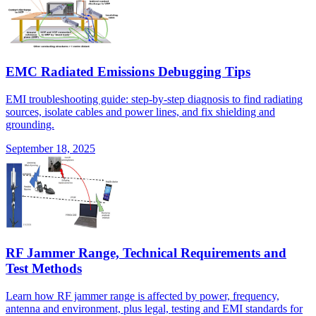
EMC Radiated Emissions Debugging Tips
EMI troubleshooting guide: step-by-step diagnosis to find radiating
sources, isolate cables and power lines, and fix shielding and
grounding.
September 18, 2025
RF Jammer Range, Technical Requirements and
Test Methods
Learn how RF jammer range is affected by power, frequency,
antenna and environment, plus legal, testing and EMI standards for