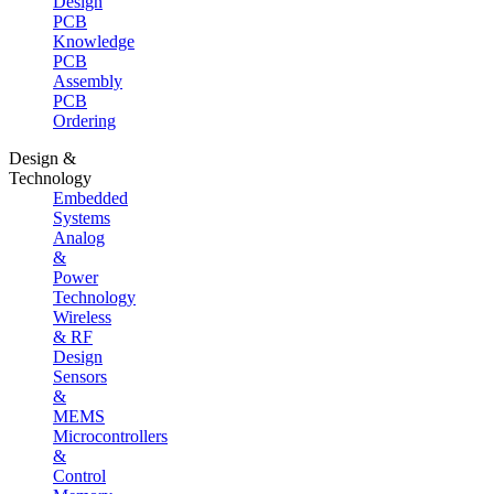
Design
PCB
Knowledge
PCB
Assembly
PCB
Ordering
Design &
Technology
Embedded
Systems
Analog
&
Power
Technology
Wireless
& RF
Design
Sensors
&
MEMS
Microcontrollers
&
Control