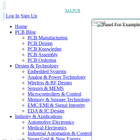
ALLPCB
Log In
Sign Up
Home
PCB Blog
PCB Manufacturing
PCB Design
PCB Knowledge
PCB Assembly
PCB Ordering
Design & Technology
Embedded Systems
Analog & Power Technology
Wireless & RF Design
Sensors & MEMS
Microcontrollers & Control
Memory & Storage Technology
EMC/EMI & Signal Integrity
EDA & IC Design
Industry & Applications
Automotive Electronics
Medical Electronics
Industrial Automation & Control
Smart Grid & New Energy