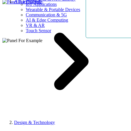
AllElectroHub
IoT Applications
Wearable & Portable Devices
Communication & 5G
AI & Edge Computing
VR & AR
Touch Sensor
Design & Technology