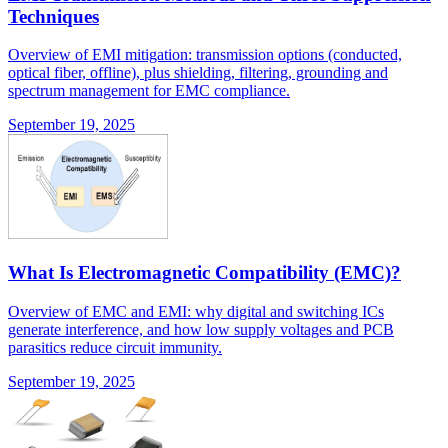
Techniques
Overview of EMI mitigation: transmission options (conducted,
optical fiber, offline), plus shielding, filtering, grounding and
spectrum management for EMC compliance.
September 19, 2025
What Is Electromagnetic Compatibility (EMC)?
Overview of EMC and EMI: why digital and switching ICs
generate interference, and how low supply voltages and PCB
parasitics reduce circuit immunity.
September 19, 2025