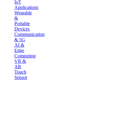
IoT
Applications
Wearable
&
Portable
Devices
Communication
& 5G
AI &
Edge
Computing
VR &
AR
Touch
Sensor