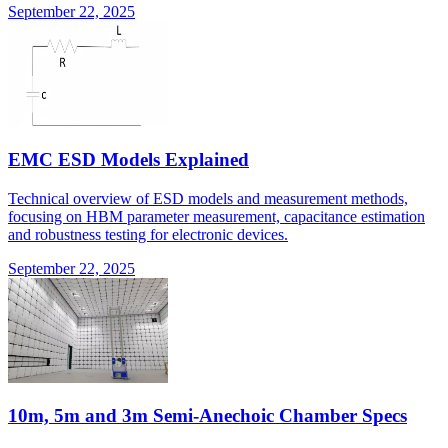
September 22, 2025
EMC ESD Models Explained
Technical overview of ESD models and measurement methods,
focusing on HBM parameter measurement, capacitance estimation
and robustness testing for electronic devices.
September 22, 2025
10m, 5m and 3m Semi-Anechoic Chamber Specs