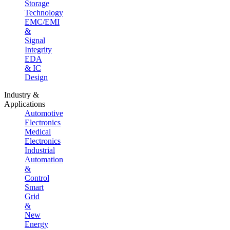
Storage
Technology
EMC/EMI
&
Signal
Integrity
EDA
& IC
Design
Industry &
Applications
Automotive
Electronics
Medical
Electronics
Industrial
Automation
&
Control
Smart
Grid
&
New
Energy