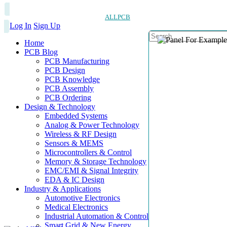
ALLPCB
Log In
Sign Up
Home
PCB Blog
PCB Manufacturing
PCB Design
PCB Knowledge
PCB Assembly
PCB Ordering
Design & Technology
Embedded Systems
Analog & Power Technology
Wireless & RF Design
Sensors & MEMS
Microcontrollers & Control
Memory & Storage Technology
EMC/EMI & Signal Integrity
EDA & IC Design
Industry & Applications
Automotive Electronics
Medical Electronics
Industrial Automation & Control
Smart Grid & New Energy