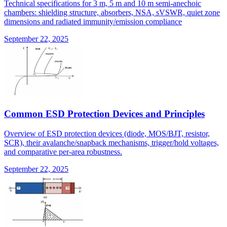
Technical specifications for 3 m, 5 m and 10 m semi-anechoic
chambers: shielding structure, absorbers, NSA, sVSWR, quiet zone
dimensions and radiated immunity/emission compliance
September 22, 2025
Common ESD Protection Devices and Principles
Overview of ESD protection devices (diode, MOS/BJT, resistor,
SCR), their avalanche/snapback mechanisms, trigger/hold voltages,
and comparative per-area robustness.
September 22, 2025