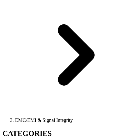
EMC/EMI & Signal Integrity
CATEGORIES