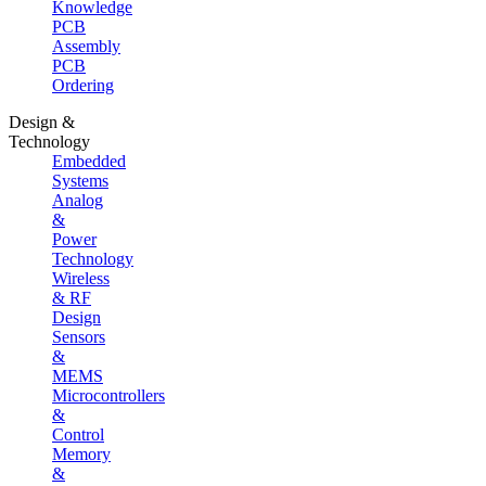
Knowledge
PCB
Assembly
PCB
Ordering
Design &
Technology
Embedded
Systems
Analog
&
Power
Technology
Wireless
& RF
Design
Sensors
&
MEMS
Microcontrollers
&
Control
Memory
&