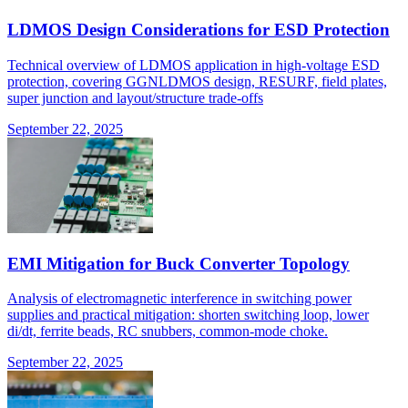
LDMOS Design Considerations for ESD Protection
Technical overview of LDMOS application in high-voltage ESD
protection, covering GGNLDMOS design, RESURF, field plates,
super junction and layout/structure trade-offs
September 22, 2025
EMI Mitigation for Buck Converter Topology
Analysis of electromagnetic interference in switching power
supplies and practical mitigation: shorten switching loop, lower
di/dt, ferrite beads, RC snubbers, common-mode choke.
September 22, 2025