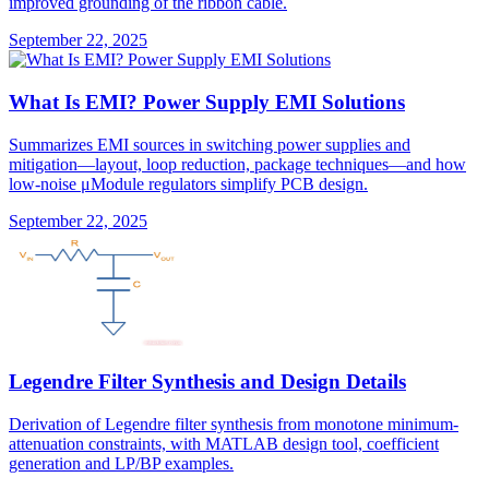
improved grounding of the ribbon cable.
September 22, 2025
What Is EMI? Power Supply EMI Solutions
Summarizes EMI sources in switching power supplies and
mitigation—layout, loop reduction, package techniques—and how
low-noise μModule regulators simplify PCB design.
September 22, 2025
Legendre Filter Synthesis and Design Details
Derivation of Legendre filter synthesis from monotone minimum-
attenuation constraints, with MATLAB design tool, coefficient
generation and LP/BP examples.