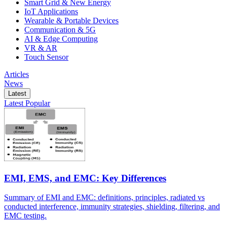
Smart Grid & New Energy
IoT Applications
Wearable & Portable Devices
Communication & 5G
AI & Edge Computing
VR & AR
Touch Sensor
Articles
News
Latest
Latest
Popular
EMI, EMS, and EMC: Key Differences
Summary of EMI and EMC: definitions, principles, radiated vs
conducted interference, immunity strategies, shielding, filtering, and
EMC testing.