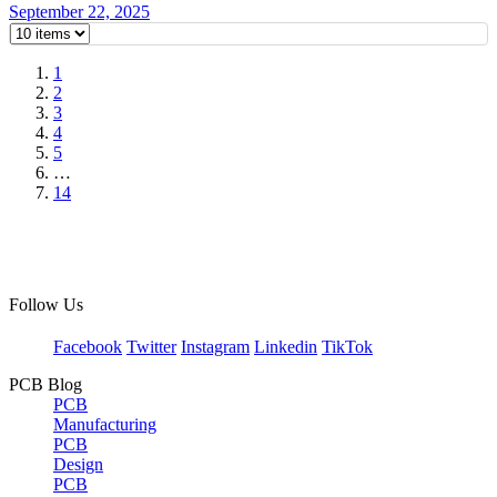
September 22, 2025
1
2
3
4
5
…
14
Follow Us
Facebook
Twitter
Instagram
Linkedin
TikTok
PCB Blog
PCB
Manufacturing
PCB
Design
PCB