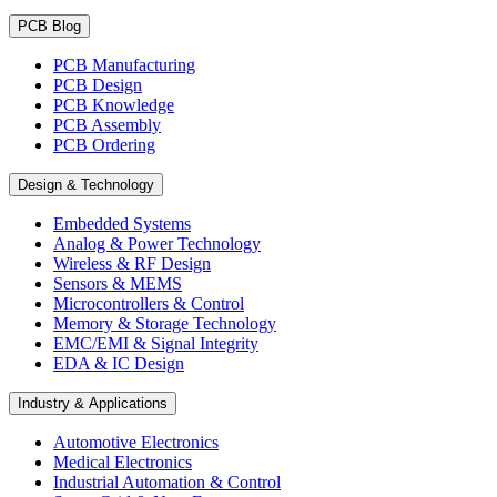
PCB Blog
PCB Manufacturing
PCB Design
PCB Knowledge
PCB Assembly
PCB Ordering
Design & Technology
Embedded Systems
Analog & Power Technology
Wireless & RF Design
Sensors & MEMS
Microcontrollers & Control
Memory & Storage Technology
EMC/EMI & Signal Integrity
EDA & IC Design
Industry & Applications
Automotive Electronics
Medical Electronics
Industrial Automation & Control