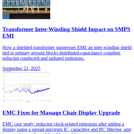
Transformer Inter-Winding Shield Impact on SMPS
EMI
How a shielded transformer suppresses EMI: an inter-winding shield
tied to primary ground blocks distributed-capacitance coupling,
reducing conducted and radiated emissions.
September 22, 2025
EMC Fixes for Massage Chair Display Upgrade
EMC case study: reducing clock-related emissions after adding a
display using a spread-spectrum IC, capacitive and RC filtering, and