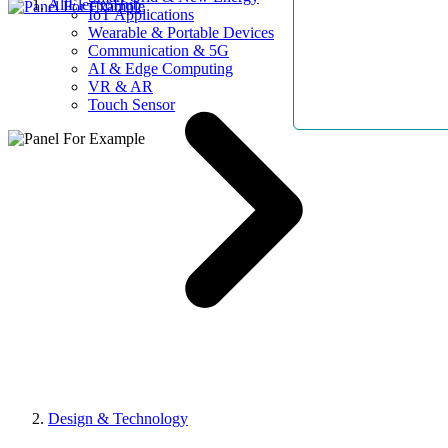
AllElectroHub
IoT Applications
Wearable & Portable Devices
Communication & 5G
AI & Edge Computing
VR & AR
Touch Sensor
Design & Technology