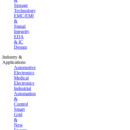
&
Storage
Technology
EMC/EMI
&
Signal
Integrity
EDA
& IC
Design
Industry &
Applications
Automotive
Electronics
Medical
Electronics
Industrial
Automation
&
Control
Smart
Grid
&
New