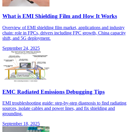
What is EMI Shielding Film and How It Works
Overview of EMI shielding film market, applications and industry
chain: role in FPCs, drivers including FPC growth, China capacity
shift, and 5G deployment.
September 24, 2025
EMC Radiated Emissions Debugging Tips
EMI troubleshooting guide: step-by-step diagnosis to find radiating
sources, isolate cables and power lines, and fix shielding and
grounding.
September 18, 2025