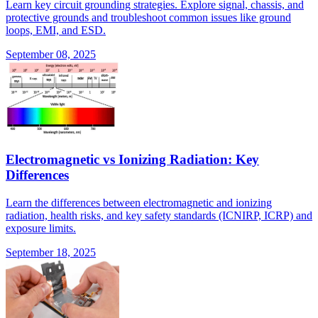
Learn key circuit grounding strategies. Explore signal, chassis, and
protective grounds and troubleshoot common issues like ground
loops, EMI, and ESD.
September 08, 2025
Electromagnetic vs Ionizing Radiation: Key
Differences
Learn the differences between electromagnetic and ionizing
radiation, health risks, and key safety standards (ICNIRP, ICRP) and
exposure limits.
September 18, 2025