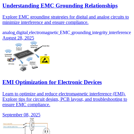
Understanding EMC Grounding Relationships
Explore EMC grounding strategies for digital and analog circuits to
minimize interference and ensure compliance.
analog
digital
electromagnetic
EMC
grounding
integrity
interference
August 28, 2025
EMI Optimization for Electronic Devices
Learn to optimize and reduce electromagnetic interference (EMI).
Explore tips for circuit design, PCB layout, and troubleshooting to
ensure EMC compliance.
September 08, 2025