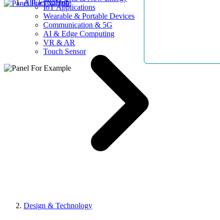
AllElectroHub
IoT Applications
Wearable & Portable Devices
Communication & 5G
AI & Edge Computing
VR & AR
Touch Sensor
Design & Technology