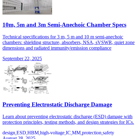
10m, 5m and 3m Semi-Anechoic Chamber Specs
Technical specifications for 3 m, 5 m and 10 m semi-anechoic
chambers: shielding structure, absorbers, NSA, sVSWR, quiet zone
dimensions and radiated immunity/emission compliance
September 22, 2025
Preventing Electrostatic Discharge Damage
Learn about preventing electrostatic discharge (ESD) damage with
protection principles, testing methods, and design strategies for ICs.
design
ESD
HBM
high-voltage
IC
MM
protection
safety
August 28, 2025