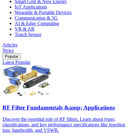
Smart Grid & New Energy
IoT Applications
Wearable & Portable Devices
Communication & 5G
AI & Edge Computing
VR & AR
Touch Sensor
Articles
News
Popular
Latest
Popular
RF Filter Fundamentals &amp; Applications
Discover the essential role of RF filters. Learn about types,
classifications, and key performance specifications like insertion
loss, bandwidth, and VSWR.