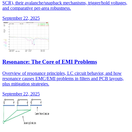
SCR), their avalanche/snapback mechanisms, trigger/hold voltages,
and comparative per-area robustness.
September 22, 2025
Resonance: The Core of EMI Problems
Overview of resonance principles, LC circuit behavior, and how
resonance causes EMC/EMI problems in filters and PCB layouts,
plus mitigation strategies.
September 22, 2025