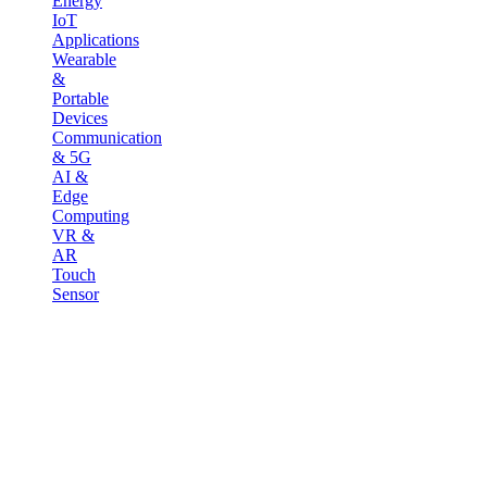
Energy
IoT
Applications
Wearable
&
Portable
Devices
Communication
& 5G
AI &
Edge
Computing
VR &
AR
Touch
Sensor