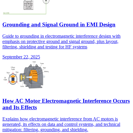
Grounding and Signal Ground in EMI Design
Guide to grounding in electromagnetic interference design with
emphasis on protective ground and signal ground, plus layout,
filtering, shielding and testing for HF systems
September 22, 2025
How AC Motor Electromagnetic Interference Occurs
and Its Effects
Explains how electromagnetic interference from AC motors is
generated, its effects on data and control systems, and technical
mitigation: filtering, grounding, and shielding.