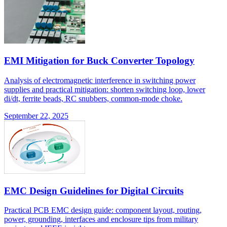
EMI Mitigation for Buck Converter Topology
Analysis of electromagnetic interference in switching power
supplies and practical mitigation: shorten switching loop, lower
di/dt, ferrite beads, RC snubbers, common-mode choke.
September 22, 2025
EMC Design Guidelines for Digital Circuits
Practical PCB EMC design guide: component layout, routing,
power, grounding, interfaces and enclosure tips from military