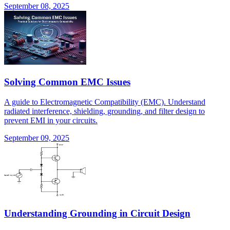
September 08, 2025
Solving Common EMC Issues
A guide to Electromagnetic Compatibility (EMC). Understand
radiated interference, shielding, grounding, and filter design to
prevent EMI in your circuits.
September 09, 2025
Understanding Grounding in Circuit Design