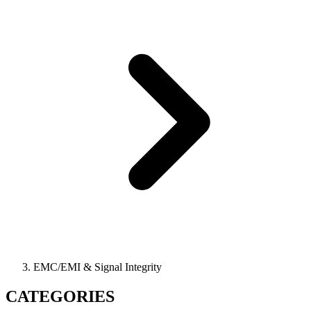
EMC/EMI & Signal Integrity
CATEGORIES