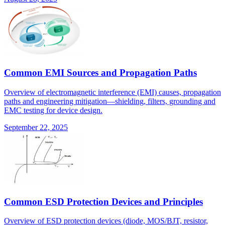
Common EMI Sources and Propagation Paths
Overview of electromagnetic interference (EMI) causes, propagation
paths and engineering mitigation—shielding, filters, grounding and
EMC testing for device design.
September 22, 2025
Common ESD Protection Devices and Principles
Overview of ESD protection devices (diode, MOS/BJT, resistor,