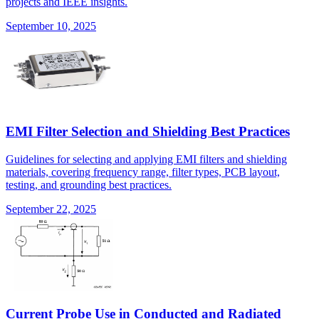
projects and IEEE insights.
September 10, 2025
EMI Filter Selection and Shielding Best Practices
Guidelines for selecting and applying EMI filters and shielding
materials, covering frequency range, filter types, PCB layout,
testing, and grounding best practices.
September 22, 2025
Current Probe Use in Conducted and Radiated