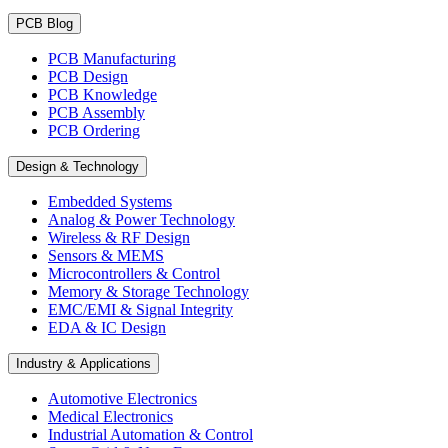
PCB Blog
PCB Manufacturing
PCB Design
PCB Knowledge
PCB Assembly
PCB Ordering
Design & Technology
Embedded Systems
Analog & Power Technology
Wireless & RF Design
Sensors & MEMS
Microcontrollers & Control
Memory & Storage Technology
EMC/EMI & Signal Integrity
EDA & IC Design
Industry & Applications
Automotive Electronics
Medical Electronics
Industrial Automation & Control