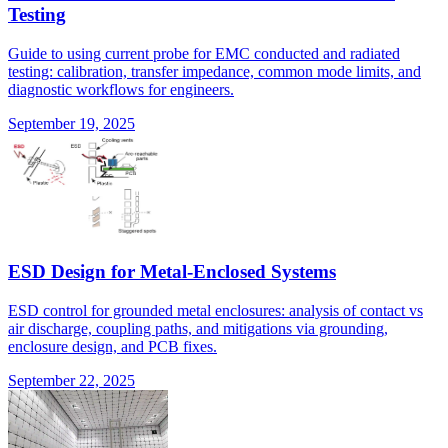
Testing
Guide to using current probe for EMC conducted and radiated
testing: calibration, transfer impedance, common mode limits, and
diagnostic workflows for engineers.
September 19, 2025
ESD Design for Metal-Enclosed Systems
ESD control for grounded metal enclosures: analysis of contact vs
air discharge, coupling paths, and mitigations via grounding,
enclosure design, and PCB fixes.
September 22, 2025