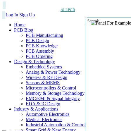
ALLPCB
Log In
Sign Up
Home
PCB Blog
PCB Manufacturing
PCB Design
PCB Knowledge
PCB Assembly
PCB Ordering
Design & Technology
Embedded Systems
Analog & Power Technology
Wireless & RF Design
Sensors & MEMS
Microcontrollers & Control
Memory & Storage Technology
EMC/EMI & Signal Integrity
EDA & IC Design
Industry & Applications
Automotive Electronics
Medical Electronics
Industrial Automation & Control
Smart Grid & New Energy