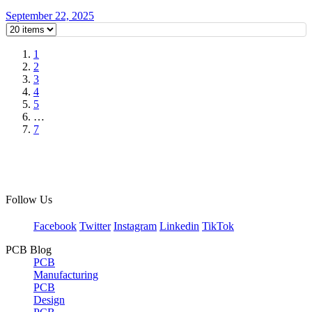
September 22, 2025
1
2
3
4
5
…
7
Follow Us
Facebook
Twitter
Instagram
Linkedin
TikTok
PCB Blog
PCB
Manufacturing
PCB
Design