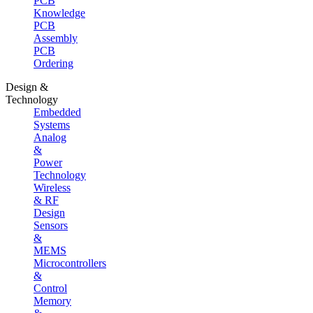
PCB
Knowledge
PCB
Assembly
PCB
Ordering
Design &
Technology
Embedded
Systems
Analog
&
Power
Technology
Wireless
& RF
Design
Sensors
&
MEMS
Microcontrollers
&
Control
Memory