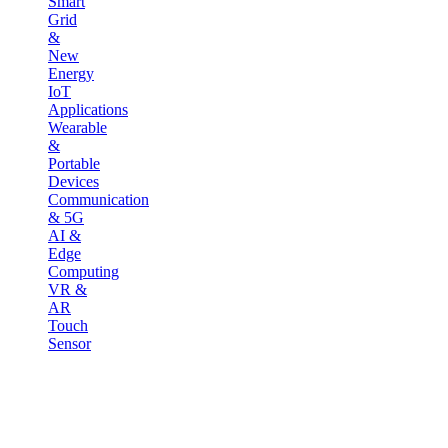
Smart
Grid
&
New
Energy
IoT
Applications
Wearable
&
Portable
Devices
Communication
& 5G
AI &
Edge
Computing
VR &
AR
Touch
Sensor