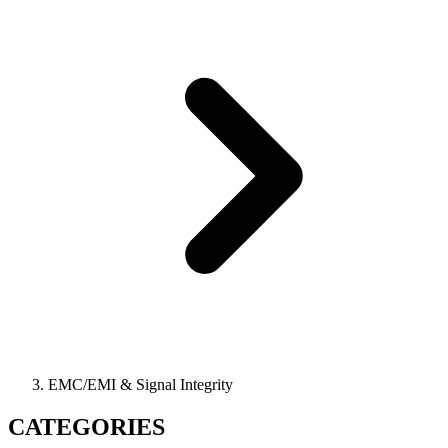
EMC/EMI & Signal Integrity
CATEGORIES