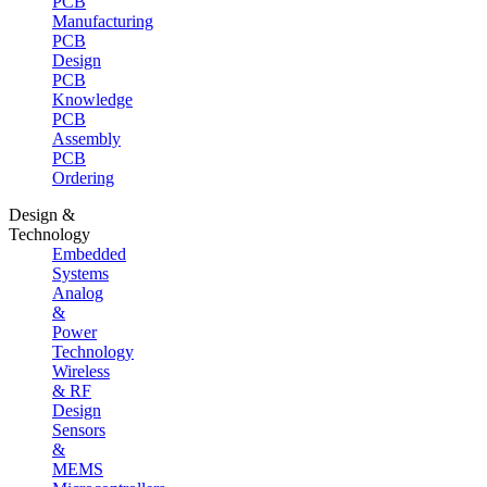
PCB
Manufacturing
PCB
Design
PCB
Knowledge
PCB
Assembly
PCB
Ordering
Design &
Technology
Embedded
Systems
Analog
&
Power
Technology
Wireless
& RF
Design
Sensors
&
MEMS