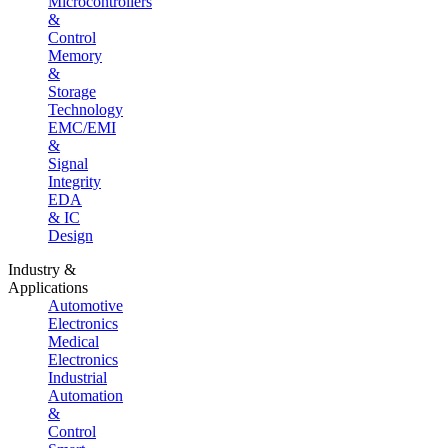
Microcontrollers
&
Control
Memory
&
Storage
Technology
EMC/EMI
&
Signal
Integrity
EDA
& IC
Design
Industry &
Applications
Automotive
Electronics
Medical
Electronics
Industrial
Automation
&
Control