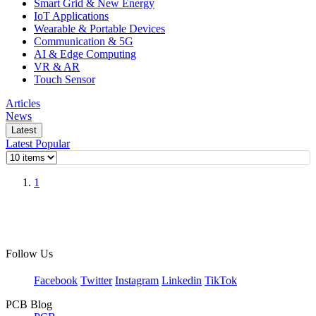
Smart Grid & New Energy
IoT Applications
Wearable & Portable Devices
Communication & 5G
AI & Edge Computing
VR & AR
Touch Sensor
Articles
News
Latest
Latest
Popular
1
Follow Us
Facebook
Twitter
Instagram
Linkedin
TikTok
PCB Blog