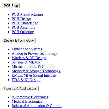
PCB Blog
PCB Manufacturing
PCB Design
PCB Knowledge
PCB Assembly
PCB Ordering
Design & Technology
Embedded Systems
Analog & Power Technology
Wireless & RF Design
Sensors & MEMS
Microcontrollers & Control
Memory & Storage Technology
EMC/EMI & Signal Integrity
EDA & IC Design
Industry & Applications
Automotive Electronics
Medical Electronics
Industrial Automation & Control