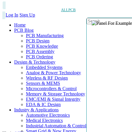
ALLPCB
Log In
Sign Up
Home
PCB Blog
PCB Manufacturing
PCB Design
PCB Knowledge
PCB Assembly
PCB Ordering
Design & Technology
Embedded Systems
Analog & Power Technology
Wireless & RF Design
Sensors & MEMS
Microcontrollers & Control
Memory & Storage Technology
EMC/EMI & Signal Integrity
EDA & IC Design
Industry & Applications
Automotive Electronics
Medical Electronics
Industrial Automation & Control
Smart Grid & New Energy