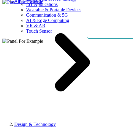
AllElectroHub
IoT Applications
Wearable & Portable Devices
Communication & 5G
AI & Edge Computing
VR & AR
Touch Sensor
Design & Technology